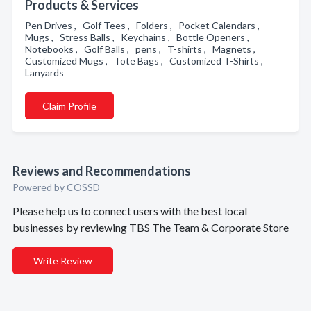
Products & Services
Pen Drives , Golf Tees , Folders , Pocket Calendars ,
Mugs , Stress Balls , Keychains , Bottle Openers ,
Notebooks , Golf Balls , pens , T-shirts , Magnets ,
Customized Mugs , Tote Bags , Customized T-Shirts ,
Lanyards
Claim Profile
Reviews and Recommendations
Powered by COSSD
Please help us to connect users with the best local
businesses by reviewing TBS The Team & Corporate Store
Write Review