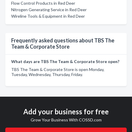
Flow Control Products in Red Deer
Nitrogen Generating Service in Red Deer
Wireline Tools & Equipment in Red Deer
Frequently asked questions about TBS The
Team & Corporate Store
What days are TBS The Team & Corporate Store open?
TBS The Team & Corporate Store is open Monday,
Tuesday, Wednesday, Thursday, Friday.
Add your business for free
Grow Your Business With COSSD.com