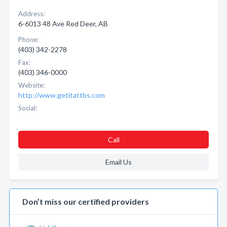
Address:
6-6013 48 Ave Red Deer, AB
Phone:
(403) 342-2278
Fax:
(403) 346-0000
Website:
http://www.getitattbs.com
Social:
Call
Email Us
Don’t miss our certified providers