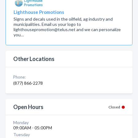
Lighthouse Promotions
Signs and decals used in the oilfield, ag industry and
municipalities. Email us your logo to
lighthousepromotion@telus.net and we can personalize
you…
Other Locations
Phone:
(877) 866-2278
Open Hours
Closed
Monday
09:00AM - 05:00PM
Tuesday