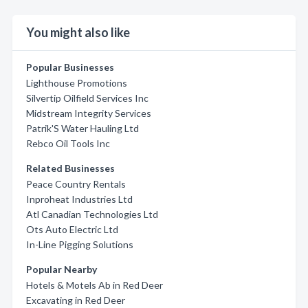
You might also like
Popular Businesses
Lighthouse Promotions
Silvertip Oilfield Services Inc
Midstream Integrity Services
Patrik'S Water Hauling Ltd
Rebco Oil Tools Inc
Related Businesses
Peace Country Rentals
Inproheat Industries Ltd
Atl Canadian Technologies Ltd
Ots Auto Electric Ltd
In-Line Pigging Solutions
Popular Nearby
Hotels & Motels Ab in Red Deer
Excavating in Red Deer