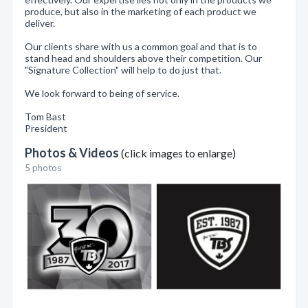
produce, but also in the marketing of each product we
deliver.
Our clients share with us a common goal and that is to
stand head and shoulders above their competition. Our
"Signature Collection" will help to do just that.
We look forward to being of service.
Tom Bast
President
Photos & Videos
(click images to enlarge)
5 photos