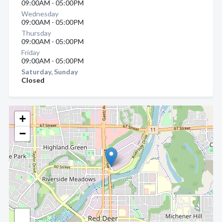
09:00AM - 05:00PM
Wednesday
09:00AM - 05:00PM
Thursday
09:00AM - 05:00PM
Friday
09:00AM - 05:00PM
Saturday, Sunday
Closed
+
−