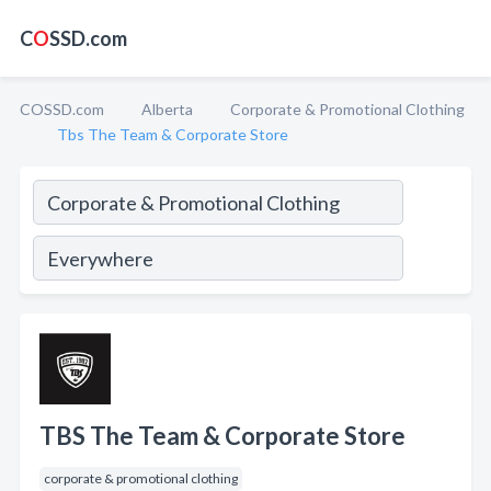
C
O
SSD.com
COSSD.com
Alberta
Corporate & Promotional Clothing
Tbs The Team & Corporate Store
TBS The Team & Corporate Store
corporate & promotional clothing