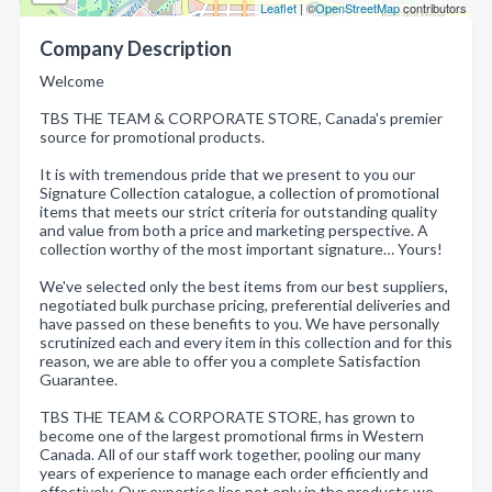
Leaflet
| ©
OpenStreetMap
contributors
Company Description
Welcome
TBS THE TEAM & CORPORATE STORE, Canada's premier
source for promotional products.
It is with tremendous pride that we present to you our
Signature Collection catalogue, a collection of promotional
items that meets our strict criteria for outstanding quality
and value from both a price and marketing perspective. A
collection worthy of the most important signature… Yours!
We've selected only the best items from our best suppliers,
negotiated bulk purchase pricing, preferential deliveries and
have passed on these benefits to you. We have personally
scrutinized each and every item in this collection and for this
reason, we are able to offer you a complete Satisfaction
Guarantee.
TBS THE TEAM & CORPORATE STORE, has grown to
become one of the largest promotional firms in Western
Canada. All of our staff work together, pooling our many
years of experience to manage each order efficiently and
effectively. Our expertise lies not only in the products we