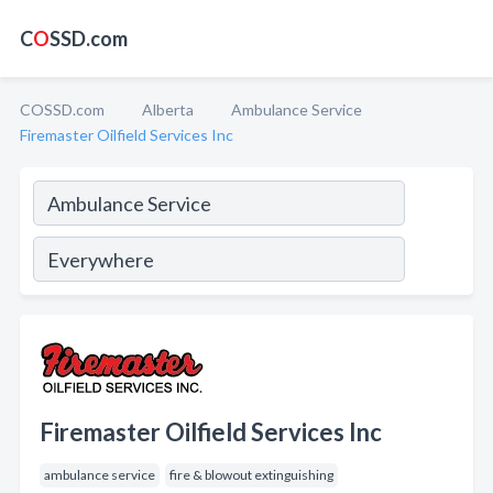
C
O
SSD.com
COSSD.com
Alberta
Ambulance Service
Firemaster Oilfield Services Inc
Firemaster Oilfield Services Inc
ambulance service
fire & blowout extinguishing