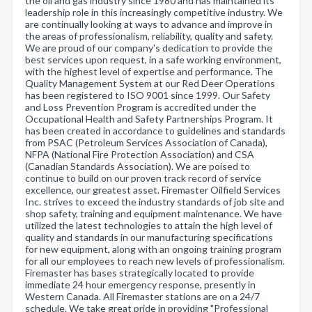
the oil and gas industry since 1980 and has maintained its
leadership role in this increasingly competitive industry. We
are continually looking at ways to advance and improve in
the areas of professionalism, reliability, quality and safety.
We are proud of our company's dedication to provide the
best services upon request, in a safe working environment,
with the highest level of expertise and performance. The
Quality Management System at our Red Deer Operations
has been registered to ISO 9001 since 1999. Our Safety
and Loss Prevention Program is accredited under the
Occupational Health and Safety Partnerships Program. It
has been created in accordance to guidelines and standards
from PSAC (Petroleum Services Association of Canada),
NFPA (National Fire Protection Association) and CSA
(Canadian Standards Association). We are poised to
continue to build on our proven track record of service
excellence, our greatest asset. Firemaster Oilfield Services
Inc. strives to exceed the industry standards of job site and
shop safety, training and equipment maintenance. We have
utilized the latest technologies to attain the high level of
quality and standards in our manufacturing specifications
for new equipment, along with an ongoing training program
for all our employees to reach new levels of professionalism.
Firemaster has bases strategically located to provide
immediate 24 hour emergency response, presently in
Western Canada. All Firemaster stations are on a 24/7
schedule. We take great pride in providing "Professional