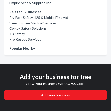
Empire Scba & Supplies Inc
Related Businesses
Rig Ratz Safety H2S & Mobile First Aid
Samson Cree Medical Services
Cortek Safety Solutions
T3 Safety
Pro Rescue Services
Popular Nearby
Add your business for free
Grow Your Business With COSSD.com
Add your business