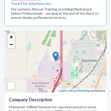
Total Fire Solutions Inc.
Fire systems, Rescue Training, providing Medical and
Safety Professionals - our goal at the end of the day is to
ensure timely, professional services.
+
−
Leaflet
| ©
OpenStreetMap
contributors
Company Description
Firemaster Oilfield Services Inc. has been proud to serve