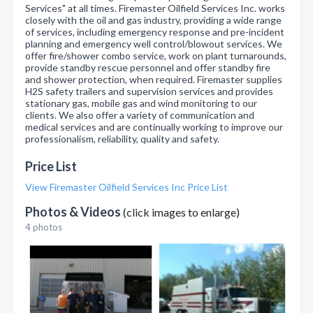
Services" at all times. Firemaster Oilfield Services Inc. works
closely with the oil and gas industry, providing a wide range
of services, including emergency response and pre-incident
planning and emergency well control/blowout services. We
offer fire/shower combo service, work on plant turnarounds,
provide standby rescue personnel and offer standby fire
and shower protection, when required. Firemaster supplies
H2S safety trailers and supervision services and provides
stationary gas, mobile gas and wind monitoring to our
clients. We also offer a variety of communication and
medical services and are continually working to improve our
professionalism, reliability, quality and safety.
Price List
View Firemaster Oilfield Services Inc Price List
Photos & Videos
(click images to enlarge)
4 photos