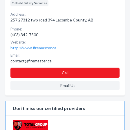
Oilfield Safety Services
Address:
257 27312 twp road 394 Lacombe County, AB
Phone:
(403) 342-7500
Website:
http://www.firemaster.ca
Email:
contact@firemaster.ca
Call
Email Us
Don’t miss our certified providers