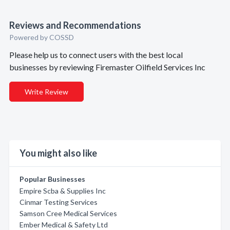
Reviews and Recommendations
Powered by COSSD
Please help us to connect users with the best local
businesses by reviewing Firemaster Oilfield Services Inc
Write Review
You might also like
Popular Businesses
Empire Scba & Supplies Inc
Cinmar Testing Services
Samson Cree Medical Services
Ember Medical & Safety Ltd