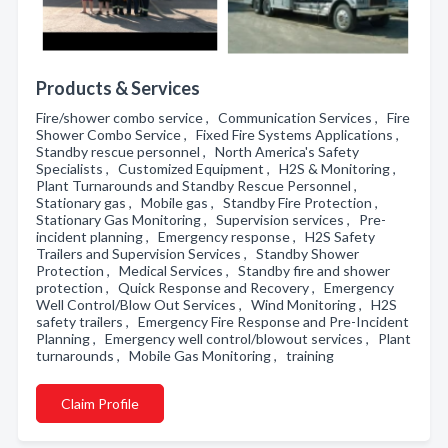
Products & Services
Fire/shower combo service , Communication Services , Fire
Shower Combo Service , Fixed Fire Systems Applications ,
Standby rescue personnel , North America's Safety
Specialists , Customized Equipment , H2S & Monitoring ,
Plant Turnarounds and Standby Rescue Personnel ,
Stationary gas , Mobile gas , Standby Fire Protection ,
Stationary Gas Monitoring , Supervision services , Pre-
incident planning , Emergency response , H2S Safety
Trailers and Supervision Services , Standby Shower
Protection , Medical Services , Standby fire and shower
protection , Quick Response and Recovery , Emergency
Well Control/Blow Out Services , Wind Monitoring , H2S
safety trailers , Emergency Fire Response and Pre-Incident
Planning , Emergency well control/blowout services , Plant
turnarounds , Mobile Gas Monitoring , training
Claim Profile