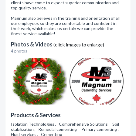
clients have come to expect superior communication and
top quality service.
Magnum also believes in the training and orientation of all
our employees so they are comfortable and confident in
their work, which makes us certain we can provide the
finest service available!
Photos & Videos
(click images to enlarge)
4 photos
Products & Services
Isolation Technologies , Comprehensive Solutions , Soil
stabilization , Remedial cementing , Primary cementing ,
Fluid services , Cementing