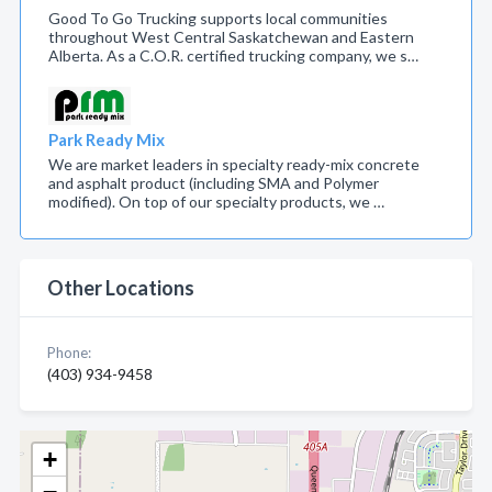
Good To Go Trucking supports local communities
throughout West Central Saskatchewan and Eastern
Alberta. As a C.O.R. certified trucking company, we s…
Park Ready Mix
We are market leaders in specialty ready-mix concrete
and asphalt product (including SMA and Polymer
modified). On top of our specialty products, we …
Other Locations
Phone:
(403) 934-9458
+