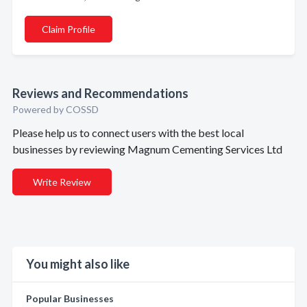
Claim Profile
Reviews and Recommendations
Powered by COSSD
Please help us to connect users with the best local
businesses by reviewing Magnum Cementing Services Ltd
Write Review
You might also like
Popular Businesses