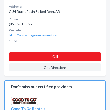
Address:
C-34 Burnt Basin St Red Deer, AB
Phone:
(855) 901-5997
Website:
http://www.magnumcement.ca
Social:
Call
Get Directions
Don’t miss our certified providers
Good To Go Rentals