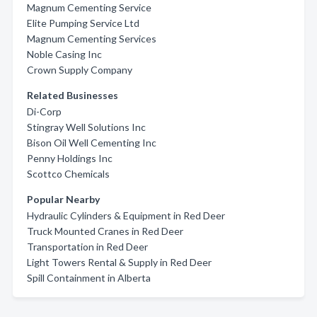
Magnum Cementing Service
Elite Pumping Service Ltd
Magnum Cementing Services
Noble Casing Inc
Crown Supply Company
Related Businesses
Di-Corp
Stingray Well Solutions Inc
Bison Oil Well Cementing Inc
Penny Holdings Inc
Scottco Chemicals
Popular Nearby
Hydraulic Cylinders & Equipment in Red Deer
Truck Mounted Cranes in Red Deer
Transportation in Red Deer
Light Towers Rental & Supply in Red Deer
Spill Containment in Alberta