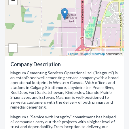
−
Leaflet
| ©
OpenStreetMap
contributors
Company Description
Magnum Cementing Services Operations Ltd. (“Magnum”) is
an established well cementing service company with a broad
operational footprint in Western Canada. With offices and
stations in Calgary, Strathmore, Lloydminster, Peace River,
Red Deer, Fort Saskatchewan, Kindersley, Grande Prairie,
Shaunavon, and Estevan, Magnum is well-positioned to
serve its customers with the delivery of both primary and
remedial cementing.
Magnum’s “Service with Integrity” commitment has helped
oil companies carry out their projects with a higher level of
trust and dependability. From inception to delivery, our