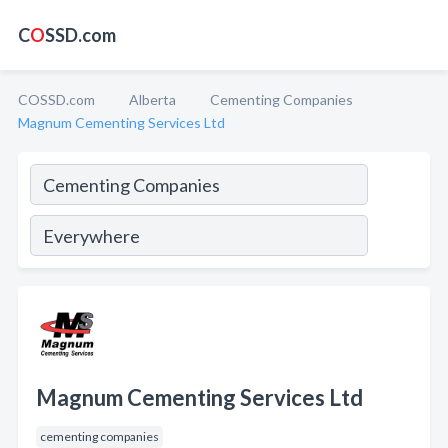
C
O
SSD.com
COSSD.com
Alberta
Cementing Companies
Magnum Cementing Services Ltd
Magnum Cementing Services Ltd
cementing companies