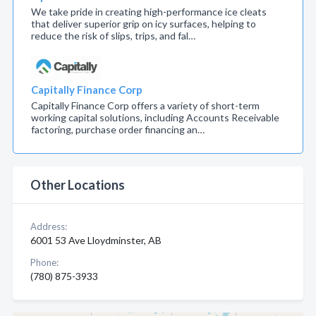
We take pride in creating high-performance ice cleats
that deliver superior grip on icy surfaces, helping to
reduce the risk of slips, trips, and fal…
Capitally Finance Corp
Capitally Finance Corp offers a variety of short-term
working capital solutions, including Accounts Receivable
factoring, purchase order financing an…
Other Locations
Address:
6001 53 Ave Lloydminster, AB
Phone:
(780) 875-3933