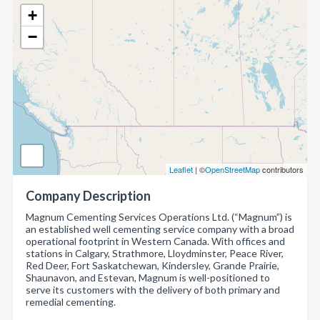
+
−
Leaflet
| ©
OpenStreetMap
contributors
Company Description
Magnum Cementing Services Operations Ltd. (“Magnum”) is
an established well cementing service company with a broad
operational footprint in Western Canada. With offices and
stations in Calgary, Strathmore, Lloydminster, Peace River,
Red Deer, Fort Saskatchewan, Kindersley, Grande Prairie,
Shaunavon, and Estevan, Magnum is well-positioned to
serve its customers with the delivery of both primary and
remedial cementing.