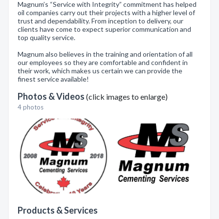
Magnum’s “Service with Integrity” commitment has helped
oil companies carry out their projects with a higher level of
trust and dependability. From inception to delivery, our
clients have come to expect superior communication and
top quality service.
Magnum also believes in the training and orientation of all
our employees so they are comfortable and confident in
their work, which makes us certain we can provide the
finest service available!
Photos & Videos
(click images to enlarge)
4 photos
Products & Services