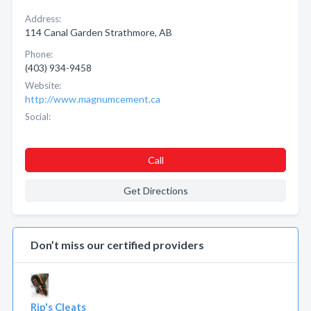
Address:
114 Canal Garden Strathmore, AB
Phone:
(403) 934-9458
Website:
http://www.magnumcement.ca
Social:
Call
Get Directions
Don’t miss our certified providers
Rip's Cleats