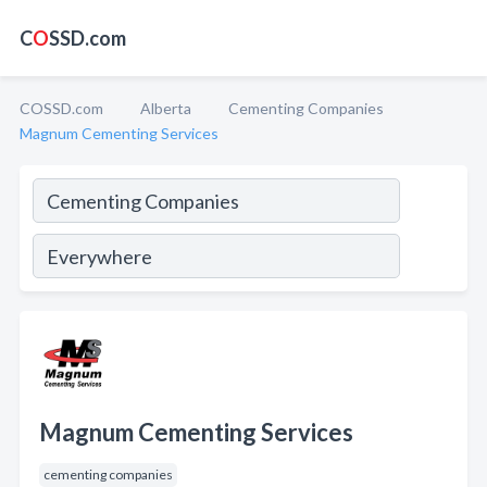
C
O
SSD.com
COSSD.com
Alberta
Cementing Companies
Magnum Cementing Services
Magnum Cementing Services
cementing companies