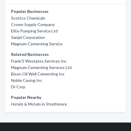
Popular Businesses
Scottco Chemicals
Crown Supply Company
Elite Pumping Service Ltd
Sanjel Corporation
Magnum Cementing Service
Related Businesses
Frank'S Westates Services Inc
Magnum Cementing Services Ltd
Bison Oil Well Cementing Inc
Noble Casing Inc
Di-Corp
Popular Nearby
Hotels & Motels in Strathmore