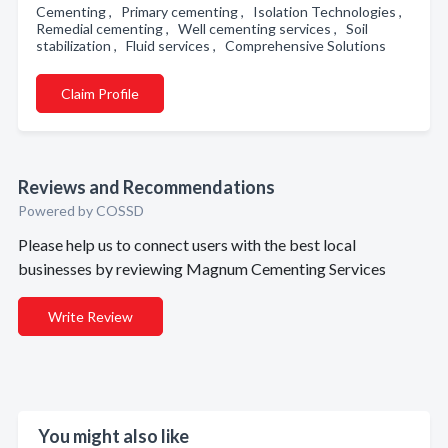
Cementing , Primary cementing , Isolation Technologies ,
Remedial cementing , Well cementing services , Soil
stabilization , Fluid services , Comprehensive Solutions
Claim Profile
Reviews and Recommendations
Powered by COSSD
Please help us to connect users with the best local
businesses by reviewing Magnum Cementing Services
Write Review
You might also like