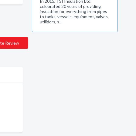
In 2015, TSI Insulation Ltd.
celebrated 20 years of providing
insulation for everything from pipes
to tanks, vessels, equipment, valves,
utilidors, s…
te Review