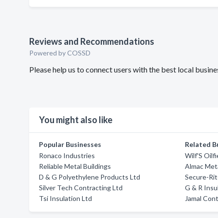
Reviews and Recommendations
Powered by COSSD
Please help us to connect users with the best local busin
You might also like
Popular Businesses
Related B
Ronaco Industries
Wilf'S Oilf
Reliable Metal Buildings
Almac Meta
D & G Polyethylene Products Ltd
Secure-Rit
Silver Tech Contracting Ltd
G & R Insu
Tsi Insulation Ltd
Jamal Cont