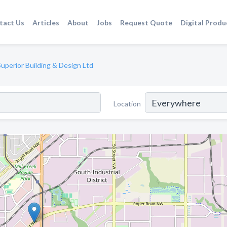
tact Us
Articles
About
Jobs
Request Quote
Digital Produ
Superior Building & Design Ltd
Location