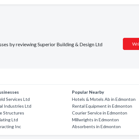
esses by reviewing Superior Building & Design Ltd
Wri
usinesses
Popular Nearby
ield Services Ltd
Hotels & Motels Ab in Edmonton
l Industries Ltd
Rental Equipment in Edmonton
e Structures
Courier Service in Edmonton
lating Ltd
Millwrights in Edmonton
racting Inc
Absorbents in Edmonton