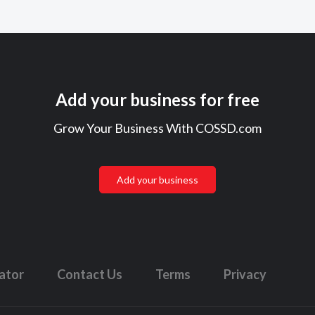
Add your business for free
Grow Your Business With COSSD.com
Add your business
lator
Contact Us
Terms
Privacy