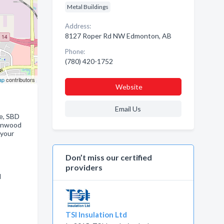
Metal Buildings
Address:
8127 Roper Rd NW Edmonton, AB
Phone:
(780) 420-1752
ap
contributors
Website
Email Us
me, SBD
ronwood
 your
Don’t miss our certified
providers
d
TSI Insulation Ltd