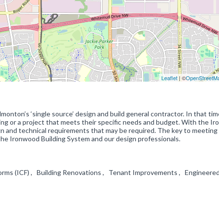
Leaflet
| ©
OpenStreetM
monton’s ‘single source’ design and build general contractor. In that ti
ding or a project that meets their specific needs and budget. With the I
n and technical requirements that may be required. The key to meeting
the Ironwood Building System and our design professionals.
rms (ICF) , Building Renovations , Tenant Improvements , Engineere