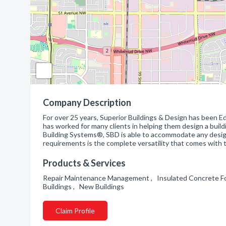
Company Description
For over 25 years, Superior Buildings & Design has been Ed
has worked for many clients in helping them design a buil
Building Systems®, SBD is able to accommodate any desig
requirements is the complete versatility that comes with 
Products & Services
Repair Maintenance Management , Insulated Concrete Fo
Buildings , New Buildings
Claim Profile