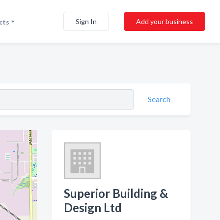
Sign In
Add your business
cts
Search
Superior Building &
Design Ltd