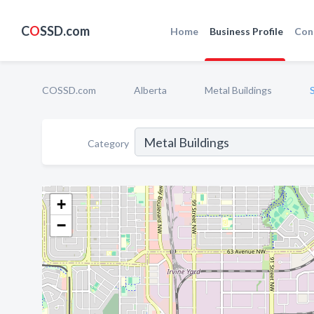
C
O
SSD.com
Home
Business Profile
Con
COSSD.com
Alberta
Metal Buildings
Category
+
−