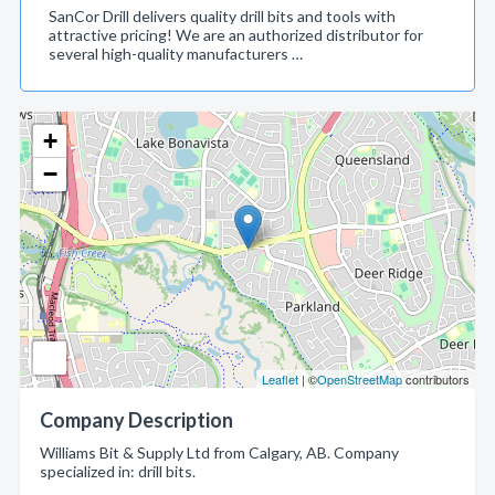
SanCor Drill delivers quality drill bits and tools with
attractive pricing! We are an authorized distributor for
several high-quality manufacturers …
+
−
Leaflet
| ©
OpenStreetMap
contributors
Company Description
Williams Bit & Supply Ltd from Calgary, AB. Company
specialized in: drill bits.