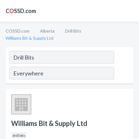
C
O
SSD.com
COSSD.com
Alberta
Drill Bits
Williams Bit & Supply Ltd
Williams Bit & Supply Ltd
drill bits