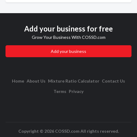
Add your business for free
Grow Your Business With COSSD.com
Add your business
Home
About Us
Mixture Ratio Calculator
Contact Us
Terms
Privacy
Copyright © 2026 COSSD.com All rights reserved.