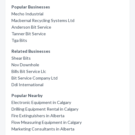
Popular Businesses
Mecho Industrial
Macbernal Recycling Systems Ltd
Anderson Bit Service
Tanner Bit Service
Tga Bits
Related Businesses
Shear Bits
Nov Downhole
Bills Bit Service Llc
Bit Service Company Ltd
Ddi International
Popular Nearby
Electronic Equipment in Calgary
Drilling Equipment Rental in Calgary
Fire Extinguishers in Alberta
Flow Measuring Equipment in Calgary
Marketing Consultants in Alberta