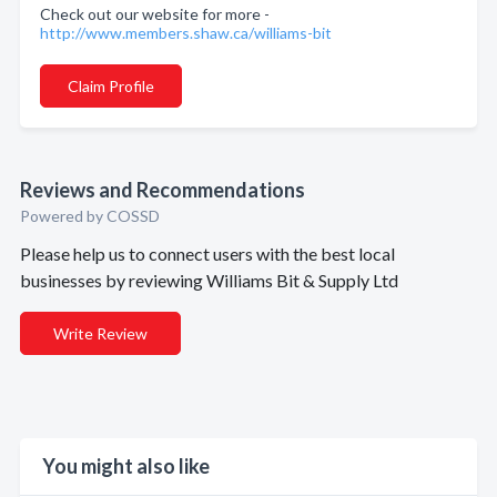
Check out our website for more -
http://www.members.shaw.ca/williams-bit
Claim Profile
Reviews and Recommendations
Powered by COSSD
Please help us to connect users with the best local
businesses by reviewing Williams Bit & Supply Ltd
Write Review
You might also like