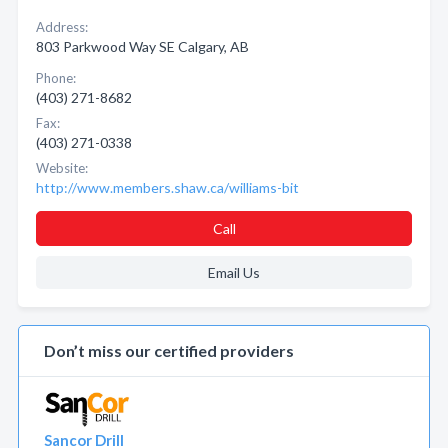
Address:
803 Parkwood Way SE Calgary, AB
Phone:
(403) 271-8682
Fax:
(403) 271-0338
Website:
http://www.members.shaw.ca/williams-bit
Call
Email Us
Don’t miss our certified providers
Sancor Drill