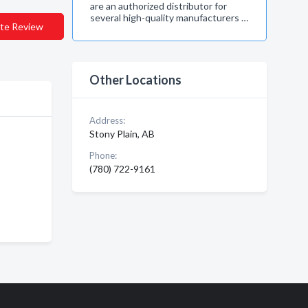
are an authorized distributor for
several high-quality manufacturers …
te Review
Other Locations
Address:
Stony Plain, AB
Phone:
(780) 722-9161