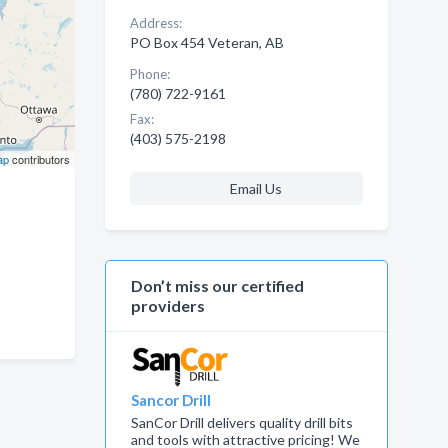
Address:
PO Box 454 Veteran, AB
Phone:
(780) 722-9161
Fax:
(403) 575-2198
ap
contributors
Email Us
Don’t miss our certified
providers
Sancor Drill
SanCor Drill delivers quality drill bits
and tools with attractive pricing! We