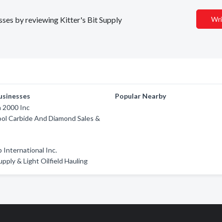
sses by reviewing Kitter's Bit Supply
Wri
usinesses
Popular Nearby
 2000 Inc
ool Carbide And Diamond Sales &
 International Inc.
pply & Light Oilfield Hauling