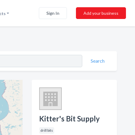
Sign In
Add your business
cts
Search
Kitter's Bit Supply
drill bits