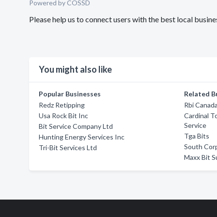
Powered by COSSD
Please help us to connect users with the best local busine
You might also like
Popular Businesses
Related B
Redz Retipping
Rbi Canada
Usa Rock Bit Inc
Cardinal T
Service
Bit Service Company Ltd
Tga Bits
Hunting Energy Services Inc
South Corp
Tri-Bit Services Ltd
Maxx Bit Su