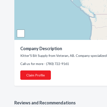
Company Description
Kitter'S Bit Supply from Veteran, AB. Company specialized in
Call us for more - (780) 722-9161
Claim Profile
Reviews and Recommendations