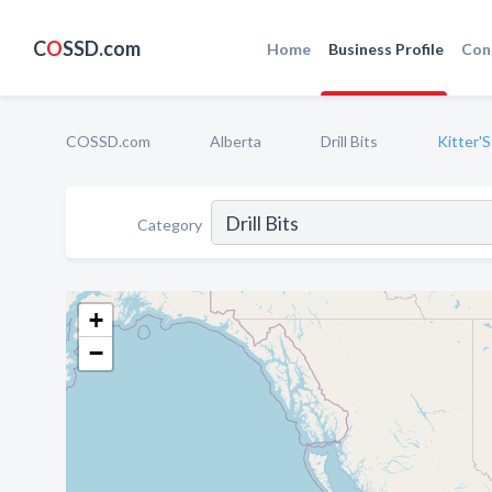
C
O
SSD.com
Home
Business Profile
Con
COSSD.com
Alberta
Drill Bits
Kitter'S
Category
+
−