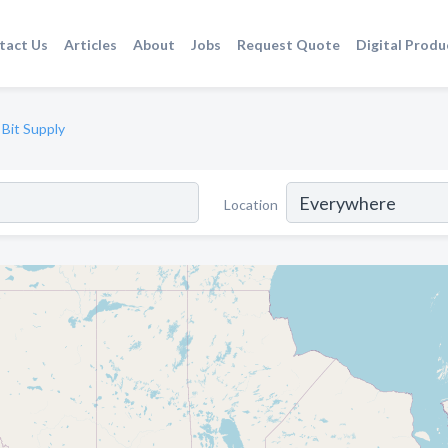
tact Us
Articles
About
Jobs
Request Quote
Digital Produ
 Bit Supply
Location