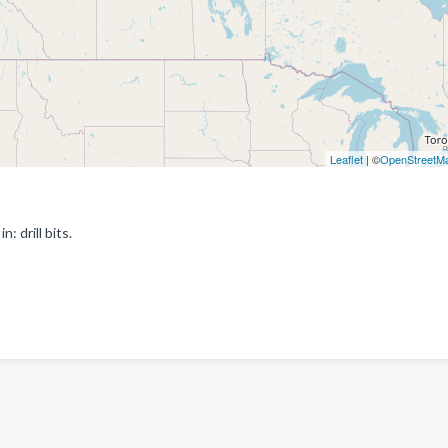
Leaflet
| ©
OpenStreetM
: drill bits.