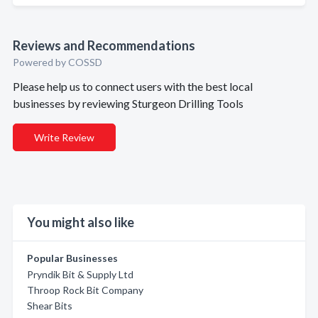
Reviews and Recommendations
Powered by COSSD
Please help us to connect users with the best local
businesses by reviewing Sturgeon Drilling Tools
Write Review
You might also like
Popular Businesses
Pryndik Bit & Supply Ltd
Throop Rock Bit Company
Shear Bits