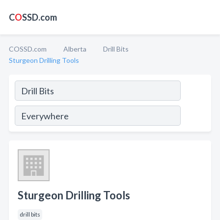
C
O
SSD.com
COSSD.com
Alberta
Drill Bits
Sturgeon Drilling Tools
Sturgeon Drilling Tools
drill bits