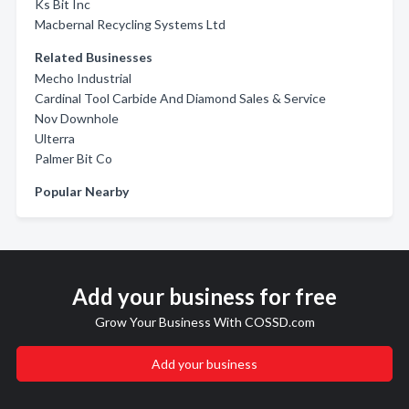
Ks Bit Inc
Macbernal Recycling Systems Ltd
Related Businesses
Mecho Industrial
Cardinal Tool Carbide And Diamond Sales & Service
Nov Downhole
Ulterra
Palmer Bit Co
Popular Nearby
Add your business for free
Grow Your Business With COSSD.com
Add your business