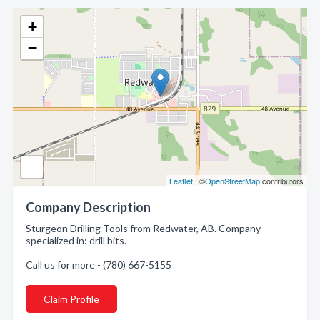
+
−
Leaflet
| ©
OpenStreetMap
contributors
Company Description
Sturgeon Drilling Tools from Redwater, AB. Company
specialized in: drill bits.
Call us for more - (780) 667-5155
Claim Profile