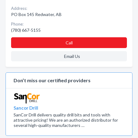
Address:
PO Box 145 Redwater, AB
Phone:
(780) 667-5155
Call
Email Us
Don’t miss our certified providers
Sancor Drill
SanCor Drill delivers quality drill bits and tools with
attractive pricing! We are an authorized distributor for
several high-quality manufacturers …