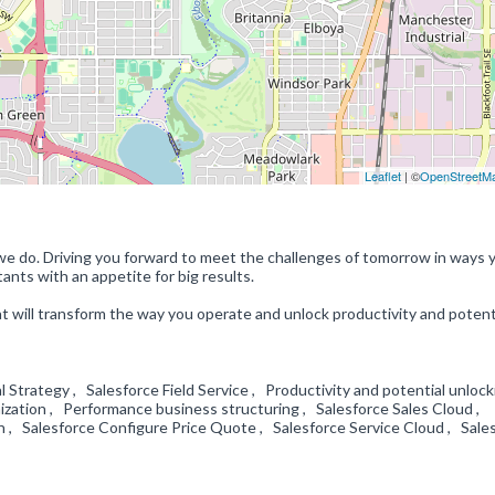
Leaflet
| ©
OpenStreetM
we do. Driving you forward to meet the challenges of tomorrow in ways 
nts with an appetite for big results.
at will transform the way you operate and unlock productivity and potenti
Strategy , Salesforce Field Service , Productivity and potential unlock
zation , Performance business structuring , Salesforce Sales Cloud ,
n , Salesforce Configure Price Quote , Salesforce Service Cloud , Sale