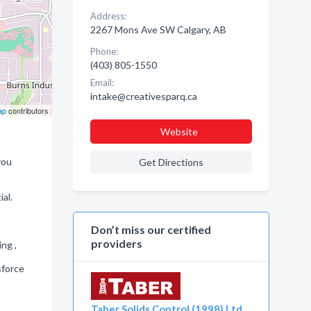
Address:
2267 Mons Ave SW Calgary, AB
Phone:
(403) 805-1550
Email:
intake@creativesparq.ca
ap
contributors
Website
you
Get Directions
al.
Don’t miss our certified
providers
ing ,
sforce
Taber Solids Control (1998) Ltd