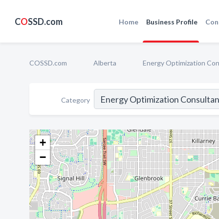
C
O
SSD.com
Home
Business Profile
Con
COSSD.com
Alberta
Energy Optimization Con
Category
+
−