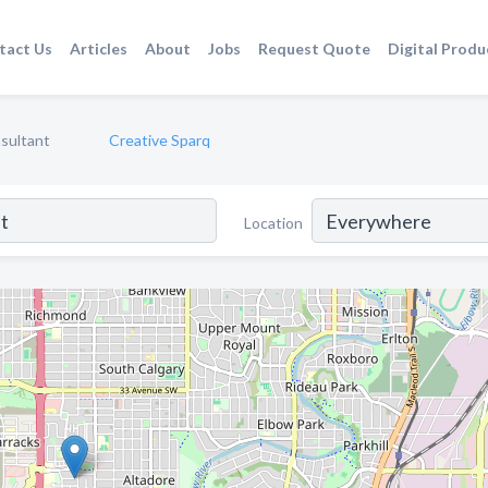
tact Us
Articles
About
Jobs
Request Quote
Digital Produ
sultant
Creative Sparq
Location