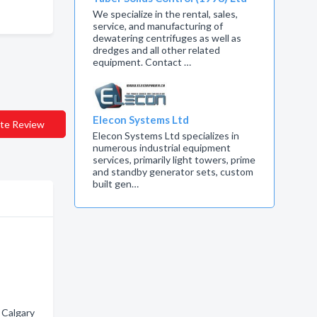
We specialize in the rental, sales,
service, and manufacturing of
dewatering centrifuges as well as
dredges and all other related
equipment. Contact …
Elecon Systems Ltd
te Review
Elecon Systems Ltd specializes in
numerous industrial equipment
services, primarily light towers, prime
and standby generator sets, custom
built gen…
 Calgary