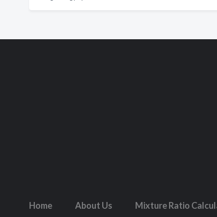
Home
About Us
Mixture Ratio Calcu