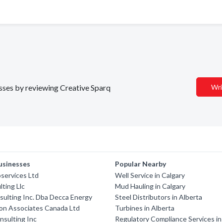
esses by reviewing Creative Sparq
Wri
usinesses
Popular Nearby
services Ltd
Well Service in Calgary
ting Llc
Mud Hauling in Calgary
ulting Inc. Dba Decca Energy
Steel Distributors in Alberta
on Associates Canada Ltd
Turbines in Alberta
nsulting Inc
Regulatory Compliance Services in