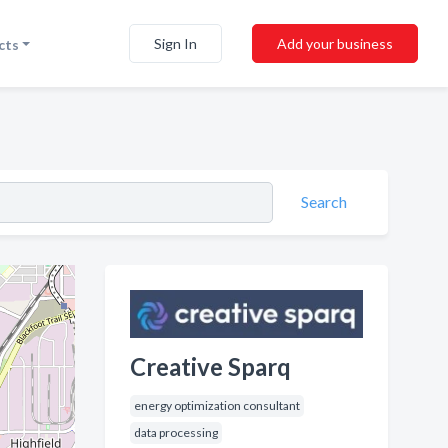
Sign In
Add your business
cts
Search
Creative Sparq
energy optimization consultant
data processing