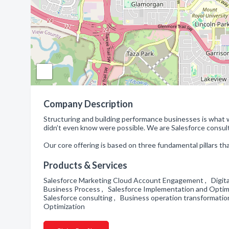
Company Description
Structuring and building performance businesses is what 
didn’t even know were possible. We are Salesforce consulta
Our core offering is based on three fundamental pillars th
Products & Services
Salesforce Marketing Cloud Account Engagement , Digital 
Business Process , Salesforce Implementation and Optimi
Salesforce consulting , Business operation transformatio
Optimization