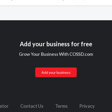
Add your business for free
Grow Your Business With COSSD.com
Add your business
lator
Contact Us
Terms
Privacy