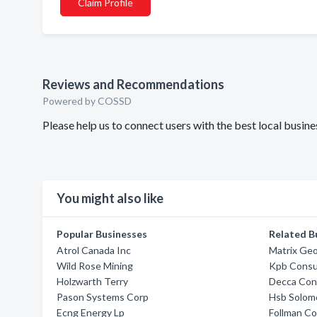
Claim Profile
Reviews and Recommendations
Powered by COSSD
Please help us to connect users with the best local busin
You might also like
Popular Businesses
Related B
Atrol Canada Inc
Matrix Geo
Wild Rose Mining
Kpb Consul
Holzwarth Terry
Decca Cons
Pason Systems Corp
Hsb Solom
Ecng Energy Lp
Follman Co