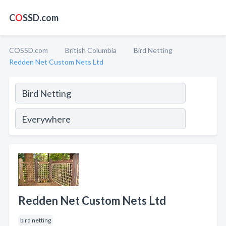
C
O
SSD.com
COSSD.com
British Columbia
Bird Netting
Redden Net Custom Nets Ltd
Redden Net Custom Nets Ltd
bird netting