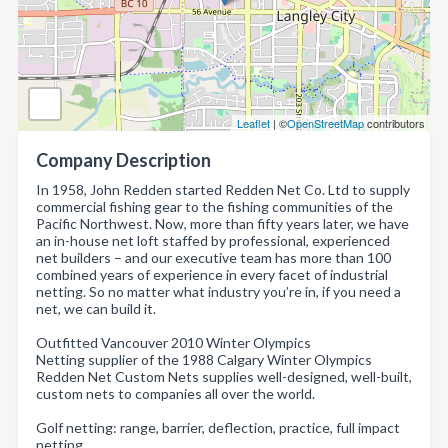
Leaflet
| ©
OpenStreetMap
contributors
Company Description
In 1958, John Redden started Redden Net Co. Ltd to supply
commercial fishing gear to the fishing communities of the
Pacific Northwest. Now, more than fifty years later, we have
an in-house net loft staffed by professional, experienced
net builders – and our executive team has more than 100
combined years of experience in every facet of industrial
netting. So no matter what industry you’re in, if you need a
net, we can build it.
Outfitted Vancouver 2010 Winter Olympics
Netting supplier of the 1988 Calgary Winter Olympics
Redden Net Custom Nets supplies well-designed, well-built,
custom nets to companies all over the world.
Golf netting: range, barrier, deflection, practice, full impact
netting.