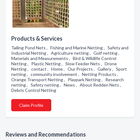
Products & Services
Tailing Pond Nets , Fishing and Marine Netting , Safety and
Industrial Netting , Agriculture netting , Golf netting ,
Materials and Measurements , Bird & Wildlife Control
Netting , Plastic Netting , Slow Feeder Nets , Drone
Netting , contact , Home , Our Projects , Gallery , Sport
netting , community involvement , Netting Products ,
Orange Transport Netting , Playpark Netting , Research
netting , Safety netting , News , About Redden Nets ,
Debris Control Netting
Claim Profile
Reviews and Recommendations