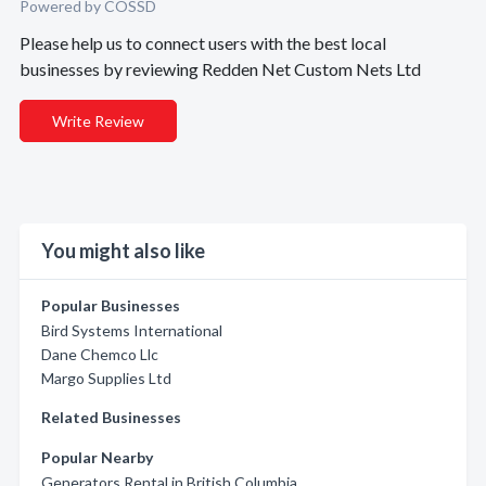
Powered by COSSD
Please help us to connect users with the best local
businesses by reviewing Redden Net Custom Nets Ltd
Write Review
You might also like
Popular Businesses
Bird Systems International
Dane Chemco Llc
Margo Supplies Ltd
Related Businesses
Popular Nearby
Generators Rental in British Columbia