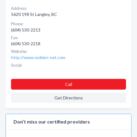
Address:
5620 198 St Langley, BC
Phone:
(604) 530-2213
Fax:
(604) 530-2218
Website:
http://www.redden-net.com
Social:
Call
Get Directions
Don’t miss our certified providers