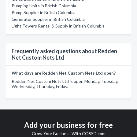
Pumping Units in British Columbia
Pump Supplier in British Columbia
Generator Supplier in British Columbia
Light Towers Rental & Supply in British Columbia
Frequently asked questions about Redden
Net Custom Nets Ltd
What days are Redden Net Custom Nets Ltd open?
Redden Net Custom Nets Ltd is open Monday, Tuesday,
Wednesday, Thursday, Friday.
Add your business for free
Grow Your Business With COSSD.com