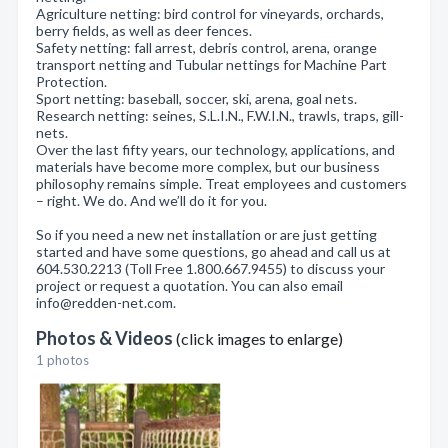
Agriculture netting: bird control for vineyards, orchards,
berry fields, as well as deer fences.
Safety netting: fall arrest, debris control, arena, orange
transport netting and Tubular nettings for Machine Part
Protection.
Sport netting: baseball, soccer, ski, arena, goal nets.
Research netting: seines, S.L.I.N., F.W.I.N., trawls, traps, gill-
nets.
Over the last fifty years, our technology, applications, and
materials have become more complex, but our business
philosophy remains simple. Treat employees and customers
– right. We do. And we’ll do it for you.
So if you need a new net installation or are just getting
started and have some questions, go ahead and call us at
604.530.2213 (Toll Free 1.800.667.9455) to discuss your
project or request a quotation. You can also email
info@redden-net.com.
Photos & Videos
(click images to enlarge)
1 photos