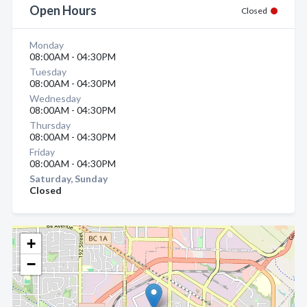
Open Hours
Closed
Monday
08:00AM - 04:30PM
Tuesday
08:00AM - 04:30PM
Wednesday
08:00AM - 04:30PM
Thursday
08:00AM - 04:30PM
Friday
08:00AM - 04:30PM
Saturday, Sunday
Closed
+
−