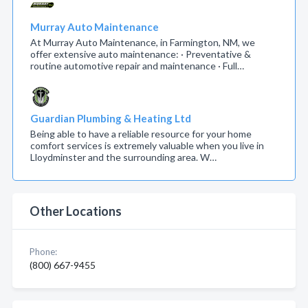
Murray Auto Maintenance
At Murray Auto Maintenance, in Farmington, NM, we
offer extensive auto maintenance: · Preventative &
routine automotive repair and maintenance · Full…
Guardian Plumbing & Heating Ltd
Being able to have a reliable resource for your home
comfort services is extremely valuable when you live in
Lloydminster and the surrounding area. W…
Other Locations
Phone:
(800) 667-9455