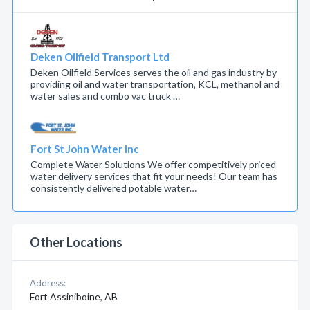
Deken Oilfield Transport Ltd
Deken Oilfield Services serves the oil and gas industry by
providing oil and water transportation, KCL, methanol and
water sales and combo vac truck …
Fort St John Water Inc
Complete Water Solutions We offer competitively priced
water delivery services that fit your needs! Our team has
consistently delivered potable water…
Other Locations
Address:
Fort Assiniboine, AB