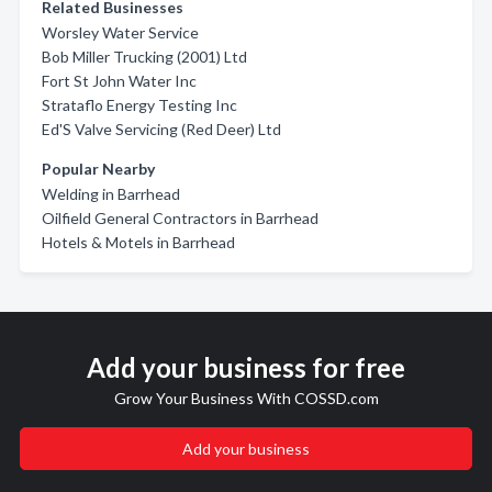
Related Businesses
Worsley Water Service
Bob Miller Trucking (2001) Ltd
Fort St John Water Inc
Strataflo Energy Testing Inc
Ed'S Valve Servicing (Red Deer) Ltd
Popular Nearby
Welding in Barrhead
Oilfield General Contractors in Barrhead
Hotels & Motels in Barrhead
Add your business for free
Grow Your Business With COSSD.com
Add your business