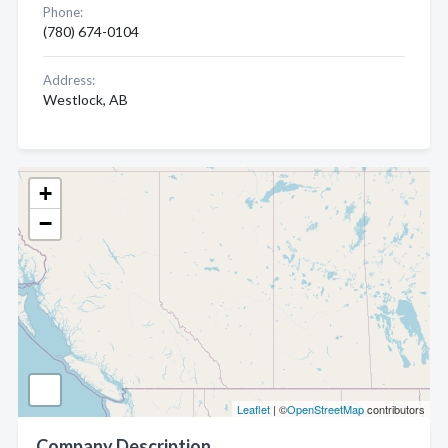
Phone:
(780) 674-0104
Address:
Westlock, AB
+
−
Leaflet
| ©
OpenStreetMap
contributors
Company Description