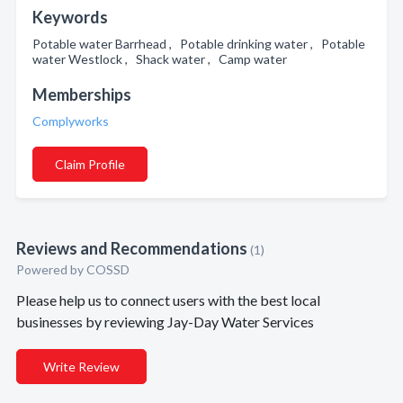
Keywords
Potable water Barrhead , Potable drinking water , Potable
water Westlock , Shack water , Camp water
Memberships
Complyworks
Claim Profile
Reviews and Recommendations
(1)
Powered by COSSD
Please help us to connect users with the best local
businesses by reviewing Jay-Day Water Services
Write Review