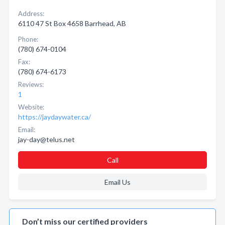
Address:
6110 47 St Box 4658 Barrhead, AB
Phone:
(780) 674-0104
Fax:
(780) 674-6173
Reviews:
1
Website:
https://jaydaywater.ca/
Email:
jay-day@telus.net
Call
Email Us
Don’t miss our certified providers