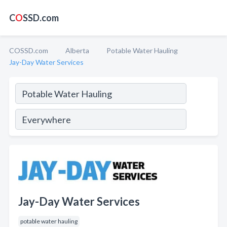
C
O
SSD.com
COSSD.com
Alberta
Potable Water Hauling
Jay-Day Water Services
Jay-Day Water Services
potable water hauling