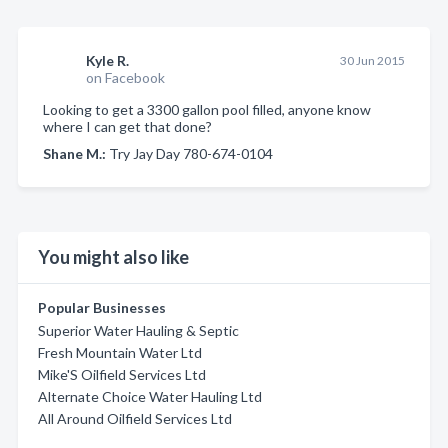
Kyle R.
30 Jun 2015
on Facebook
Looking to get a 3300 gallon pool filled, anyone know
where I can get that done?
Shane M.:
Try Jay Day 780-674-0104
You might also like
Popular Businesses
Superior Water Hauling & Septic
Fresh Mountain Water Ltd
Mike'S Oilfield Services Ltd
Alternate Choice Water Hauling Ltd
All Around Oilfield Services Ltd