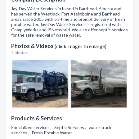
Jay-Day Water Services in based in Barrhead, Alberta and
has served the Westlock, Fort Assiniboine and Barrhead
areas since 2005 with on-time and prompt delivery of fresh
potable water. Jay-Day Water Services is registered with
ComplyWorks and ISNetworld. We also offer septic services
for the safe removal of waste water.
Photos & Videos
(click images to enlarge)
2 photos
Products & Services
Specialized services , Septic Services , water truck
services , Fresh Potable Water