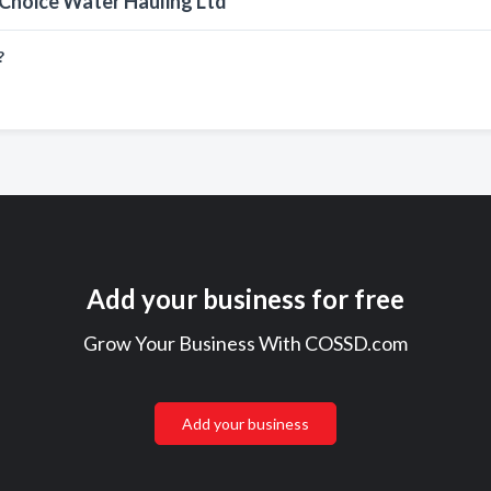
 Choice Water Hauling Ltd
?
Add your business for free
Grow Your Business With COSSD.com
Add your business