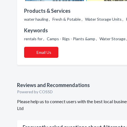
Products & Services
water hauling , Fresh & Potable , Water Storage Units , 
Keywords
rentals for , Camps - Rigs - Plants &amp , Water Storag
Email Us
Reviews and Recommendations
Powered by COSSD
Please help us to connect users with the best local busi
Ltd