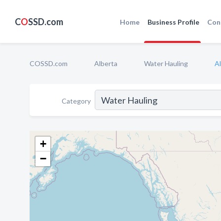
C
O
SSD.com
Home
Business Profile
Con
COSSD.com
Alberta
Water Hauling
A
Category
+
−