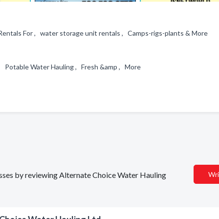
Rentals For , water storage unit rentals , Camps-rigs-plants & More
e , Potable Water Hauling , Fresh &amp , More
nesses by reviewing Alternate Choice Water Hauling
Wri