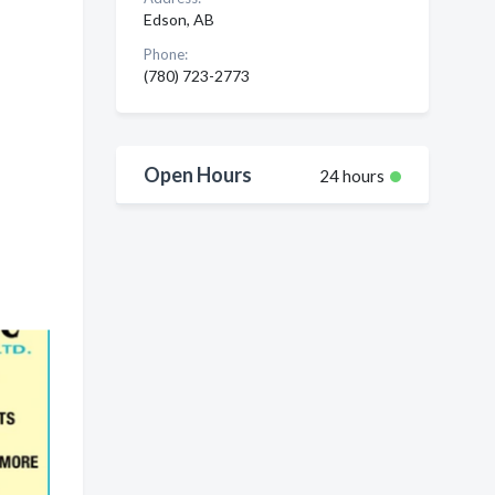
Edson, AB
Phone:
(780) 723-2773
Open Hours
24 hours