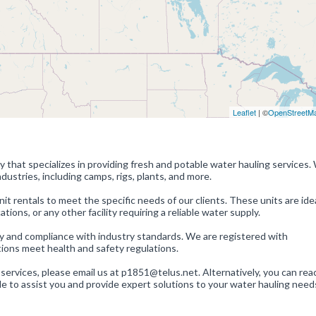
Leaflet
| ©
OpenStreetM
 that specializes in providing fresh and potable water hauling services.
dustries, including camps, rigs, plants, and more.
it rentals to meet the specific needs of our clients. These units are idea
ons, or any other facility requiring a reliable water supply.
ty and compliance with industry standards. We are registered with
ions meet health and safety regulations.
 services, please email us at p1851@telus.net. Alternatively, you can rea
e to assist you and provide expert solutions to your water hauling need