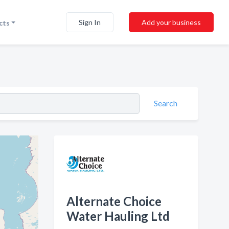
Sign In
Add your business
cts
Search
Alternate Choice
Water Hauling Ltd