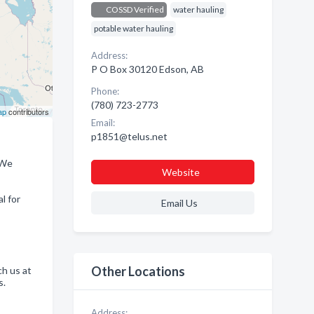
COSSD Verified
water hauling
potable water hauling
Address:
P O Box 30120 Edson, AB
Phone:
(780) 723-2773
ap
contributors
Email:
p1851@telus.net
 We
Website
l for
Email Us
Other Locations
ch us at
s.
Address: