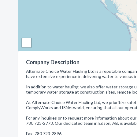
Company Description
Alternate Choice Water Hauling Ltd is a reputable company
have extensive experience in delivering water to various in
In addition to water hauling, we also offer water storage un
temporary water storage at construction sites, remote locati
At Alternate Choice Water Hauling Ltd, we prioritize safe
ComplyWorks and ISNetworld, ensuring that all our operat
For any inquiries or to request more information about our
780 723-2773. Our dedicated team in Edson, AB, is availabl
Fax: 780 723-2896