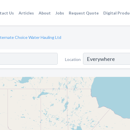
tact Us
Articles
About
Jobs
Request Quote
Digital Produ
lternate Choice Water Hauling Ltd
Location