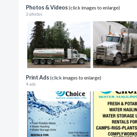
Photos & Videos
(click images to enlarge)
2 photos
Print Ads
(click images to enlarge)
4 ads