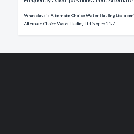
Frequently asked questions about Alternate
What days is Alternate Choice Water Hauling Ltd open
Alternate Choice Water Hauling Ltd is open 24/7.