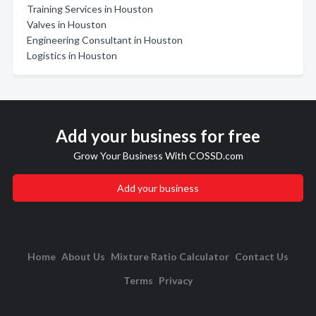
Training Services in Houston
Valves in Houston
Engineering Consultant in Houston
Logistics in Houston
Add your business for free
Grow Your Business With COSSD.com
Add your business
Home
About Us
Mixture Ratio Calculator
Contact Us
Terms
Privacy