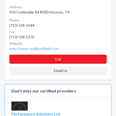
Address:
950 Corbindale Rd #300 Houston, TX
Phone:
(713) 528-5544
Fax:
(713) 528-1276
Website:
http://www.stallionoilfield.com
Call
Email Us
Don’t miss our certified providers
Performance Solutions Ltd