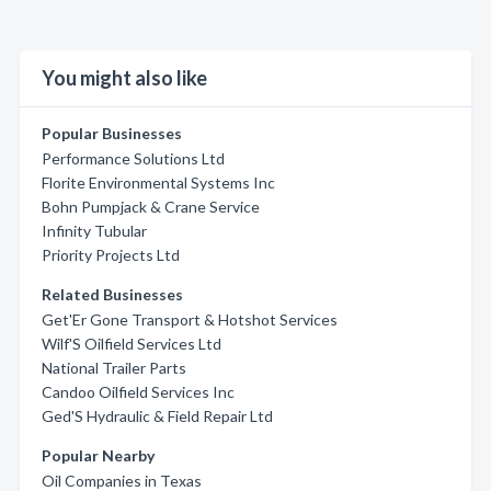
You might also like
Popular Businesses
Performance Solutions Ltd
Florite Environmental Systems Inc
Bohn Pumpjack & Crane Service
Infinity Tubular
Priority Projects Ltd
Related Businesses
Get'Er Gone Transport & Hotshot Services
Wilf'S Oilfield Services Ltd
National Trailer Parts
Candoo Oilfield Services Inc
Ged'S Hydraulic & Field Repair Ltd
Popular Nearby
Oil Companies in Texas