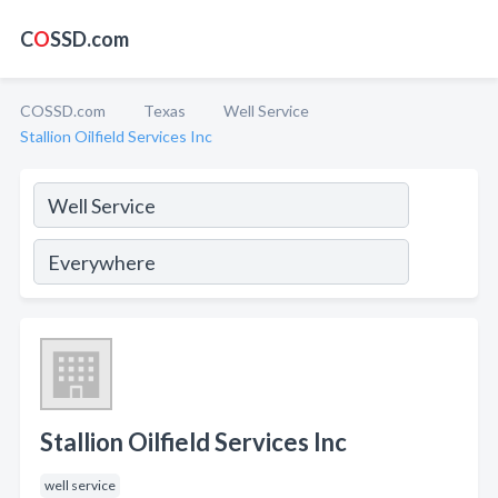
C
O
SSD.com
COSSD.com
Texas
Well Service
Stallion Oilfield Services Inc
Stallion Oilfield Services Inc
well service