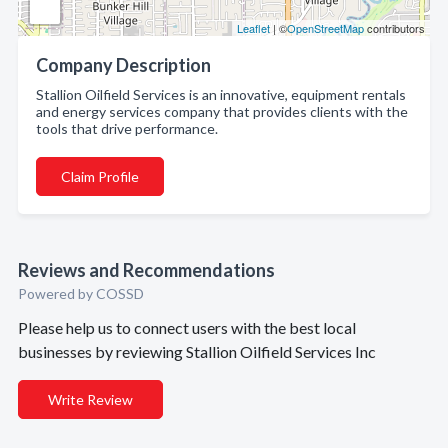
Leaflet
| ©
OpenStreetMap
contributors
Company Description
Stallion Oilfield Services is an innovative, equipment rentals
and energy services company that provides clients with the
tools that drive performance.
Claim Profile
Reviews and Recommendations
Powered by COSSD
Please help us to connect users with the best local
businesses by reviewing Stallion Oilfield Services Inc
Write Review