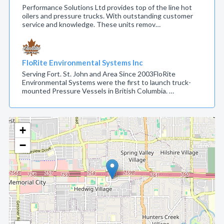
Performance Solutions Ltd provides top of the line hot
oilers and pressure trucks. With outstanding customer
service and knowledge. These units remov…
FloRite Environmental Systems Inc
Serving Fort. St. John and Area Since 2003FloRite
Environmental Systems were the first to launch truck-
mounted Pressure Vessels in British Columbia. …
+
−