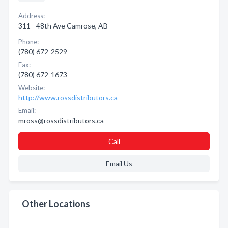
Address:
311 - 48th Ave Camrose, AB
Phone:
(780) 672-2529
Fax:
(780) 672-1673
Website:
http://www.rossdistributors.ca
Email:
mross@rossdistributors.ca
Call
Email Us
Other Locations