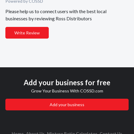
Powered by COSSD
Please help us to connect users with the best local
businesses by reviewing Ross Distributors
Write Review
Add your business for free
Grow Your Business With COSSD.com
Add your business
Home
About Us
Mixture Ratio Calculator
Contact Us