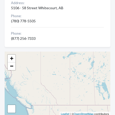
Address:
5106 - 58 Street Whitecourt, AB
Phone:
(780) 778-5505
Phone:
(877) 256-7333
+
−
Leaflet
| ©
OpenStreetMap
contributors