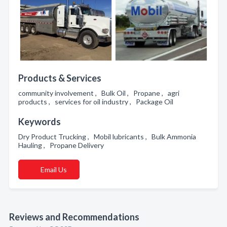
Products & Services
community involvement , Bulk Oil , Propane , agri
products , services for oil industry , Package Oil
Keywords
Dry Product Trucking , Mobil lubricants , Bulk Ammonia
Hauling , Propane Delivery
Email Us
Reviews and Recommendations