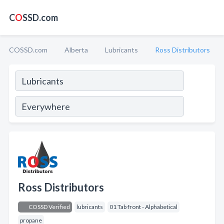
C
O
SSD.com
COSSD.com
Alberta
Lubricants
Ross Distributors
Ross Distributors
COSSD Verified
lubricants
01 Tab front - Alphabetical
propane