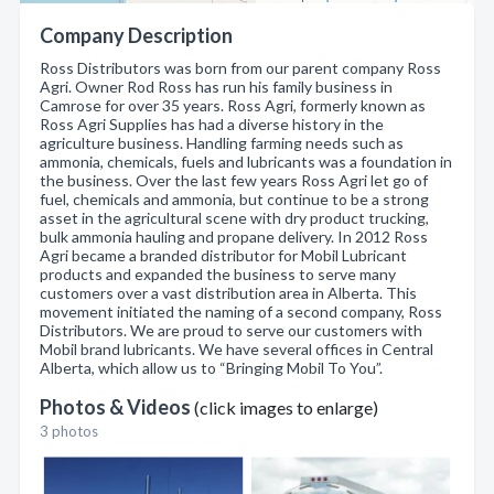
Company Description
Ross Distributors was born from our parent company Ross
Agri. Owner Rod Ross has run his family business in
Camrose for over 35 years. Ross Agri, formerly known as
Ross Agri Supplies has had a diverse history in the
agriculture business. Handling farming needs such as
ammonia, chemicals, fuels and lubricants was a foundation in
the business. Over the last few years Ross Agri let go of
fuel, chemicals and ammonia, but continue to be a strong
asset in the agricultural scene with dry product trucking,
bulk ammonia hauling and propane delivery. In 2012 Ross
Agri became a branded distributor for Mobil Lubricant
products and expanded the business to serve many
customers over a vast distribution area in Alberta. This
movement initiated the naming of a second company, Ross
Distributors. We are proud to serve our customers with
Mobil brand lubricants. We have several offices in Central
Alberta, which allow us to “Bringing Mobil To You”.
Photos & Videos
(click images to enlarge)
3 photos