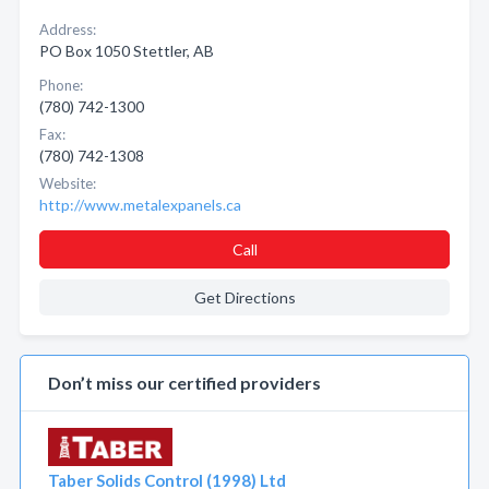
Address:
PO Box 1050 Stettler, AB
Phone:
(780) 742-1300
Fax:
(780) 742-1308
Website:
http://www.metalexpanels.ca
Call
Get Directions
Don’t miss our certified providers
Taber Solids Control (1998) Ltd