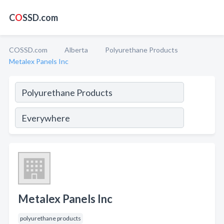
C
O
SSD.com
COSSD.com
Alberta
Polyurethane Products
Metalex Panels Inc
Metalex Panels Inc
polyurethane products