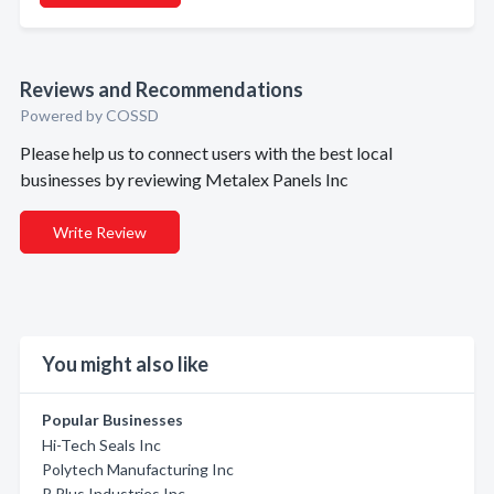
Reviews and Recommendations
Powered by COSSD
Please help us to connect users with the best local
businesses by reviewing Metalex Panels Inc
Write Review
You might also like
Popular Businesses
Hi-Tech Seals Inc
Polytech Manufacturing Inc
R Plus Industries Inc