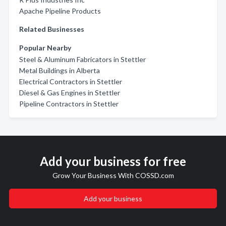
Apache Pipeline Products
Related Businesses
Popular Nearby
Steel & Aluminum Fabricators in Stettler
Metal Buildings in Alberta
Electrical Contractors in Stettler
Diesel & Gas Engines in Stettler
Pipeline Contractors in Stettler
Add your business for free
Grow Your Business With COSSD.com
Add your business