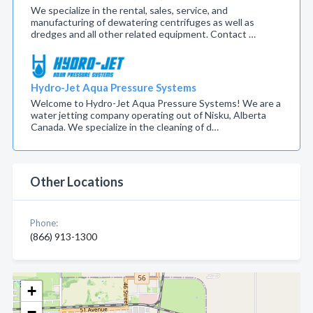
We specialize in the rental, sales, service, and
manufacturing of dewatering centrifuges as well as
dredges and all other related equipment. Contact …
Hydro-Jet Aqua Pressure Systems
Welcome to Hydro-Jet Aqua Pressure Systems! We are a
water jetting company operating out of Nisku, Alberta
Canada. We specialize in the cleaning of d…
Other Locations
Phone:
(866) 913-1300
+
−