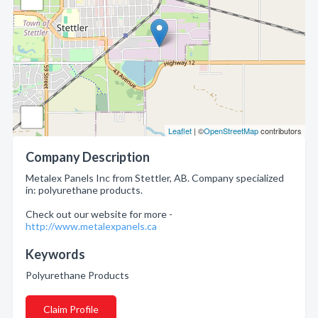
Leaflet
| ©
OpenStreetMap
contributors
Company Description
Metalex Panels Inc from Stettler, AB. Company specialized
in: polyurethane products.
Check out our website for more -
http://www.metalexpanels.ca
Keywords
Polyurethane Products
Claim Profile