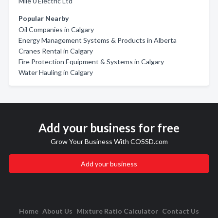
Mile 0 Electric Ltd
Popular Nearby
Oil Companies in Calgary
Energy Management Systems & Products in Alberta
Cranes Rental in Calgary
Fire Protection Equipment & Systems in Calgary
Water Hauling in Calgary
Add your business for free
Grow Your Business With COSSD.com
Add your business
Home
About Us
Mixture Ratio Calculator
Contact Us