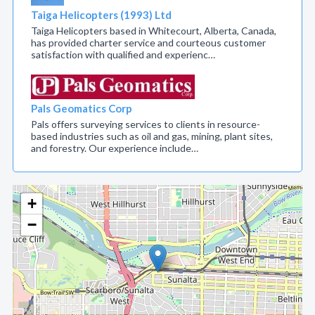
Taiga Helicopters (1993) Ltd
Taiga Helicopters based in Whitecourt, Alberta, Canada,
has provided charter service and courteous customer
satisfaction with qualified and experienc…
Pals Geomatics Corp
Pals offers surveying services to clients in resource-
based industries such as oil and gas, mining, plant sites,
and forestry. Our experience include…
+
−