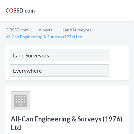
C
O
SSD.com
COSSD.com
Alberta
Land Surveyors
All-Can Engineering & Surveys (1976) Ltd
All-Can Engineering & Surveys (1976)
Ltd