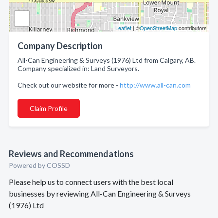
Leaflet
| ©
OpenStreetMap
contributors
Company Description
All-Can Engineering & Surveys (1976) Ltd from Calgary, AB.
Company specialized in: Land Surveyors.
Check out our website for more -
http://www.all-can.com
Claim Profile
Reviews and Recommendations
Powered by COSSD
Please help us to connect users with the best local
businesses by reviewing All-Can Engineering & Surveys
(1976) Ltd