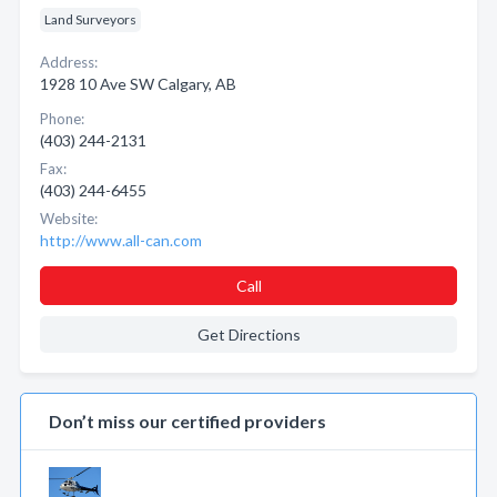
Land Surveyors
Address:
1928 10 Ave SW Calgary, AB
Phone:
(403) 244-2131
Fax:
(403) 244-6455
Website:
http://www.all-can.com
Call
Get Directions
Don’t miss our certified providers