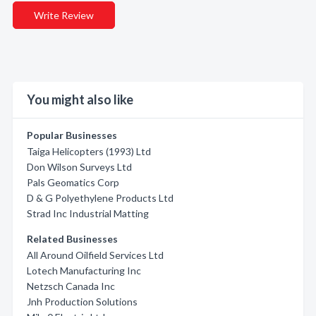
Write Review
You might also like
Popular Businesses
Taiga Helicopters (1993) Ltd
Don Wilson Surveys Ltd
Pals Geomatics Corp
D & G Polyethylene Products Ltd
Strad Inc Industrial Matting
Related Businesses
All Around Oilfield Services Ltd
Lotech Manufacturing Inc
Netzsch Canada Inc
Jnh Production Solutions