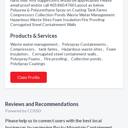
hand side. Any suggestions would be appreciated Please
email proof and/or call 403.860.4760 Layout as below
Polyurea & Polyurethane Spray on Coating Tank Farms
Compressors Collection Ponds Waste Water Management
Hazardous Waste Sites Foam Insulation Fire Proofing
Corrugated Steel Containment Walls
Products & Services
Waste water management , Polyspray Containments ,
Compressors , tank farms , Hazardous waste sites , Foam
insulation , Corrugated steel containment walls ,
Polyspray Foams , Fire proofing , Collection ponds ,
PolySpray Coatings
Claim Profile
Reviews and Recommendations
Powered by COSSD
Please help us to connect users with the best local
businesses by reviewing Rocky Mountain Containment