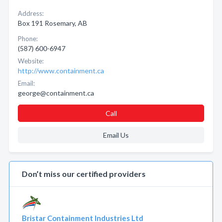
Address:
Box 191 Rosemary, AB
Phone:
(587) 600-6947
Website:
http://www.containment.ca
Email:
george@containment.ca
Call
Email Us
Don’t miss our certified providers
Bristar Containment Industries Ltd