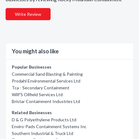
Write Review
You might also like
Popular Businesses
Commercial Sand Blasting & Painting
Prodahl Environmental Services Ltd
Tca - Secondary Containment
Wilf'S Oilfield Services Ltd
Bristar Containment Industries Ltd
Related Businesses
D & G Polyethylene Products Ltd
Enviro-Pads Containment Systems Inc
Southern Industrial & Truck Ltd