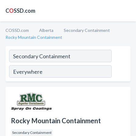
C
O
SSD.com
COSSD.com
Alberta
Secondary Containment
Rocky Mountain Containment
Rocky Mountain Containment
Secondary Containment