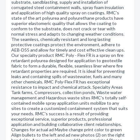
substrate, sandblasting, supply and installation of
corrugated steel containment walls, spray foam insulation
and application of high quality spray on coatings. RMC's
state of the art polyurea and polyurethane products have
superior elastomeric quality that allows the coating to
conform to the substrate, does not crack or tear with
normal stress and adapts to changing weather conditions.
The seamless, chemically resistant and long lasting
protective coatings protect the environment, adhere to
AEB-D55 and allow for timely and cost effective clean ups.
Our specialty product RMC Poly - Flex FR is a spray on fire
retardant polyurea designed for application to geotextile
fabric to form a durable, flexible, seamless liner where fire
retardant properties are required. It is ideal for preventing
leaks and containing spills of wastewater, fuels and many
other chemicals. RMC Poly-Flex FR has exceptional
resistance to impact and chemical attack. Specialty Areas
Tank farms, Compressors, collection ponds, Waste water
management and Hazardous waste sites RMC's totally self-
contained mobile spray application units mobilize to any
sites to create a customized containment system that suits
your needs. RMC's success is a result of providing
exceptional service, superior products, professional
application and building collaborative client relationships.
Changes for actual ad Maybe change print color to green
Align bullets to the left and ad new photos (2) on the right