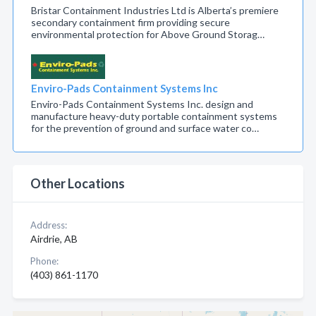
Bristar Containment Industries Ltd is Alberta’s premiere
secondary containment firm providing secure
environmental protection for Above Ground Storag…
Enviro-Pads Containment Systems Inc
Enviro-Pads Containment Systems Inc. design and
manufacture heavy-duty portable containment systems
for the prevention of ground and surface water co…
Other Locations
Address:
Airdrie, AB
Phone:
(403) 861-1170