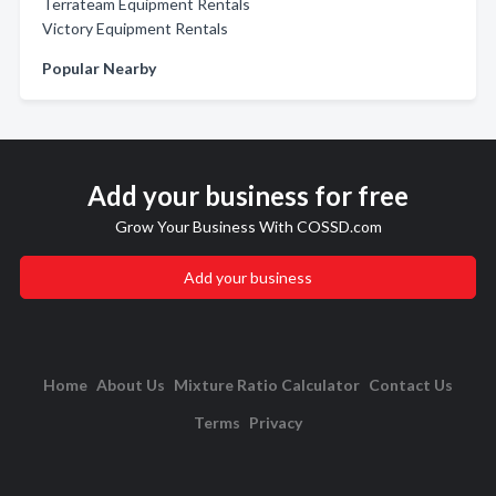
Terrateam Equipment Rentals
Victory Equipment Rentals
Popular Nearby
Add your business for free
Grow Your Business With COSSD.com
Add your business
Home
About Us
Mixture Ratio Calculator
Contact Us
Terms
Privacy