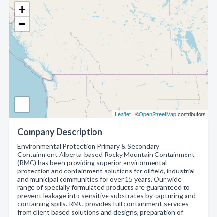
+
−
Leaflet
| ©
OpenStreetMap
contributors
Company Description
Environmental Protection Primary & Secondary
Containment Alberta-based Rocky Mountain Containment
(RMC) has been providing superior environmental
protection and containment solutions for oilfield, industrial
and municipal communities for over 15 years. Our wide
range of specially formulated products are guaranteed to
prevent leakage into sensitive substrates by capturing and
containing spills. RMC provides full containment services
from client based solutions and designs, preparation of