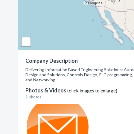
Company Description
Delivering Information Based Engineering Solutions: Autom
Design and Solutions, Controls Design, PLC programming, 
and Networking
Photos & Videos
(click images to enlarge)
1 photos