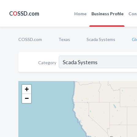
C
O
SSD.com
Home
Business Profile
Con
COSSD.com
Texas
Scada Systems
Gl
Category
+
−