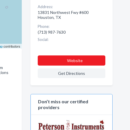
Address:
13831 Northwest Fwy #600
Houston, TX
Phone:
(713) 987-7630
Social:
ap
contributors
Website
em
tions
Get Directions
Don’t miss our certified
providers