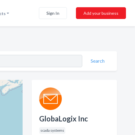
Sign In
Add your business
cts
Search
GlobaLogix Inc
scada systems