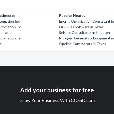
usinesses
Popular Nearby
tomation Inc
Energy Optimization Consultant i
utomation Inc
Oil & Gas Software in Texas
tomation
Seismic Consultants in Houston
utomation Inc
Nitrogen Generating Equipment i
nc
Pipeline Contractors in Texas
Add your business for free
Grow Your Business With COSSD.com