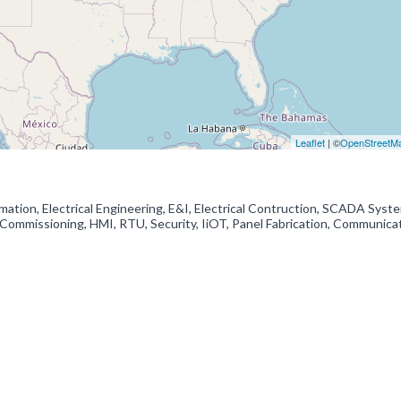
Leaflet
| ©
OpenStreetM
ation, Electrical Engineering, E&I, Electrical Contruction, SCADA Syst
Commissioning, HMI, RTU, Security, IiOT, Panel Fabrication, Communica