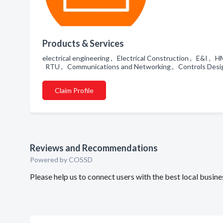
Products & Services
electrical engineering , Electrical Construction , E&I ,
RTU , Communications and Networking , Controls Desig
Claim Profile
Reviews and Recommendations
Powered by COSSD
Please help us to connect users with the best local busi