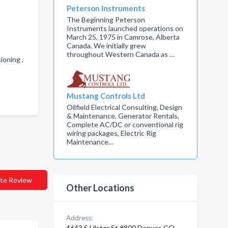
Peterson Instruments
The Beginning Peterson
Instruments launched operations on
March 25, 1975 in Camrose, Alberta
Canada. We initially grew
throughout Western Canada as …
ioning ,
Mustang Controls Ltd
Oilfield Electrical Consulting, Design
& Maintenance, Generator Rentals,
Complete AC/DC or conventional rig
wiring packages, Electric Rig
Maintenance…
te Review
Other Locations
Address:
4643 S Ulster St #800 Denver, CO