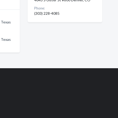
Phone:
(303) 228-4085
n Texas
n Texas