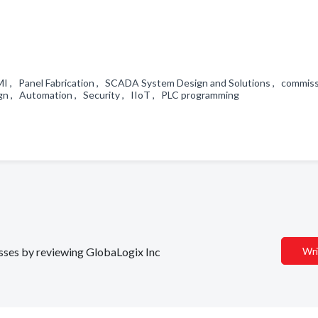
 HMI , Panel Fabrication , SCADA System Design and Solutions , commiss
n , Automation , Security , IIoT , PLC programming
nesses by reviewing GlobaLogix Inc
Wri