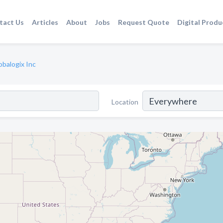
tact Us
Articles
About
Jobs
Request Quote
Digital Produ
obalogix Inc
Location