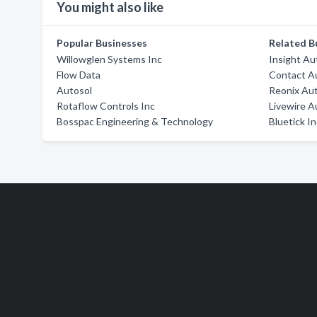
You might also like
Popular Businesses
Related B
Willowglen Systems Inc
Insight Au
Flow Data
Contact A
Autosol
Reonix Au
Rotaflow Controls Inc
Livewire A
Bosspac Engineering & Technology
Bluetick I