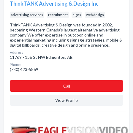
ThinkTANK Advertising & Design Inc
advertising services
recruitment
signs
web design
ThinkTANK Advertising & Design was founded in 2002,
becoming Western Canada's largest alternative advertising
company We offer expertise in outdoor, online and
experiential marketing including signage strategies, mobile &
digital billboards, creative design and online presence…
Address:
11769 - 156 St NW Edmonton, AB
Phone:
(780) 423-5869
Сall
View Profile