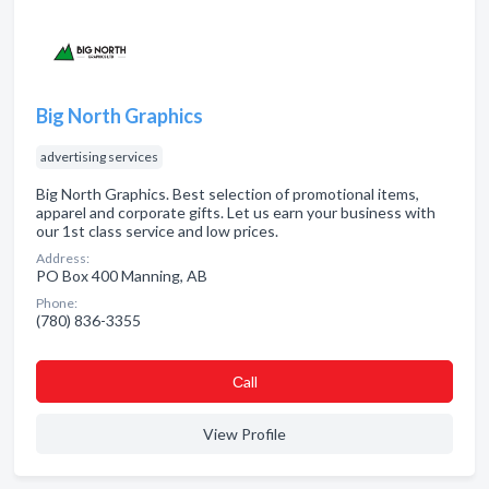
Big North Graphics
advertising services
Big North Graphics. Best selection of promotional items,
apparel and corporate gifts. Let us earn your business with
our 1st class service and low prices.
Address:
PO Box 400 Manning, AB
Phone:
(780) 836-3355
Сall
View Profile