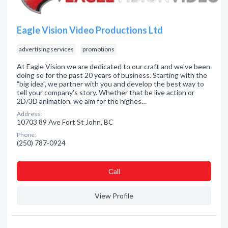
Eagle Vision Video Productions Ltd
advertising services
promotions
At Eagle Vision we are dedicated to our craft and we've been
doing so for the past 20 years of business. Starting with the
"big idea", we partner with you and develop the best way to
tell your company's story. Whether that be live action or
2D/3D animation, we aim for the highes…
Address:
10703 89 Ave Fort St John, BC
Phone:
(250) 787-0924
Сall
View Profile