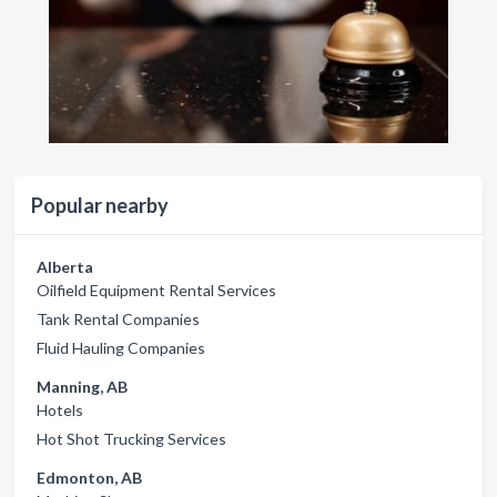
Popular nearby
Alberta
Oilfield Equipment Rental Services
Tank Rental Companies
Fluid Hauling Companies
Manning, AB
Hotels
Hot Shot Trucking Services
Edmonton, AB