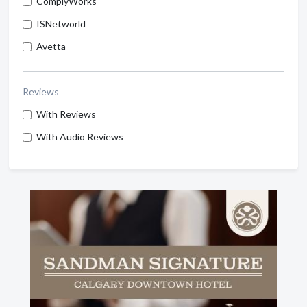
ComplyWorks
ISNetworld
Avetta
Reviews
With Reviews
With Audio Reviews