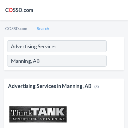
C
O
SSD.com
COSSD.com
Search
Advertising Services in Manning, AB
(3)