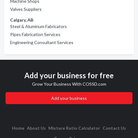
Machine Shops
Valves Suppliers
Calgary, AB
Steel & Aluminum Fabricators
Pipes Fabrication Services
Engineering Consultant Services
Add your business for free
Grow Your Business With COSSD.com
Add your business
Home
About Us
Mixture Ratio Calculator
Contact Us