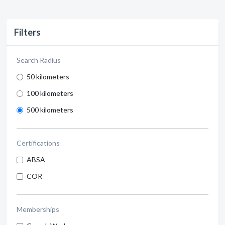
Filters
Search Radius
50 kilometers
100 kilometers
500 kilometers
Certifications
ABSA
COR
Memberships