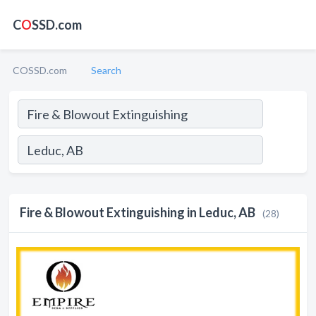
C
O
SSD.com
COSSD.com
Search
Fire & Blowout Extinguishing in Leduc, AB
(28)