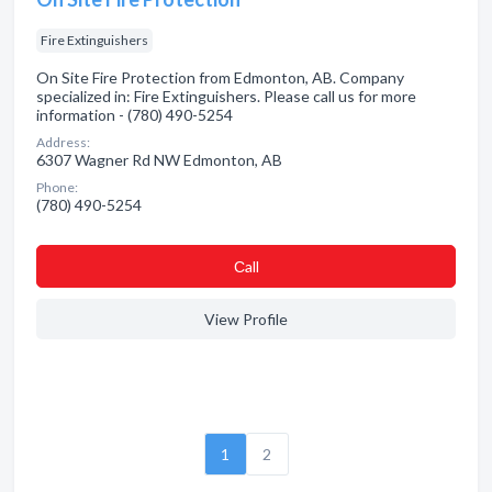
Fire Extinguishers
On Site Fire Protection from Edmonton, AB. Company
specialized in: Fire Extinguishers. Please call us for more
information - (780) 490-5254
Address:
6307 Wagner Rd NW Edmonton, AB
Phone:
(780) 490-5254
Сall
View Profile
1
2