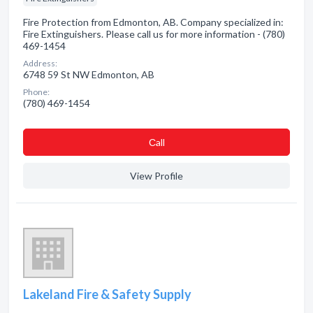
Fire Protection from Edmonton, AB. Company specialized in:
Fire Extinguishers. Please call us for more information - (780)
469-1454
Address:
6748 59 St NW Edmonton, AB
Phone:
(780) 469-1454
Сall
View Profile
Lakeland Fire & Safety Supply