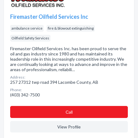
Firemaster Oilfield Services Inc
ambulance service
fire & blowout extinguishing
Oilfield Safety Services
Firemaster Oilfield Services Inc. has been proud to serve the
oil and gas industry since 1980 and has maintained its
leadership role in this increasingly competitive industry. We
are continually looking at ways to advance and improve in the
areas of professionalism, reliabili…
Address:
257 27312 twp road 394 Lacombe County, AB
Phone:
(403) 342-7500
Сall
View Profile