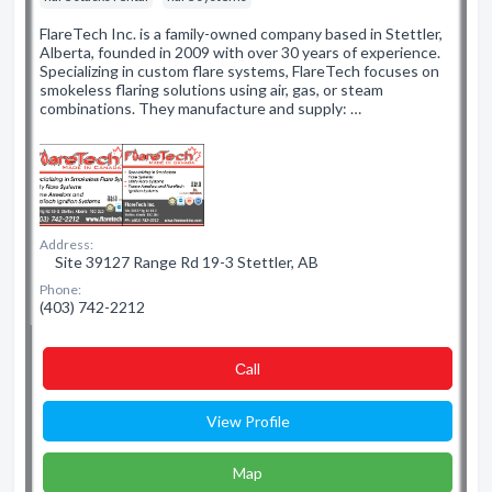
FlareTech Inc. is a family-owned company based in Stettler,
Alberta, founded in 2009 with over 30 years of experience.
Specializing in custom flare systems, FlareTech focuses on
smokeless flaring solutions using air, gas, or steam
combinations. They manufacture and supply: …
Address:
Site 39127 Range Rd 19-3 Stettler, AB
Phone:
(403) 742-2212
Сall
View Profile
Map