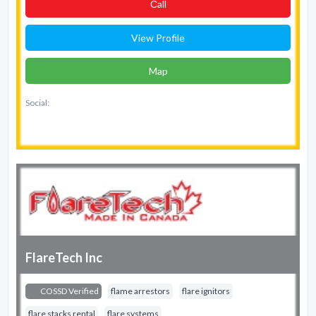
Сall
View Profile
Map
Social:
FlareTech Inc
COSSD Verified
flame arrestors
flare ignitors
flare stacks rental
flare systems