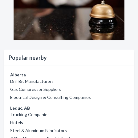
Popular nearby
Alberta
Drill Bit Manufacturers
Gas Compressor Suppliers
Electrical Design & Consulting Companies
Leduc, AB
Trucking Companies
Hotels
Steel & Aluminum Fabricators