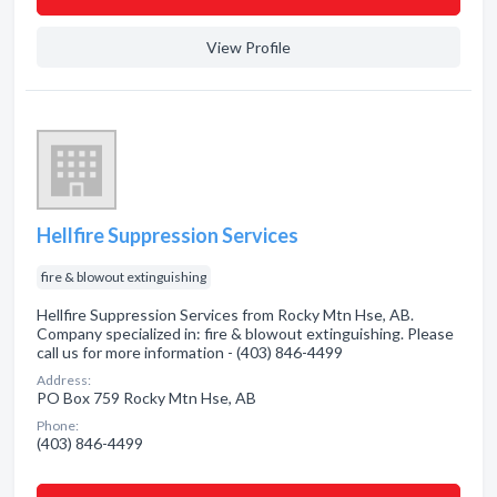
View Profile
Hellfire Suppression Services
fire & blowout extinguishing
Hellfire Suppression Services from Rocky Mtn Hse, AB.
Company specialized in: fire & blowout extinguishing. Please
call us for more information - (403) 846-4499
Address:
PO Box 759 Rocky Mtn Hse, AB
Phone:
(403) 846-4499