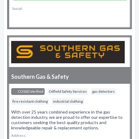
Social:
Southern Gas & Safety
COSSD Verified
Oilfield Safety Services
gas detectors
fire resistant clothing
industrial clothing
With over 25 years combined experience in the gas
detection industry, we are proud to offer our expertise to
customers seeking the best quality products and
knowledgeable repair & replacement options.
Address: