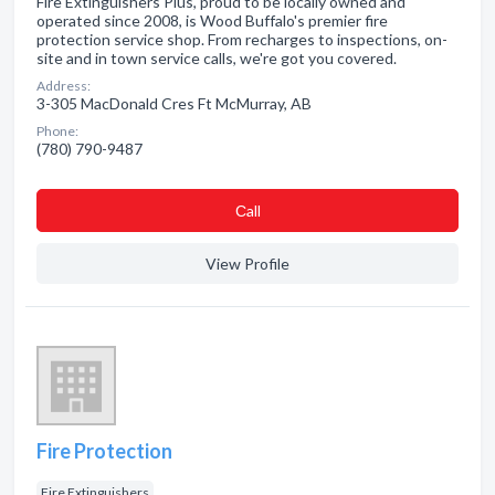
Fire Extinguishers Plus, proud to be locally owned and
operated since 2008, is Wood Buffalo's premier fire
protection service shop. From recharges to inspections, on-
site and in town service calls, we're got you covered.
Address:
3-305 MacDonald Cres Ft McMurray, AB
Phone:
(780) 790-9487
Сall
View Profile
Fire Protection
Fire Extinguishers