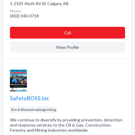
1-2501 Alyth Rd SE Calgary, AB
Phone:
(403) 340-0718
Сall
View Profile
SafetyBOSS Inc
fire & blowout extinguishing
We continue to diversify by providing prevention, detection
and response services to the Oil & Gas, Construction,
Forestry and Mining industries worldwide