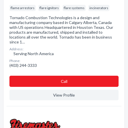
flame arrestors
flare ignitors
flare systems
incinerators
Tornado Combustion Technologies is a design and
manufacturing company based in Calgary Alberta, Canada
with US operations Headquartered in Houston Texas. Our
products are manufactured, shipped and installed to
locations all over the world. Tornado has been in business
since 1…
Address:
Serving North America
Phone:
(403) 244-3333
Сall
View Profile