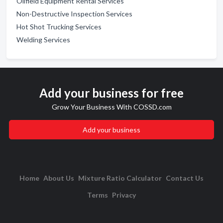
Oilfield Equipment Rental Services
Non-Destructive Inspection Services
Hot Shot Trucking Services
Welding Services
Add your business for free
Grow Your Business With COSSD.com
Add your business
Home
About Us
Mixture Ratio Calculator
Contact Us
Terms
Privacy