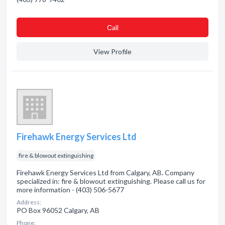
Сall
View Profile
Firehawk Energy Services Ltd
fire & blowout extinguishing
Firehawk Energy Services Ltd from Calgary, AB. Company
specialized in: fire & blowout extinguishing. Please call us for
more information - (403) 506-5677
Address:
PO Box 96052 Calgary, AB
Phone: