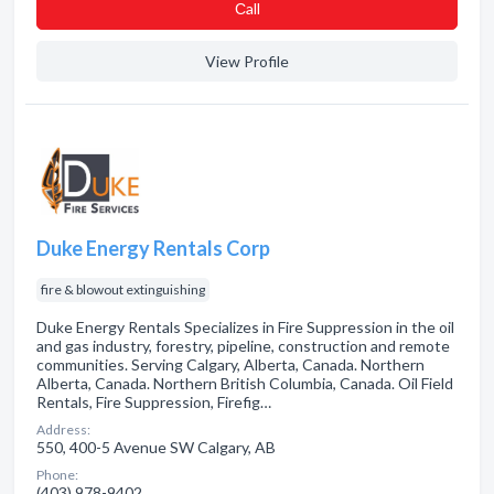
Сall
View Profile
Duke Energy Rentals Corp
fire & blowout extinguishing
Duke Energy Rentals Specializes in Fire Suppression in the oil
and gas industry, forestry, pipeline, construction and remote
communities. Serving Calgary, Alberta, Canada. Northern
Alberta, Canada. Northern British Columbia, Canada. Oil Field
Rentals, Fire Suppression, Firefig…
Address:
550, 400-5 Avenue SW Calgary, AB
Phone:
(403) 978-9402