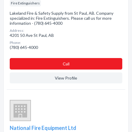
Fire Extinguishers
Lakeland Fire & Safety Supply from St Paul, AB. Company
specialized in: Fire Extinguishers. Please call us for more
information - (780) 645-4000
Address:
4201 50 Ave St Paul, AB
Phone:
(780) 645-4000
Сall
View Profile
National Fire Equipment Ltd