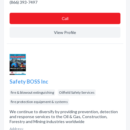
(866) 393-7497
Сall
View Profile
Safety BOSS Inc
fire & blowout extinguishing
Oilfield Safety Services
fire protection equipment & systems
We continue to diversify by providing prevention, detection
and response services to the Oil & Gas, Construction,
Forestry and Mining industries worldwide
Address: