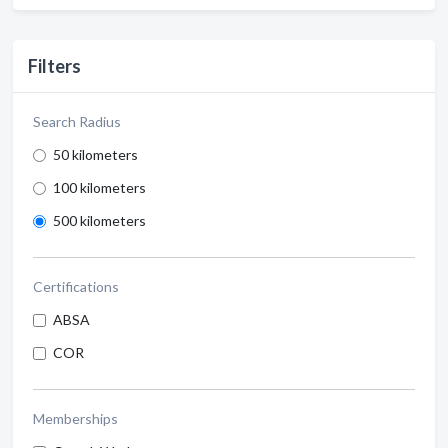
Filters
Search Radius
50 kilometers
100 kilometers
500 kilometers
Certifications
ABSA
COR
Memberships