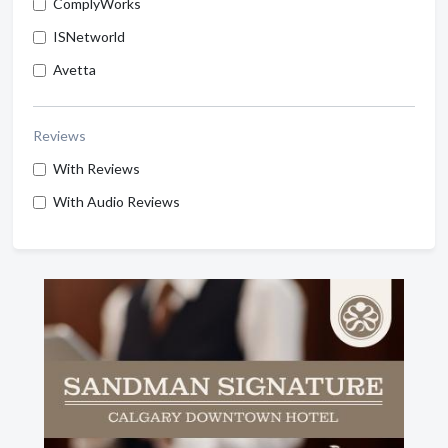
ComplyWorks
ISNetworld
Avetta
Reviews
With Reviews
With Audio Reviews