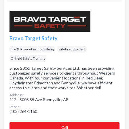
Bravo Target Safety
fire & blowout extinguishing
safety equipment
Oilfield Safety Training
Since 2006, Target Safety Services Ltd. has been providing
customized safety services to clients throughout Western
Canada. With four convenient locations in Red Deer,
Lloydminster, Edmonton and Bonnyville, we have efficient
access to clients and their worksites. Whether deli…
Address:
112 - 5005 55 Ave Bonnyville, AB
Phone:
(403) 264-1160
Сall