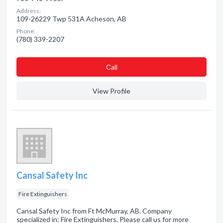
Address:
109-26229 Twp 531A Acheson, AB
Phone:
(780) 339-2207
Сall
View Profile
Cansal Safety Inc
Fire Extinguishers
Cansal Safety Inc from Ft McMurray, AB. Company
specialized in: Fire Extinguishers. Please call us for more