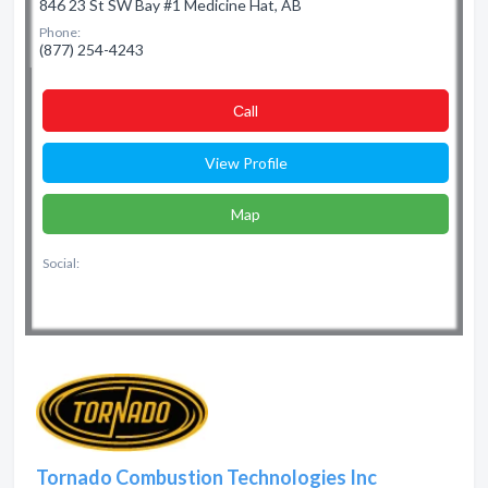
846 23 St SW Bay #1 Medicine Hat, AB
Phone:
(877) 254-4243
Сall
View Profile
Map
Social:
Tornado Combustion Technologies Inc