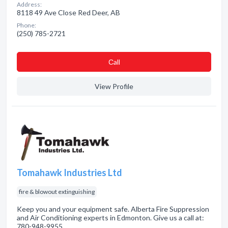
Address:
8118 49 Ave Close Red Deer, AB
Phone:
(250) 785-2721
Сall
View Profile
Tomahawk Industries Ltd
fire & blowout extinguishing
Keep you and your equipment safe. Alberta Fire Suppression
and Air Conditioning experts in Edmonton. Give us a call at:
780-948-9955.