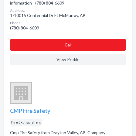
information - (780) 804-6609
Address:
1-10015 Centennial Dr Ft McMurray, AB
Phone:
(780) 804-6609
Сall
View Profile
CMP Fire Safety
Fire Extinguishers
Cmp Fire Safety from Drayton Valley, AB. Company