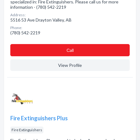
specialized in: Fire Extinguishers. Please call us for more
information - (780) 542-2219
Address:
5516 53 Ave Drayton Valley, AB
Phone:
(780) 542-2219
Сall
View Profile
Fire Extinguishers Plus
Fire Extinguishers