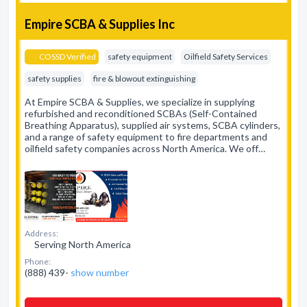
Empire SCBA & Supplies Inc
COSSD Verified
safety equipment
Oilfield Safety Services
safety supplies
fire & blowout extinguishing
At Empire SCBA & Supplies, we specialize in supplying
refurbished and reconditioned SCBAs (Self-Contained
Breathing Apparatus), supplied air systems, SCBA cylinders,
and a range of safety equipment to fire departments and
oilfield safety companies across North America. We off…
Address:
Serving North America
Phone:
(888) 439-
show number