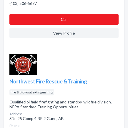
(403) 506-5677
Сall
View Profile
Northwest Fire Rescue & Training
fire & blowout extinguishing
Qualified oilfield firefighting and standby, wildfire division,
NFPA Standard Training Opportunities
Address:
Site 25 Comp 4 RR 2 Gunn, AB
Phone: