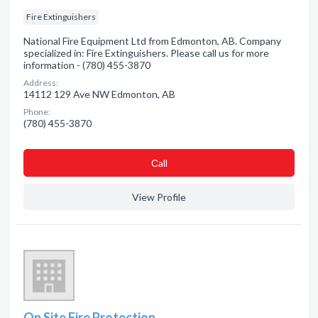
Fire Extinguishers
National Fire Equipment Ltd from Edmonton, AB. Company
specialized in: Fire Extinguishers. Please call us for more
information - (780) 455-3870
Address:
14112 129 Ave NW Edmonton, AB
Phone:
(780) 455-3870
Сall
View Profile
On Site Fire Protection