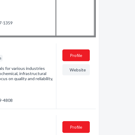
87-1359
Profile
rs
als for various industries
Website
chemical, infrastructural
s on quality and reliability,
89-4808
Profile