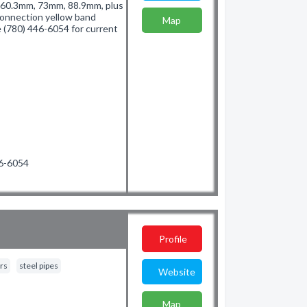
of 60.3mm, 73mm, 88.9mm, plus
connection yellow band
Map
e (780) 446-6054 for current
46-6054
Profile
rs
steel pipes
Website
Map