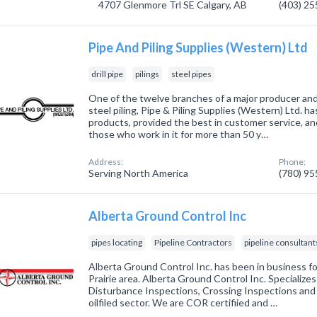
4707 Glenmore Trl SE Calgary, AB
(403) 2
Pipe And Piling Supplies (Western) Ltd
drill pipe
pilings
steel pipes
One of the twelve branches of a major producer and 
steel piling, Pipe & Piling Supplies (Western) Ltd. ha
products, provided the best in customer service, a
those who work in it for more than 50 y…
Address:
Phone:
Serving North America
(780) 9
Alberta Ground Control Inc
pipes locating
Pipeline Contractors
pipeline consultant
Alberta Ground Control Inc. has been in business fo
Prairie area. Alberta Ground Control Inc. Specializes
Disturbance Inspections, Crossing Inspections an
oilfiled sector. We are COR certifiied and …