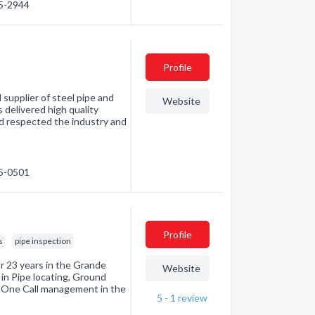
55-2944
Profile
supplier of steel pipe and
Website
s delivered high quality
nd respected the industry and
55-0501
Profile
s
pipe inspection
r 23 years in the Grande
Website
 in Pipe locating, Ground
d One Call management in the
5 - 1
review