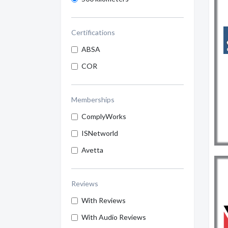
Certifications
ABSA
COR
Memberships
ComplyWorks
ISNetworld
Avetta
Reviews
With Reviews
With Audio Reviews