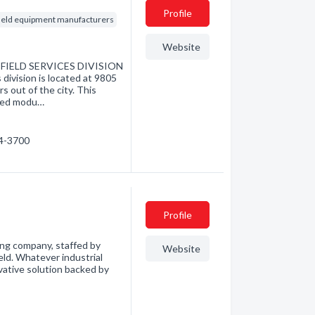
Profile
field equipment manufacturers
Website
IELD SERVICES DIVISION
division is located at 9805
s out of the city. This
cated modu…
54-3700
Profile
ng company, staffed by
Website
ield. Whatever industrial
vative solution backed by