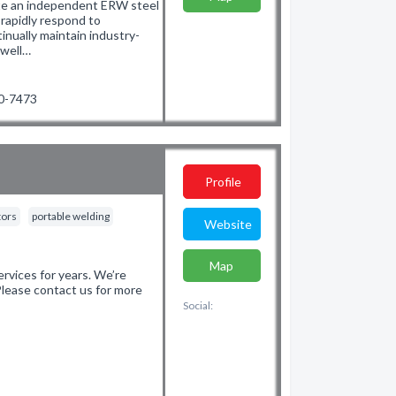
te an independent ERW steel
 rapidly respond to
nually maintain industry-
 well…
90-7473
Profile
tors
portable welding
Website
Map
vices for years. We’re
 Please contact us for more
Social: