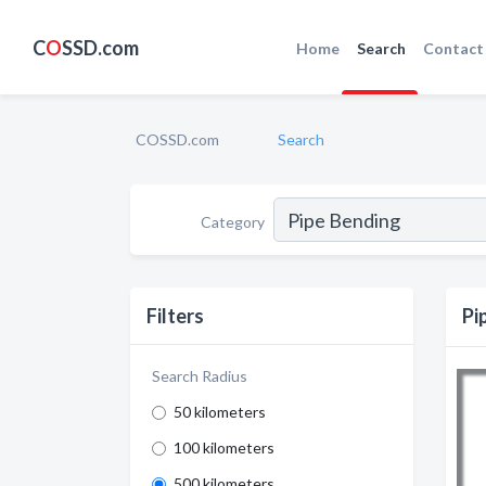
C
O
SSD.com
Home
Search
Contact
COSSD.com
Search
Category
Filters
Pi
Search Radius
50 kilometers
100 kilometers
500 kilometers