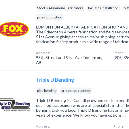
Steel & Aluminum Fabricators
facilities installation
oil
pipes fabrication
EDMONTON ALBERTA FABRICATION SHOP AND F
The Edmonton Alberta fabrication and field services 
51st Avenue giving access to major shipping corridor
fabrication facility produces a wide range of fabri
Address:
Phone:
98th Street and 51st Ave Edmonton,
(905) 3
AB
Triple D Bending
pipe bending
protective coatings
Triple D Bending is a Canadian owned custom bendi
qualified tradesmen who are all specialists in their f
bending task you face, Triple D Bending has an inno
years of experience. We know you have options,…
Address:
Phone: