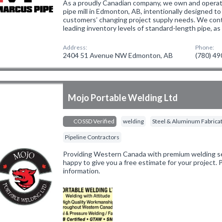
As a proudly Canadian company, we own and opera
pipe mill in Edmonton, AB, intentionally designed to
customers’ changing project supply needs. We conti
leading inventory levels of standard-length pipe, as
Address:
Phone:
2404 51 Avenue NW Edmonton, AB
(780) 4
Mojo Portable Welding Ltd
COSSD Verified
welding
Steel & Aluminum Fabrica
Pipeline Contractors
Providing Western Canada with premium welding ser
happy to give you a free estimate for your project.
information.