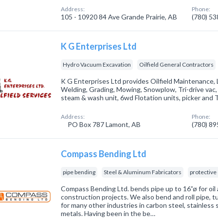
Address:
Phone:
105 - 10920 84 Ave Grande Prairie, AB
(780) 5
K G Enterprises Ltd
Hydro Vacuum Excavation
Oilfield General Contractors
K G Enterprises Ltd provides Oilfield Maintenance, L
Welding, Grading, Mowing, Snowplow, Tri-drive vac
steam & wash unit, 6wd Flotation units, picker and 
Address:
Phone:
PO Box 787 Lamont, AB
(780) 8
Compass Bending Ltd
pipe bending
Steel & Aluminum Fabricators
protective
Compass Bending Ltd. bends pipe up to 16”ø for oil a
construction projects. We also bend and roll pipe, t
for many other industries in carbon steel, stainless 
metals. Having been in the be…