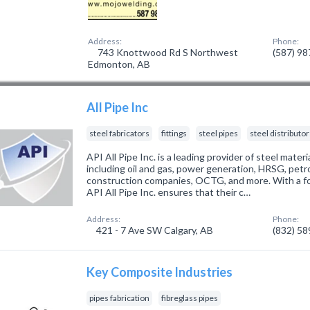
Address:
Phone:
743 Knottwood Rd S Northwest
(587) 9
Edmonton, AB
All Pipe Inc
steel fabricators
fittings
steel pipes
steel distributo
API All Pipe Inc. is a leading provider of steel materi
including oil and gas, power generation, HRSG, petro
construction companies, OCTG, and more. With a focu
API All Pipe Inc. ensures that their c…
Address:
Phone:
421 - 7 Ave SW Calgary, AB
(832) 5
Key Composite Industries
pipes fabrication
fibreglass pipes