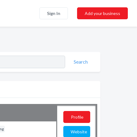
Sign In
Add your business
Search
Profile
ing
Website