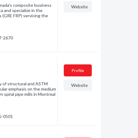
anada's composite business
Website
a and specialize in the
ms (GRE FRP) servicing the
87-2670
Profile
ry of structural and ASTM
Website
ticular emphasis on the medium
 spiral pipe mills in Montreal
55-0501