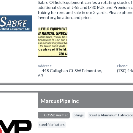
Sabre Oilfield Equipment carries a rotating stock 
additional sizes of J-55 and L-80 EUE and Premium 
tubing for rent and sale in our 3 yards. Please phon
inventory, location, and price.
Address:
Phone:
448 Callaghan Ct SW Edmonton,
(780) 4
AB
Marcus Pipe Inc
COSSD Verified
pilings
Steel & Aluminum Fabricato
steel fabricators