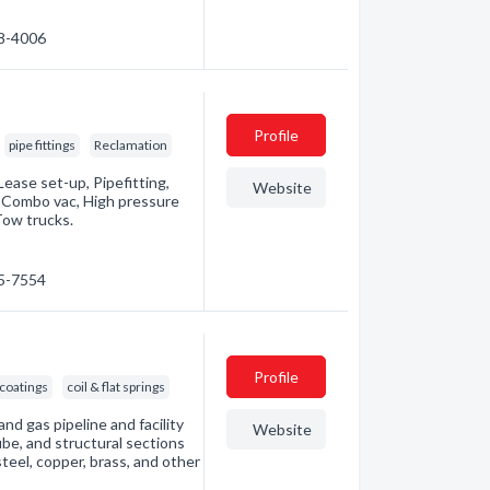
38-4006
Profile
pipe fittings
Reclamation
ease set-up, Pipefitting,
Website
, Combo vac, High pressure
Tow trucks.
95-7554
Profile
 coatings
coil & flat springs
nd gas pipeline and facility
Website
ube, and structural sections
steel, copper, brass, and other