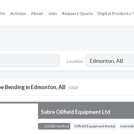
 Us
Articles
About
Jobs
Request Quote
Digital Products
Location
pe Bending in Edmonton, AB
(102)
Sabre Oilfield Equipment Ltd
COSSD Verified
Oilfield Equipment Rental
new tub