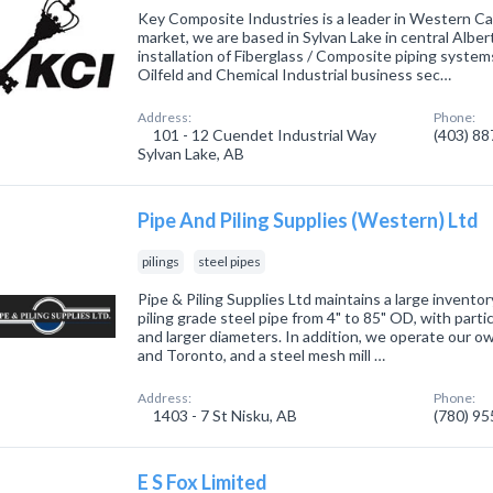
Key Composite Industries is a leader in Western C
market, we are based in Sylvan Lake in central Albert
installation of Fiberglass / Composite piping syste
Oilfeld and Chemical Industrial business sec…
Address:
Phone:
101 - 12 Cuendet Industrial Way
(403) 8
Sylvan Lake, AB
Pipe And Piling Supplies (Western) Ltd
pilings
steel pipes
Pipe & Piling Supplies Ltd maintains a large invento
piling grade steel pipe from 4" to 85" OD, with par
and larger diameters. In addition, we operate our own
and Toronto, and a steel mesh mill …
Address:
Phone:
1403 - 7 St Nisku, AB
(780) 9
E S Fox Limited