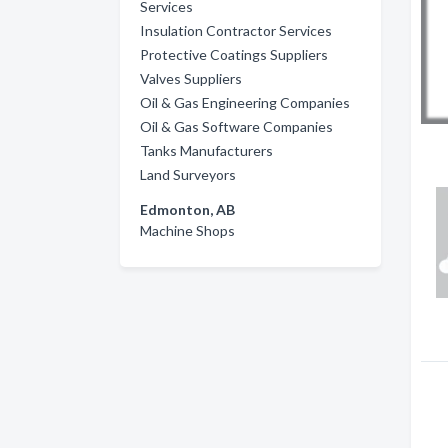
Services
Insulation Contractor Services
Protective Coatings Suppliers
Valves Suppliers
Oil & Gas Engineering Companies
Oil & Gas Software Companies
Tanks Manufacturers
Land Surveyors
Edmonton, AB
Machine Shops