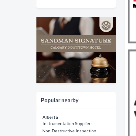
Popular nearby
Alberta
Instrumentation Suppliers
Non-Destructive Inspection