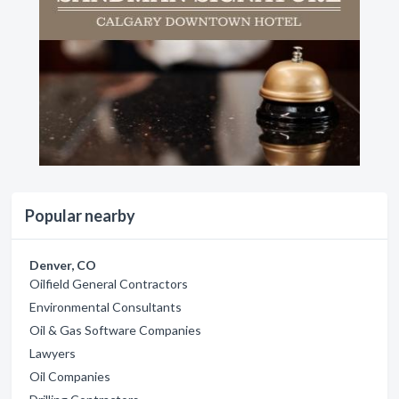
Popular nearby
Denver, CO
Oilfield General Contractors
Environmental Consultants
Oil & Gas Software Companies
Lawyers
Oil Companies