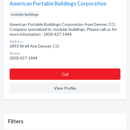
American Portable Buildings Corporation
modular buildings
American Portable Buildings Corporation from Denver, CO.
Company specialized in: modular buildings. Please call us for
more information - (303) 427-1444
Address:
2892 W 64 Ave Denver, CO
Phone:
(303) 427-1444
Сall
View Profile
Filters