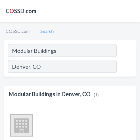
C
O
SSD.com
COSSD.com
Search
Modular Buildings in Denver, CO
(1)