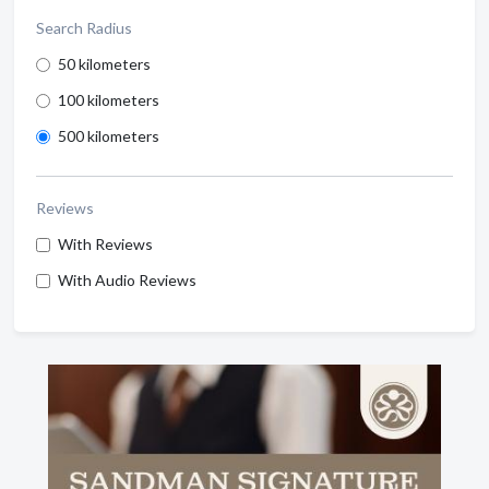
Search Radius
50 kilometers
100 kilometers
500 kilometers
Reviews
With Reviews
With Audio Reviews