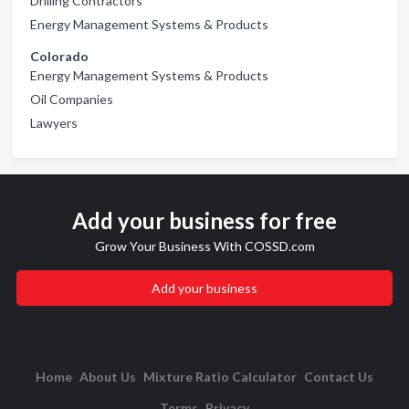
Drilling Contractors
Energy Management Systems & Products
Colorado
Energy Management Systems & Products
Oil Companies
Lawyers
Add your business for free
Grow Your Business With COSSD.com
Add your business
Home
About Us
Mixture Ratio Calculator
Contact Us
Terms
Privacy