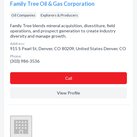
Family Tree Oil & Gas Corporation
Oil Companies
Explorers & Producers
Family Tree blends mineral acquisition, divestiture, field
operations, and prospect generation to create industry
diversity and manage growth.
Address:
915 S Pearl St, Denver, CO 80209, United States Denver, CO
Phone:
(303) 986-3536
Сall
View Profile