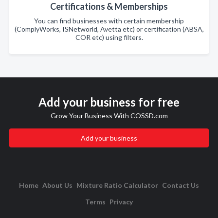
Certifications & Memberships
You can find businesses with certain membership
(ComplyWorks, ISNetworld, Avetta etc) or certification (ABSA,
COR etc) using filters.
Add your business for free
Grow Your Business With COSSD.com
Add your business
Home
About Us
Mixture Ratio Calculator
Contact Us
Terms
Privacy