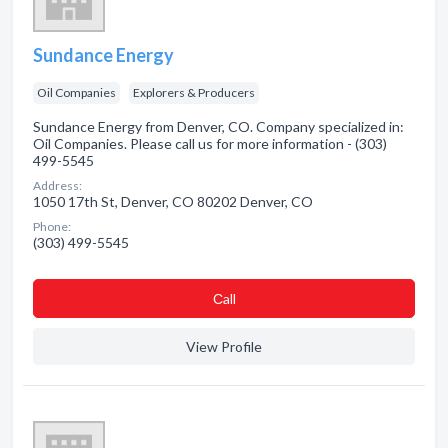
Sundance Energy
Oil Companies
Explorers & Producers
Sundance Energy from Denver, CO. Company specialized in:
Oil Companies. Please call us for more information - (303)
499-5545
Address:
1050 17th St, Denver, CO 80202 Denver, CO
Phone:
(303) 499-5545
Сall
View Profile