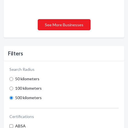
See More Businesses
Filters
Search Radius
50 kilometers
100 kilometers
500 kilometers
Certifications
ABSA