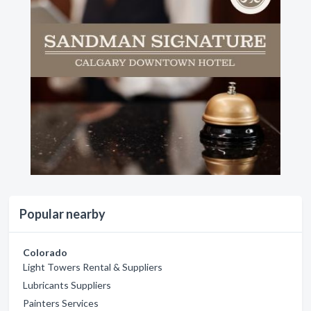
Popular nearby
Colorado
Light Towers Rental & Suppliers
Lubricants Suppliers
Painters Services