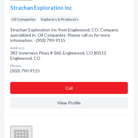
Strachan Exploration Inc
Oil Companies
Explorers & Producers
Strachan Exploration Inc from Englewood, CO. Company
specialized in: Oil Companies. Please call us for more
information - (303) 790-9115
Address:
383 Inverness Pkwy # 360, Englewood, CO 80112
Englewood, CO
Phone:
(303) 790-9115
Сall
View Profile