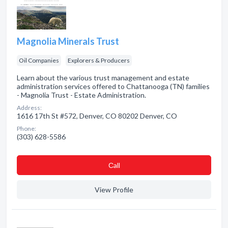
Magnolia Minerals Trust
Oil Companies
Explorers & Producers
Learn about the various trust management and estate
administration services offered to Chattanooga (TN) families
- Magnolia Trust - Estate Administration.
Address:
1616 17th St #572, Denver, CO 80202 Denver, CO
Phone:
(303) 628-5586
Сall
View Profile