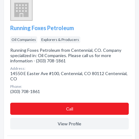
Running Foxes Petroleum
Oil Companies
Explorers & Producers
Running Foxes Petroleum from Centennial, CO. Company
specialized in: Oil Companies. Please call us for more
information - (303) 708-1861
Address:
14550 E Easter Ave #100, Centennial, CO 80112 Centennial,
CO
Phone:
(303) 708-1861
Сall
View Profile