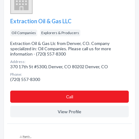
Extraction Oil & Gas LLC
Oil Companies
Explorers & Producers
Extraction Oil & Gas Llc from Denver, CO. Company
specialized in: Oil Companies. Please call us for more
information - (720) 557-8300
Address:
370 17th St #5300, Denver, CO 80202 Denver, CO
Phone:
(720) 557-8300
Сall
View Profile