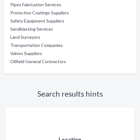
Pipes Fabrication Services
Protective Coatings Suppliers
Safety Equipment Suppliers
Sandblasting Services
Land Surveyors
Transportation Companies
Valves Suppliers
Oilfield General Contractors
Search results hints
Location