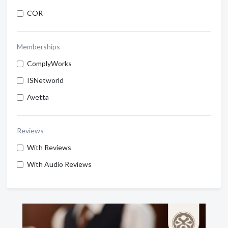
COR
Memberships
ComplyWorks
ISNetworld
Avetta
Reviews
With Reviews
With Audio Reviews