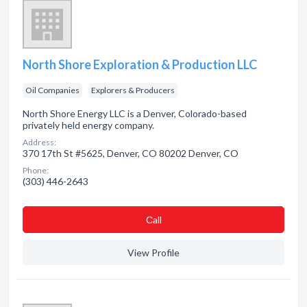
North Shore Exploration & Production LLC
Oil Companies
Explorers & Producers
North Shore Energy LLC is a Denver, Colorado-based
privately held energy company.
Address:
370 17th St #5625, Denver, CO 80202 Denver, CO
Phone:
(303) 446-2643
Сall
View Profile