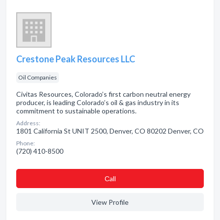
Crestone Peak Resources LLC
Oil Companies
Civitas Resources, Colorado’s first carbon neutral energy
producer, is leading Colorado’s oil & gas industry in its
commitment to sustainable operations.
Address:
1801 California St UNIT 2500, Denver, CO 80202 Denver, CO
Phone:
(720) 410-8500
Сall
View Profile