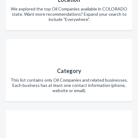
We explored the top Oil Companies available in COLORADO
state. Want more recommendations? Expand your search to
include "Everywhere".
Category
This list contains only Oil Companies and related businesses.
Each business has at least one contact information (phone,
website or email).