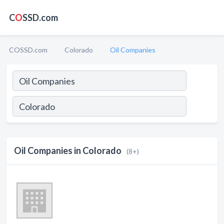
C
O
SSD.com
COSSD.com
Colorado
Oil Companies
Oil Companies in Colorado
(8+)