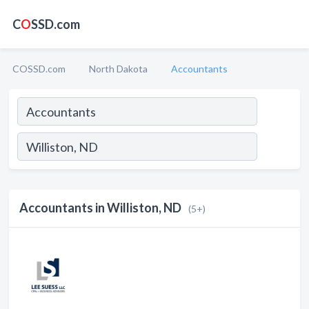
C
O
SSD.com
COSSD.com
North Dakota
Accountants
Accountants in Williston, ND
(5+)