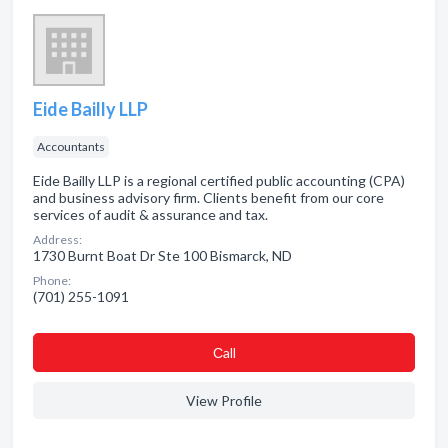
Eide Bailly LLP
Accountants
Eide Bailly LLP is a regional certified public accounting (CPA)
and business advisory firm. Clients benefit from our core
services of audit & assurance and tax.
Address:
1730 Burnt Boat Dr Ste 100 Bismarck, ND
Phone:
(701) 255-1091
Сall
View Profile