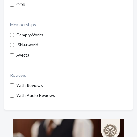
COR
Memberships
ComplyWorks
ISNetworld
Avetta
Reviews
With Reviews
With Audio Reviews