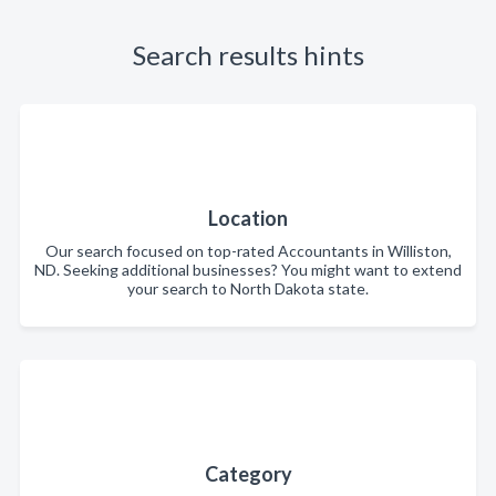
Search results hints
Location
Our search focused on top-rated Accountants in Williston,
ND. Seeking additional businesses? You might want to extend
your search to North Dakota state.
Category