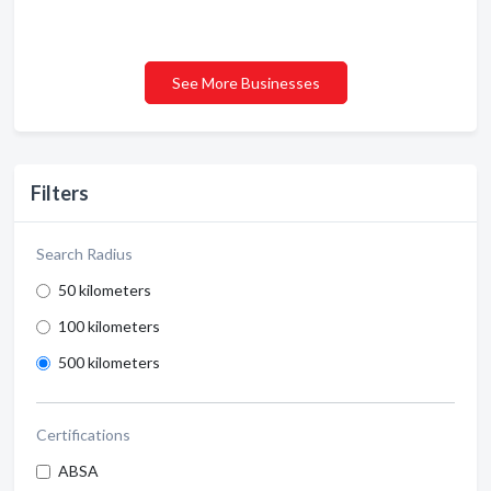
See More Businesses
Filters
Search Radius
50 kilometers
100 kilometers
500 kilometers
Certifications
ABSA