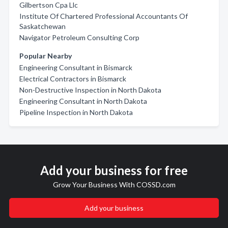
Gilbertson Cpa Llc
Institute Of Chartered Professional Accountants Of
Saskatchewan
Navigator Petroleum Consulting Corp
Popular Nearby
Engineering Consultant in Bismarck
Electrical Contractors in Bismarck
Non-Destructive Inspection in North Dakota
Engineering Consultant in North Dakota
Pipeline Inspection in North Dakota
Add your business for free
Grow Your Business With COSSD.com
Add your business