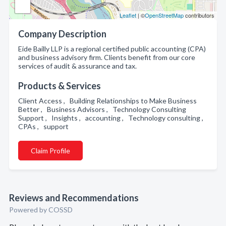
Leaflet
| ©
OpenStreetMap
contributors
Company Description
Eide Bailly LLP is a regional certified public accounting (CPA)
and business advisory firm. Clients benefit from our core
services of audit & assurance and tax.
Products & Services
Client Access , Building Relationships to Make Business
Better , Business Advisors , Technology Consulting
Support , Insights , accounting , Technology consulting ,
CPAs , support
Claim Profile
Reviews and Recommendations
Powered by COSSD