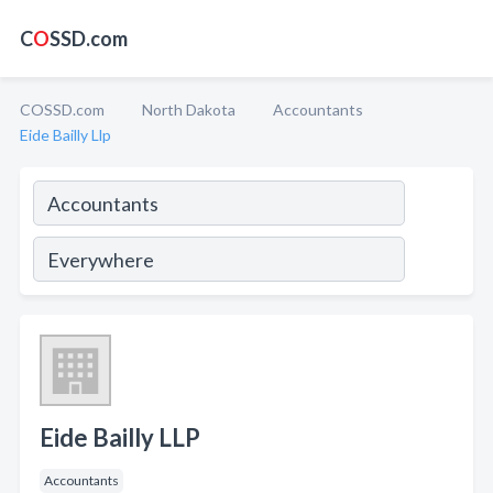
C
O
SSD.com
COSSD.com
North Dakota
Accountants
Eide Bailly Llp
Eide Bailly LLP
Accountants