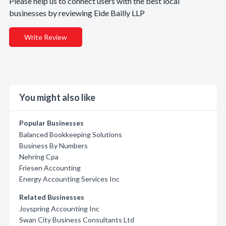
Please help us to connect users with the best local
businesses by reviewing Eide Bailly LLP
Write Review
You might also like
Popular Businesses
Balanced Bookkeeping Solutions
Business By Numbers
Nehring Cpa
Friesen Accounting
Energy Accounting Services Inc
Related Businesses
Joyspring Accounting Inc
Swan City Business Consultants Ltd