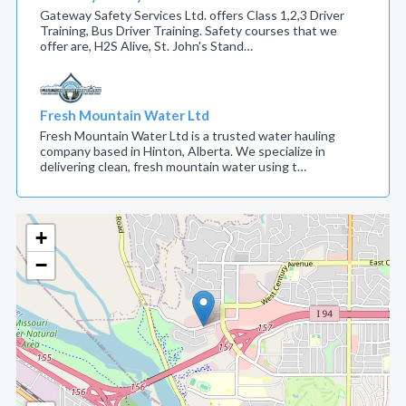
Gateway Safety Services Ltd. offers Class 1,2,3 Driver
Training, Bus Driver Training. Safety courses that we
offer are, H2S Alive, St. John's Stand…
Fresh Mountain Water Ltd
Fresh Mountain Water Ltd is a trusted water hauling
company based in Hinton, Alberta. We specialize in
delivering clean, fresh mountain water using t…
+
−