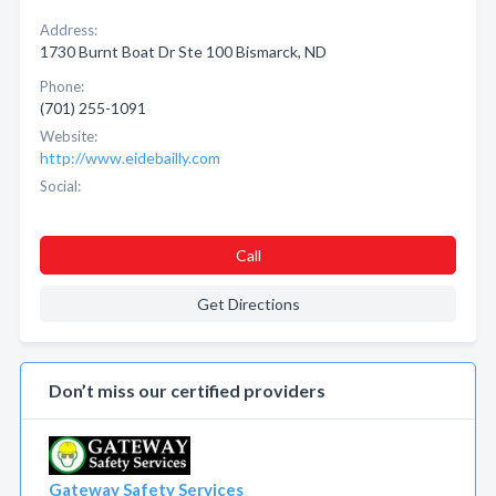
Address:
1730 Burnt Boat Dr Ste 100 Bismarck, ND
Phone:
(701) 255-1091
Website:
http://www.eidebailly.com
Social:
Call
Get Directions
Don’t miss our certified providers
Gateway Safety Services