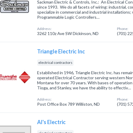
Sackman Electric & Controls, Inc.: An Electrical C
since 1993. We do all facets of wiring: industrial, c
specialize in commercial and industrial installations;
Programmable Logic Controllers…
Address:
Phone:
3262 110z Ave SW Dickinson, ND
(701) 2
Triangle Electric Inc
electrical contractors
Established in 1946, Triangle Electric Inc. has rema
operated Electrical Contractor serving western No
Montana for over 70 years. With bases of operation i
Tioga, and Stanley, we have the ability to effectiv…
Address:
Phone:
Post Office Box 789 Williston, ND
(701) 5
Al's Electric