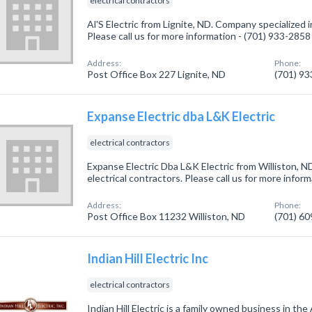
electrical contractors
Al'S Electric from Lignite, ND. Company specialized in
Please call us for more information - (701) 933-2858
Address:
Phone:
Post Office Box 227 Lignite, ND
(701) 9
Expanse Electric dba L&K Electric
electrical contractors
Expanse Electric Dba L&K Electric from Williston, N
electrical contractors. Please call us for more infor
Address:
Phone:
Post Office Box 11232 Williston, ND
(701) 6
Indian Hill Electric Inc
electrical contractors
Indian Hill Electric is a family owned business in th