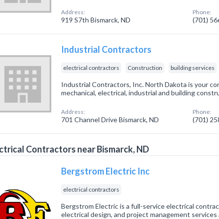
Address:
Phone:
919 S7th Bismarck, ND
(701) 5
Industrial Contractors
electrical contractors
Construction
building services
Industrial Contractors, Inc. North Dakota is your co
mechanical, electrical, industrial and building const
Address:
Phone:
701 Channel Drive Bismarck, ND
(701) 2
ctrical Contractors near Bismarck, ND
Bergstrom Electric Inc
electrical contractors
Bergstrom Electric is a full-service electrical contra
electrical design, and project management services as