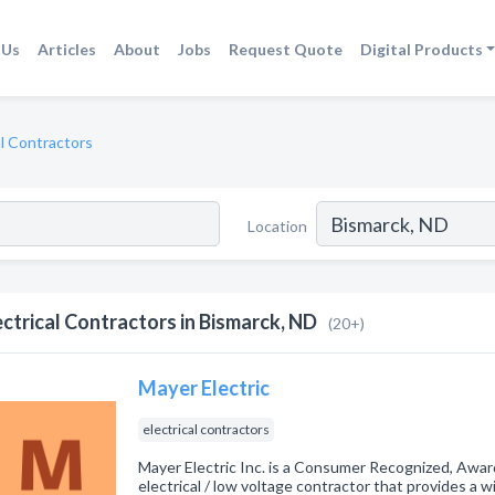
 Us
Articles
About
Jobs
Request Quote
Digital Products
al Contractors
Location
ectrical Contractors in Bismarck, ND
(20+)
Mayer Electric
electrical contractors
Mayer Electric Inc. is a Consumer Recognized, Awar
electrical / low voltage contractor that provides a 