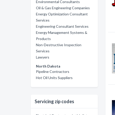
Environmental Consultants
Oil & Gas Engineering Companies
Energy Optimization Consultant
Services
Engineering Consultant Services
Energy Management Systems &
Products
Non-Destructive Inspection
Services
Lawyers
North Dakota
Pipeline Contractors
Hot Oil Units Suppliers
Servicing zip codes