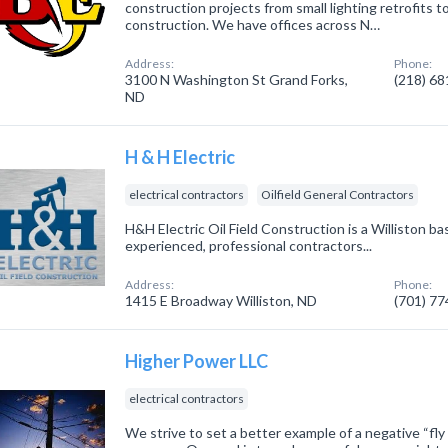
construction projects from small lighting retrofits to
construction. We have offices across N…
Address:
Phone:
3100 N Washington St Grand Forks,
(218) 6
ND
H & H Electric
electrical contractors
Oilfield General Contractors
H&H Electric Oil Field Construction is a Williston 
experienced, professional contractors...
Address:
Phone:
1415 E Broadway Williston, ND
(701) 7
Higher Power LLC
electrical contractors
We strive to set a better example of a negative “fly