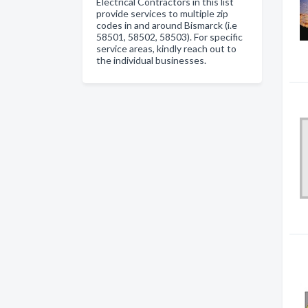
Electrical Contractors in this list
provide services to multiple zip
codes in and around Bismarck (i.e
58501, 58502, 58503). For specific
service areas, kindly reach out to
the individual businesses.