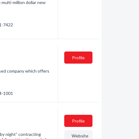
 multi-million dollar new
81-7422
Profile
based company which offers
74-1001
Profile
 by night” contracting
Website