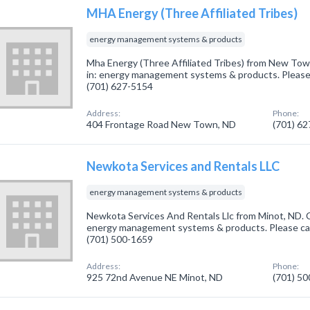
MHA Energy (Three Affiliated Tribes)
energy management systems & products
Mha Energy (Three Affiliated Tribes) from New Tow
in: energy management systems & products. Please c
(701) 627-5154
Address:
Phone:
404 Frontage Road New Town, ND
(701) 6
Newkota Services and Rentals LLC
energy management systems & products
Newkota Services And Rentals Llc from Minot, ND. 
energy management systems & products. Please call
(701) 500-1659
Address:
Phone:
925 72nd Avenue NE Minot, ND
(701) 5