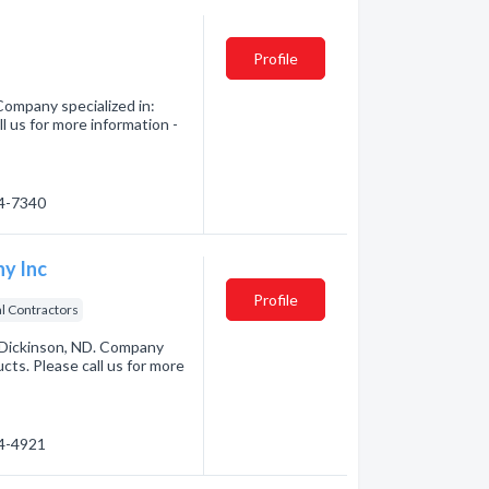
Profile
Company specialized in:
 us for more information -
74-7340
y Inc
Profile
al Contractors
Dickinson, ND. Company
ts. Please call us for more
64-4921