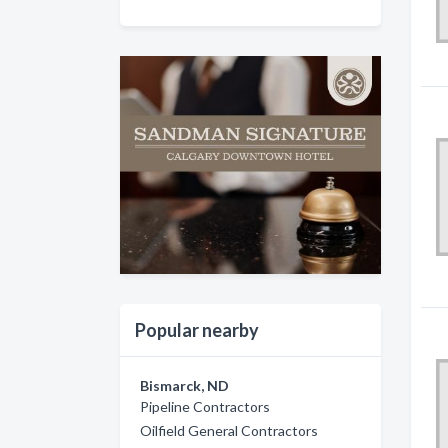
Popular nearby
Bismarck, ND
Pipeline Contractors
Oilfield General Contractors