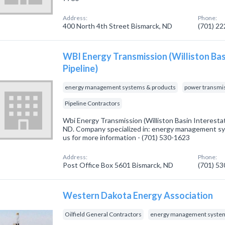
Address:
Phone:
400 North 4th Street Bismarck, ND
(701) 2
WBI Energy Transmission (Williston Bas
Pipeline)
energy management systems & products
power transmi
Pipeline Contractors
Wbi Energy Transmission (Williston Basin Interestat
ND. Company specialized in: energy management sys
us for more information - (701) 530-1623
Address:
Phone:
Post Office Box 5601 Bismarck, ND
(701) 5
Western Dakota Energy Association
Oilfield General Contractors
energy management system