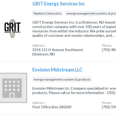
GRIT Energy Services Inc
Pipeline Contractors
energy management systems & pro
GRIT Energy Services Inc. is a Dickinson, ND-based
construction company with over 100 years of exper
resources from within the industry. We pride ourselv
quality of customer and vendor relationships, and…
Address:
Phone:
3214 111 H Avenue Southwest
(701) 4
Dickinson, ND
Envision Midstream LLC
energy management systems & products
Envision Midstream Llc. Company specialized in: 
products. Please call us for more information - (701
Address:
Phone:
Post Office Box 280269
(701) 5