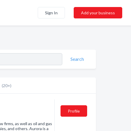
Sign In
Add your business
Search
(20+)
Profile
w firms, as well as oil and gas
es, and others. Aurora is a