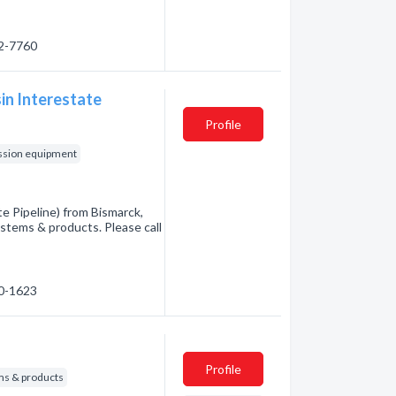
22-7760
in Interestate
Profile
ssion equipment
e Pipeline) from Bismarck,
tems & products. Please call
30-1623
Profile
s & products