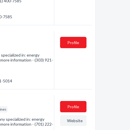
01) 400-7585
00-7585
Profile
pecialized in: energy
more information - (303) 921-
21-5014
Profile
gines
y specialized in: energy
Website
more information - (701) 222-