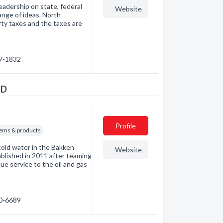
adership on state, federal
Website
ange of ideas. North
erty taxes and the taxes are
27-1832
ND
Profile
ems & products
old water in the Bakken
Website
lished in 2011 after teaming
e service to the oil and gas
90-6689