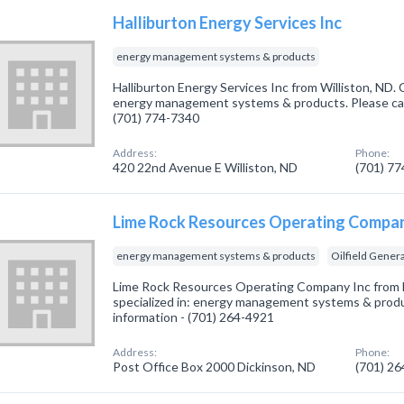
Halliburton Energy Services Inc
energy management systems & products
Halliburton Energy Services Inc from Williston, ND. 
energy management systems & products. Please call
(701) 774-7340
Address:
Phone:
420 22nd Avenue E Williston, ND
(701) 7
Lime Rock Resources Operating Compan
energy management systems & products
Oilfield Gener
Lime Rock Resources Operating Company Inc from 
specialized in: energy management systems & produc
information - (701) 264-4921
Address:
Phone:
Post Office Box 2000 Dickinson, ND
(701) 2