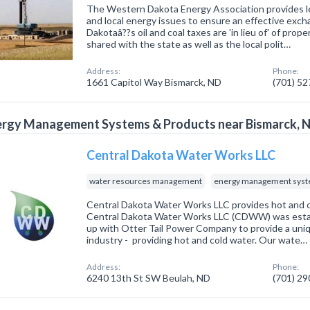
The Western Dakota Energy Association provides le
and local energy issues to ensure an effective exch
Dakotaâ??s oil and coal taxes are 'in lieu of' of prop
shared with the state as well as the local polit…
Address:
Phone:
1661 Capitol Way Bismarck, ND
(701) 5
ergy Management Systems & Products near Bismarck, 
Central Dakota Water Works LLC
water resources management
energy management syst
Central Dakota Water Works LLC provides hot and c
Central Dakota Water Works LLC (CDWW) was estab
up with Otter Tail Power Company to provide a uniqu
industry - providing hot and cold water. Our wate…
Address:
Phone:
6240 13th St SW Beulah, ND
(701) 2