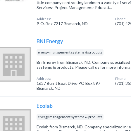
title company contracting landmen a variety of servi
Services- Project Management- Educati…
Address:
Phone:
P. O. Box 7217 Bismarck, ND
(701) 4
BNI Energy
energy management systems & products
Bni Energy from Bismarck, ND. Company specialize
systems & products. Please call us for more informa
Address:
Phone:
1637 Burnt Boat Drive PO Box 897
(701) 3
Bismarck, ND
Ecolab
energy management systems & products
Ecolab from Bismarck, ND. Company specialized in