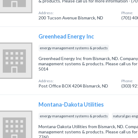
& products. Please call us for more information - (7
Address:
Phone:
200 Tucson Avenue Bismarck, ND
(701) 4
Greenhead Energy Inc
energy management systems & products
Greenhead Energy Inc from Bismarck, ND. Company s
management systems & products. Please call us for 
5014
Address:
Phone:
Post Office BOX 4204 Bismarck, ND
(303) 9
Montana-Dakota Utilities
energy management systems & products
natural gas en
Montana-Dakota Utilities from Bismarck, ND. Compan
management systems & products. Please call us for 
7760