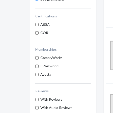
Certifications
ABSA
COR
Memberships
ComplyWorks
ISNetworld
Avetta
Reviews
With Reviews
With Audio Reviews