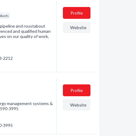
Profile
ducts
 pipeline and roustabout
Website
ienced and qualified human
es on our quality of work,
83-2212
Profile
energy management systems &
Website
) 590-3995
90-3995