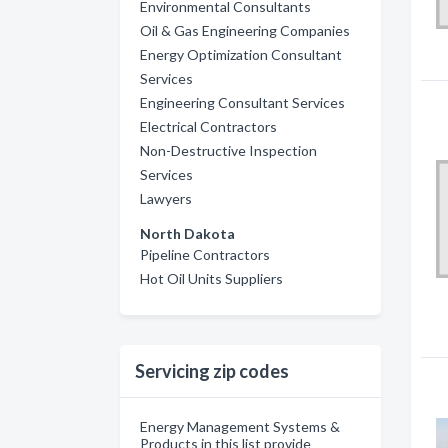
Environmental Consultants
Oil & Gas Engineering Companies
Energy Optimization Consultant
Services
Engineering Consultant Services
Electrical Contractors
Non-Destructive Inspection
Services
Lawyers
North Dakota
Pipeline Contractors
Hot Oil Units Suppliers
Servicing zip codes
Energy Management Systems &
Products in this list provide