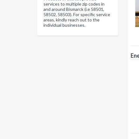
services to multiple zip codes in
and around Bismarck (i.e 58501,
58502, 58503). For specific service
areas, kindly reach out to the
individual businesses.
En