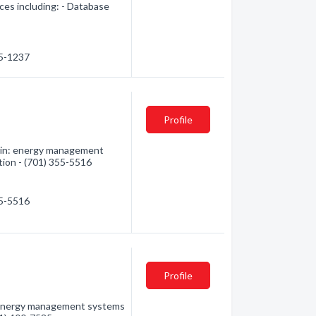
ces including: - Database
25-1237
Profile
d in: energy management
tion - (701) 355-5516
55-5516
Profile
: energy management systems