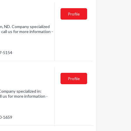
Profile
n, ND. Company specialized
all us for more information -
27-5154
Profile
Company specialized in:
 us for more information -
00-1659