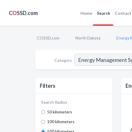
C
O
SSD.com
Home
Search
Contact
COSSD.com
North Dakota
Energy 
Category
Filters
En
Search Radius
50 kilometers
100 kilometers
500 kilometers