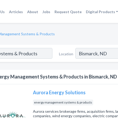
 Us
Articles
About
Jobs
Request Quote
Digital Products
Management Systems & Products
Location
ergy Management Systems & Products in Bismarck, ND
Aurora Energy Solutions
energy management systems & products
Aurora services brokerage firms, acquisition firms, la
companies, wind energy companies, electric compani