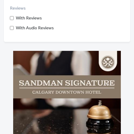
Reviews
With Reviews
With Audio Reviews