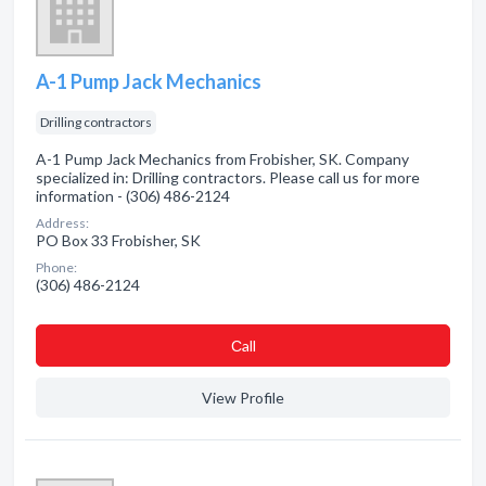
A-1 Pump Jack Mechanics
Drilling contractors
A-1 Pump Jack Mechanics from Frobisher, SK. Company
specialized in: Drilling contractors. Please call us for more
information - (306) 486-2124
Address:
PO Box 33 Frobisher, SK
Phone:
(306) 486-2124
Сall
View Profile