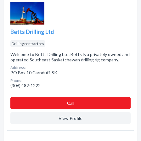
Betts Drilling Ltd
Drilling contractors
Welcome to Betts Drilling Ltd. Betts is a privately owned and
operated Southeast Saskatchewan drilling rig company.
Address:
PO Box 10 Carnduff, SK
Phone:
(306) 482-1222
Сall
View Profile