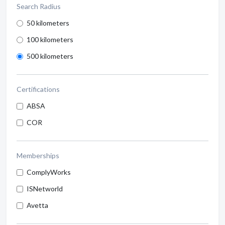
Search Radius
50 kilometers
100 kilometers
500 kilometers
Certifications
ABSA
COR
Memberships
ComplyWorks
ISNetworld
Avetta