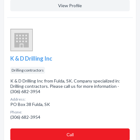
View Profile
K & D Drilling Inc
Drilling contractors
K & D Drilling Inc from Fulda, SK. Company specialized in:
Drilling contractors. Please call us for more information -
(306) 682-3954
Address:
PO Box 38 Fulda, SK
Phone:
(306) 682-3954
Сall