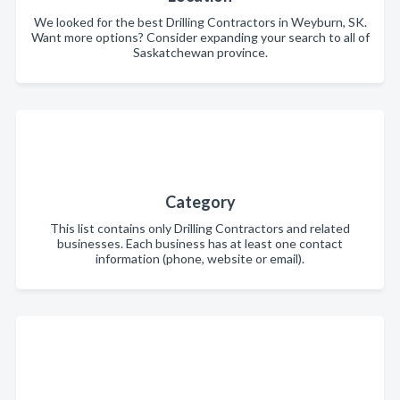
We looked for the best Drilling Contractors in Weyburn, SK.
Want more options? Consider expanding your search to all of
Saskatchewan province.
Category
This list contains only Drilling Contractors and related
businesses. Each business has at least one contact
information (phone, website or email).