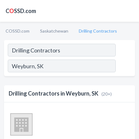
C
O
SSD.com
COSSD.com
Saskatchewan
Drilling Contractors
Drilling Contractors in Weyburn, SK
(20+)