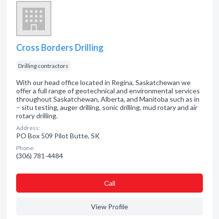
Cross Borders Drilling
Drilling contractors
With our head office located in Regina, Saskatchewan we
offer a full range of geotechnical and environmental services
throughout Saskatchewan, Alberta, and Manitoba such as in
– situ testing, auger drilling, sonic drilling, mud rotary and air
rotary drilling.
Address:
PO Box 509 Pilot Butte, SK
Phone:
(306) 781-4484
Сall
View Profile