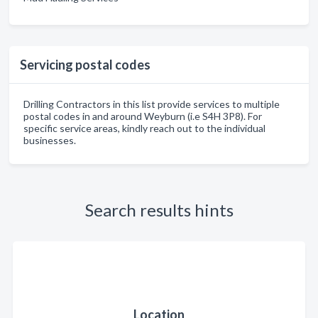
Servicing postal codes
Drilling Contractors in this list provide services to multiple
postal codes in and around Weyburn (i.e S4H 3P8). For
specific service areas, kindly reach out to the individual
businesses.
Search results hints
Location