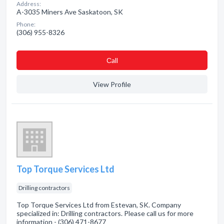
Address:
A-3035 Miners Ave Saskatoon, SK
Phone:
(306) 955-8326
Сall
View Profile
Top Torque Services Ltd
Drilling contractors
Top Torque Services Ltd from Estevan, SK. Company
specialized in: Drilling contractors. Please call us for more
information - (306) 471-8677