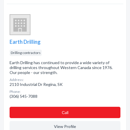
Earth Drilling
Drilling contractors
Earth Drilling has continued to provide a wide variety of
drilling services throughout Western Canada since 1976.
Our people - our strength.
Address:
2110 Industrial Dr Regina, SK
Phone:
(306) 545-7088
Сall
View Profile