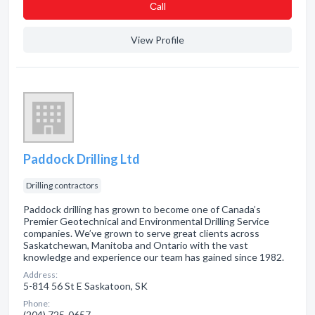
Сall
View Profile
Paddock Drilling Ltd
Drilling contractors
Paddock drilling has grown to become one of Canada’s
Premier Geotechnical and Environmental Drilling Service
companies. We’ve grown to serve great clients across
Saskatchewan, Manitoba and Ontario with the vast
knowledge and experience our team has gained since 1982.
Address:
5-814 56 St E Saskatoon, SK
Phone:
(204) 725-0657