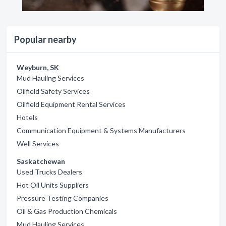
Popular nearby
Weyburn, SK
Mud Hauling Services
Oilfield Safety Services
Oilfield Equipment Rental Services
Hotels
Communication Equipment & Systems Manufacturers
Well Services
Saskatchewan
Used Trucks Dealers
Hot Oil Units Suppliers
Pressure Testing Companies
Oil & Gas Production Chemicals
Mud Hauling Services