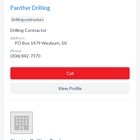
Panther Drilling
Drilling contractors
Drilling Contractor
Address:
PO Box 1479 Weyburn, SK
Phone:
(306) 842-7370
Сall
View Profile