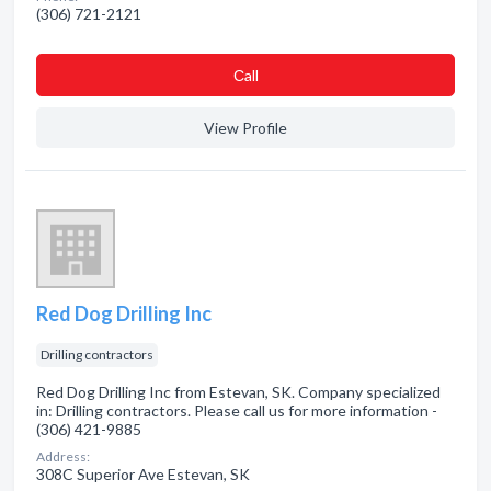
(306) 721-2121
Сall
View Profile
Red Dog Drilling Inc
Drilling contractors
Red Dog Drilling Inc from Estevan, SK. Company specialized
in: Drilling contractors. Please call us for more information -
(306) 421-9885
Address:
308C Superior Ave Estevan, SK