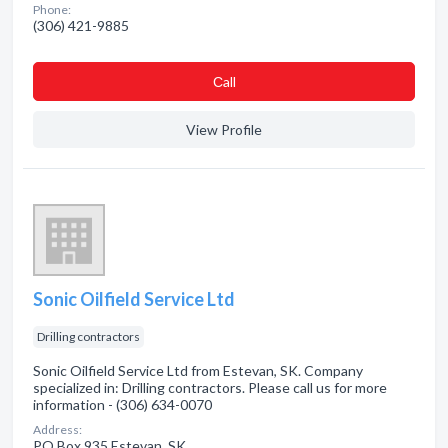
Phone:
(306) 421-9885
Сall
View Profile
Sonic Oilfield Service Ltd
Drilling contractors
Sonic Oilfield Service Ltd from Estevan, SK. Company
specialized in: Drilling contractors. Please call us for more
information - (306) 634-0070
Address:
PO Box 935 Estevan, SK