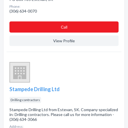
Phone:
(306) 634-0070
Сall
View Profile
Stampede Drilling Ltd
Drilling contractors
Stampede Drilling Ltd from Estevan, SK. Company specialized
in: Drilling contractors. Please call us for more information -
(306) 634-3066
Address: