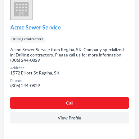
Acme Sewer Service
Drilling contractors
Acme Sewer Service from Regina, SK. Company specialized
in: Drilling contractors. Please call us for more information -
(306) 244-0829
Address:
1572 Elliott St Regina, SK
Phone:
(306) 244-0829
Сall
View Profile