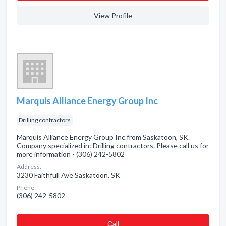
View Profile
Marquis Alliance Energy Group Inc
Drilling contractors
Marquis Alliance Energy Group Inc from Saskatoon, SK.
Company specialized in: Drilling contractors. Please call us for
more information - (306) 242-5802
Address:
3230 Faithfull Ave Saskatoon, SK
Phone:
(306) 242-5802
Сall