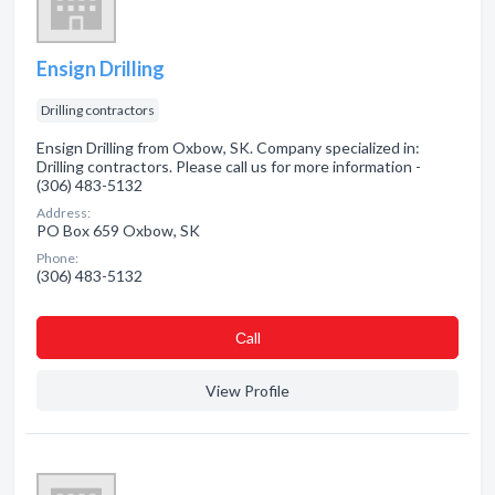
Ensign Drilling
Drilling contractors
Ensign Drilling from Oxbow, SK. Company specialized in:
Drilling contractors. Please call us for more information -
(306) 483-5132
Address:
PO Box 659 Oxbow, SK
Phone:
(306) 483-5132
Сall
View Profile