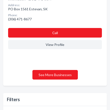
Address:
PO Box 1561 Estevan, SK
Phone:
(306) 471-8677
Сall
View Profile
See More Businesses
Filters