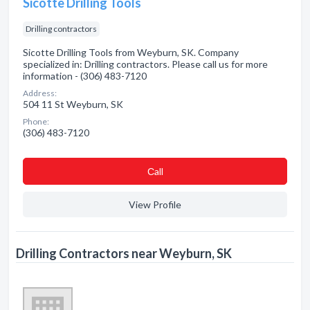
Sicotte Drilling Tools
Drilling contractors
Sicotte Drilling Tools from Weyburn, SK. Company
specialized in: Drilling contractors. Please call us for more
information - (306) 483-7120
Address:
504 11 St Weyburn, SK
Phone:
(306) 483-7120
Сall
View Profile
Drilling Contractors near Weyburn, SK