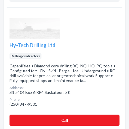
Hy-Tech Drilling Ltd
Drilling contractors
Capabilities • Diamond core drilling BQ, NQ, HQ, PQ tools •
Configured for: - Fly - Skid - Barge - Ice - Underground • RC
drill available for pre-collar or geotechnical work Support •
Fully equipped shops and maintenance fa…
Address:
Site 404 Box 6 RR4 Saskatoon, SK
Phone:
(250) 847-9301
Сall