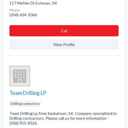
117 Mehler Dr Estevan, SK
Phone:
(306) 634-3066
Сall
View Profile
Team Drilling LP
Drilling contractors
Team Drilling Lp from Saskatoon, SK. Company specialized in:
Drilling contractors. Please call us for more information -
(306) 955-8326