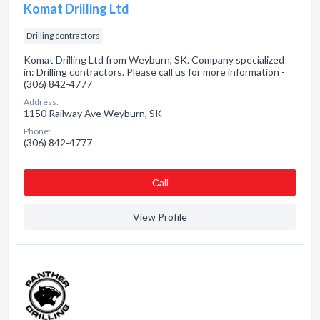
Komat Drilling Ltd
Drilling contractors
Komat Drilling Ltd from Weyburn, SK. Company specialized
in: Drilling contractors. Please call us for more information -
(306) 842-4777
Address:
1150 Railway Ave Weyburn, SK
Phone:
(306) 842-4777
Сall
View Profile