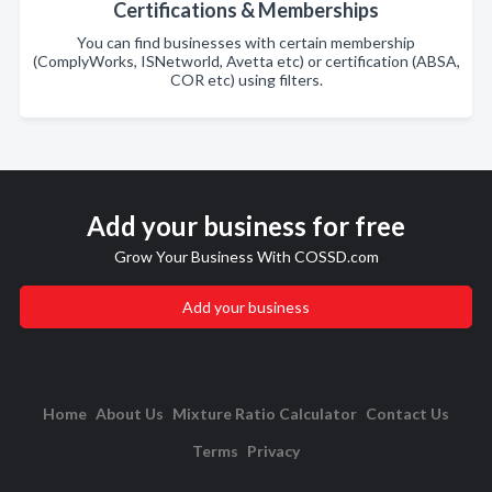
Certifications & Memberships
You can find businesses with certain membership
(ComplyWorks, ISNetworld, Avetta etc) or certification (ABSA,
COR etc) using filters.
Add your business for free
Grow Your Business With COSSD.com
Add your business
Home
About Us
Mixture Ratio Calculator
Contact Us
Terms
Privacy