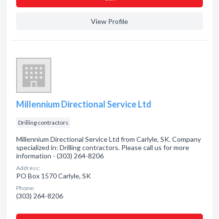
View Profile
Millennium Directional Service Ltd
Drilling contractors
Millennium Directional Service Ltd from Carlyle, SK. Company
specialized in: Drilling contractors. Please call us for more
information - (303) 264-8206
Address:
PO Box 1570 Carlyle, SK
Phone:
(303) 264-8206