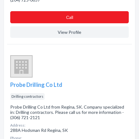
Сall
View Profile
Probe Drilling Co Ltd
Drilling contractors
Probe Drilling Co Ltd from Regina, SK. Company specialized
in: Drilling contractors. Please call us for more information -
(306) 721-2121
Address:
288A Hodsman Rd Regina, SK
Phone: