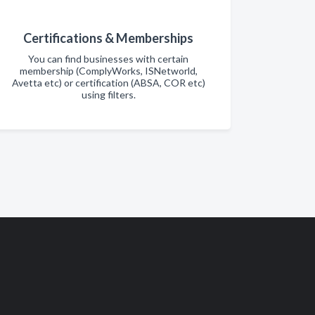
Certifications & Memberships
You can find businesses with certain
membership (ComplyWorks, ISNetworld,
Avetta etc) or certification (ABSA, COR etc)
using filters.