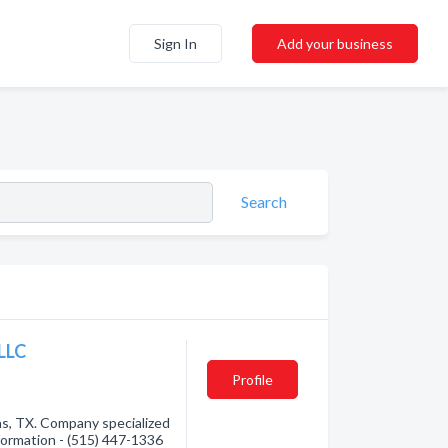
Sign In
Add your business
Search
LLC
Profile
as, TX. Company specialized
nformation - (515) 447-1336