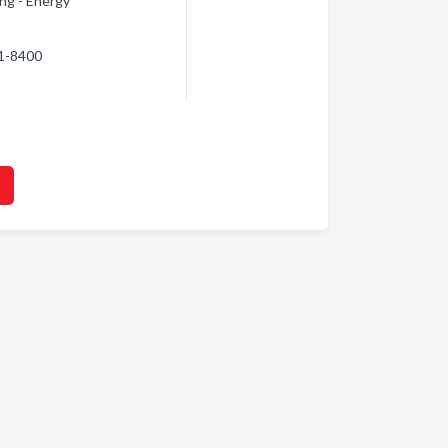
ng - Energy
31-8400