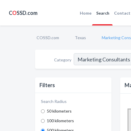
C
O
SSD.com
Home
Search
Contact
COSSD.com
Texas
Marketing Cons
Category
Filters
Ma
Search Radius
50 kilometers
100 kilometers
500 kilometers