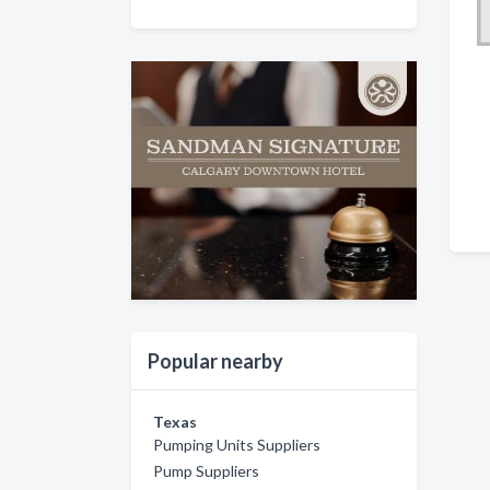
Popular nearby
Texas
Pumping Units Suppliers
Pump Suppliers