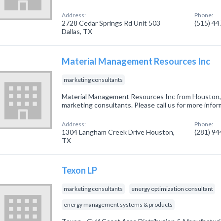
Address:
Phone:
2728 Cedar Springs Rd Unit 503
(515) 4
Dallas, TX
Material Management Resources Inc
marketing consultants
Material Management Resources Inc from Houston, 
marketing consultants. Please call us for more info
Address:
Phone:
1304 Langham Creek Drive Houston,
(281) 9
TX
Texon LP
marketing consultants
energy optimization consultant
energy management systems & products