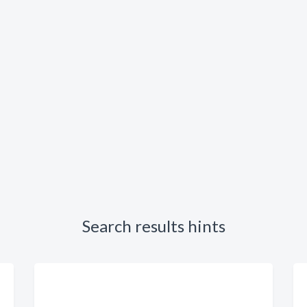
Search results hints