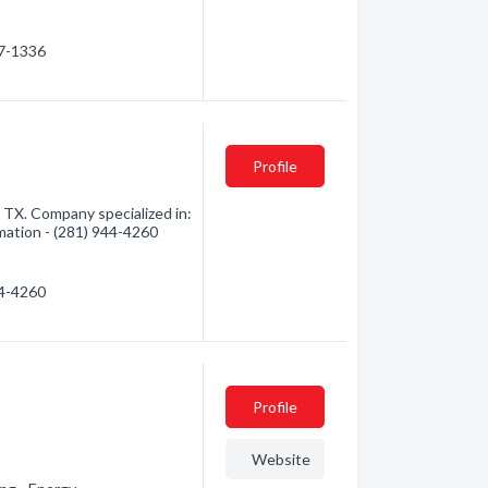
47-1336
Profile
TX. Company specialized in:
rmation - (281) 944-4260
44-4260
Profile
Website