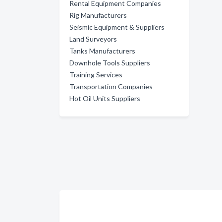
Rental Equipment Companies
Rig Manufacturers
Seismic Equipment & Suppliers
Land Surveyors
Tanks Manufacturers
Downhole Tools Suppliers
Training Services
Transportation Companies
Hot Oil Units Suppliers