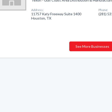
Texon - Gulf Coast Area Distribution & Manufacturi
Address:
Phone:
11757 Katy Freeway Suite 1400
(281) 5
Houston, TX
See More Businesses