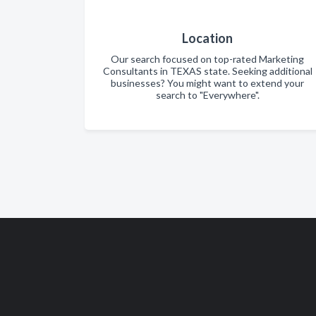
Location
Our search focused on top-rated Marketing
Consultants in TEXAS state. Seeking additional
businesses? You might want to extend your
search to "Everywhere".