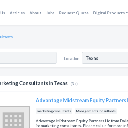
 Us
Articles
About
Jobs
Request Quote
Digital Products
ultants
Location
rketing Consultants in Texas
(3+)
Advantage Midstream Equity Partners 
marketing consultants
Management Consultants
Advantage Midstream Equity Partners Llc from Dall
in: marketing consultants. Please call us for more i