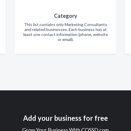
Category
This list contains only Marketing Consultants
and related businesses. Each business has at
least one contact information (phone, website
or email).
Add your business for free
Grow Your Business With COSSD.com