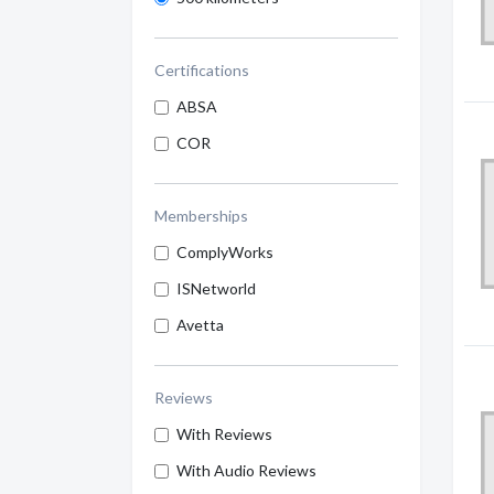
Certifications
ABSA
COR
Memberships
ComplyWorks
ISNetworld
Avetta
Reviews
With Reviews
With Audio Reviews