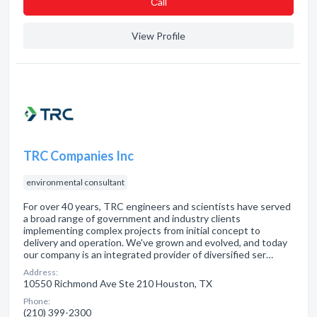
Сall
View Profile
TRC Companies Inc
environmental consultant
For over 40 years, TRC engineers and scientists have served
a broad range of government and industry clients
implementing complex projects from initial concept to
delivery and operation. We've grown and evolved, and today
our company is an integrated provider of diversified ser…
Address:
10550 Richmond Ave Ste 210 Houston, TX
Phone:
(210) 399-2300