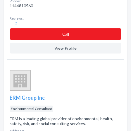
Phone:
1144810560
Reviews:
2
Сall
View Profile
ERM Group Inc
Environmental Consultant
ERM is a leading global provider of environmental, health,
safety, risk, and social consulting services.
Address: