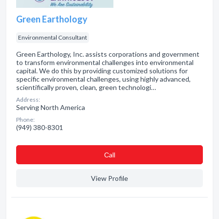
Green Earthology
Environmental Consultant
Green Earthology, Inc. assists corporations and government
to transform environmental challenges into environmental
capital. We do this by providing customized solutions for
specific environmental challenges, using highly advanced,
scientifically proven, clean, green technologi…
Address:
Serving North America
Phone:
(949) 380-8301
Сall
View Profile