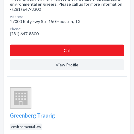
environmental engineers. Please call us for more information
- (281) 647-8300
Address:
17000 Katy Fwy Ste 150 Houston, TX
Phone:
(281) 647-8300
Сall
View Profile
Greenberg Traurig
environmental law