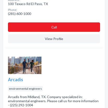
100 Texaco Rd El Paso, TX
Phone:
(281) 600-1000
Сall
View Profile
Arcadis
environmental engineers
Arcadis from Midland, TX. Company specialized in:
environmental engineers. Please call us for more information
- (225) 292-1004