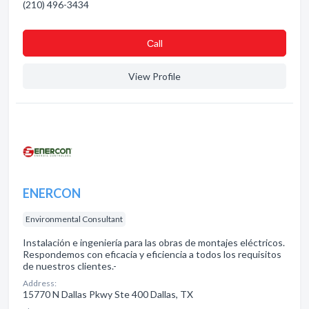
(210) 496-3434
Сall
View Profile
ENERCON
Environmental Consultant
Instalación e ingeniería para las obras de montajes eléctricos.
Respondemos con eficacia y eficiencia a todos los requisitos
de nuestros clientes.-
Address:
15770 N Dallas Pkwy Ste 400 Dallas, TX