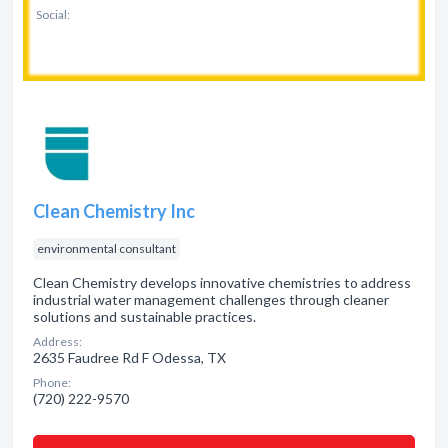
Social:
Clean Chemistry Inc
environmental consultant
Clean Chemistry develops innovative chemistries to address
industrial water management challenges through cleaner
solutions and sustainable practices.
Address:
2635 Faudree Rd F Odessa, TX
Phone:
(720) 222-9570