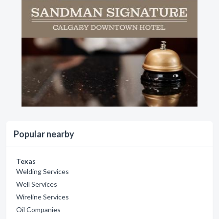
Popular nearby
Texas
Welding Services
Well Services
Wireline Services
Oil Companies