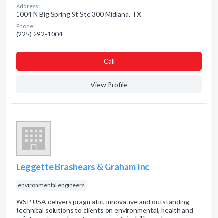
Address:
1004 N Big Spring St Ste 300 Midland, TX
Phone:
(225) 292-1004
Сall
View Profile
Leggette Brashears & Graham Inc
environmental engineers
WSP USA delivers pragmatic, innovative and outstanding
technical solutions to clients on environmental, health and