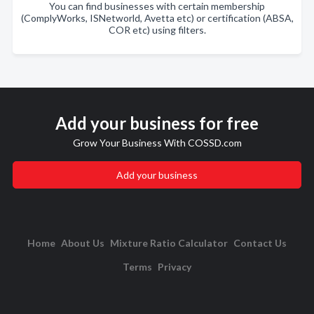
You can find businesses with certain membership
(ComplyWorks, ISNetworld, Avetta etc) or certification (ABSA,
COR etc) using filters.
Add your business for free
Grow Your Business With COSSD.com
Add your business
Home
About Us
Mixture Ratio Calculator
Contact Us
Terms
Privacy