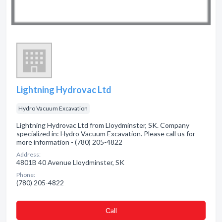
Lightning Hydrovac Ltd
Hydro Vacuum Excavation
Lightning Hydrovac Ltd from Lloydminster, SK. Company
specialized in: Hydro Vacuum Excavation. Please call us for
more information - (780) 205-4822
Address:
4801B 40 Avenue Lloydminster, SK
Phone:
(780) 205-4822
Сall