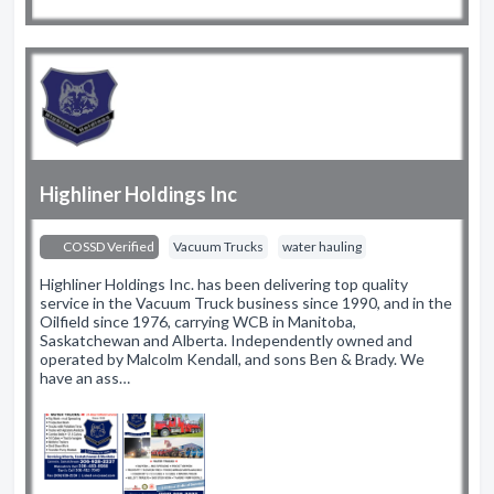
Highliner Holdings Inc
COSSD Verified
Vacuum Trucks
water hauling
Highliner Holdings Inc. has been delivering top quality
service in the Vacuum Truck business since 1990, and in the
Oilfield since 1976, carrying WCB in Manitoba,
Saskatchewan and Alberta. Independently owned and
operated by Malcolm Kendall, and sons Ben & Brady. We
have an ass…