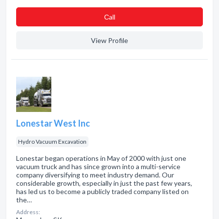
Сall
View Profile
Lonestar West Inc
Hydro Vacuum Excavation
Lonestar began operations in May of 2000 with just one
vacuum truck and has since grown into a multi-service
company diversifying to meet industry demand. Our
considerable growth, especially in just the past few years,
has led us to become a publicly traded company listed on
the…
Address: