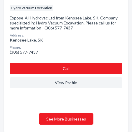
Hydro Vacuum Excavation
Expose-All Hydrovac Ltd from Kenosee Lake, SK. Company
specialized in: Hydro Vacuum Excavation. Please call us for
more information - (306) 577-7437
Address:
Kenosee Lake, SK
Phone:
(306) 577-7437
Сall
View Profile
See More Businesses