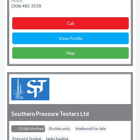
Phone:
(306) 482-3558
Сall
View Profile
Map
Southern Pressure Testers Ltd
COSSD Verified
flushby units
Methanol For Sale
Pressure Testing
tanks hauling