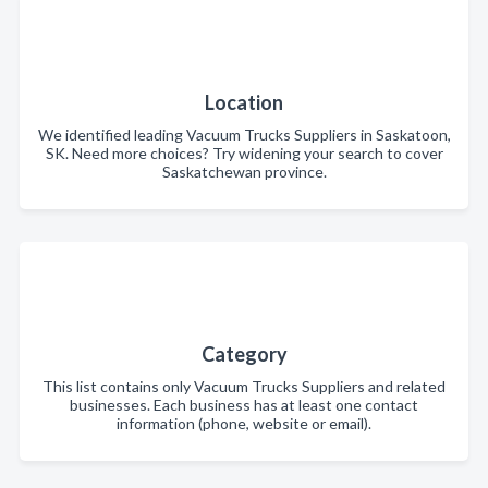
Location
We identified leading Vacuum Trucks Suppliers in Saskatoon,
SK. Need more choices? Try widening your search to cover
Saskatchewan province.
Category
This list contains only Vacuum Trucks Suppliers and related
businesses. Each business has at least one contact
information (phone, website or email).