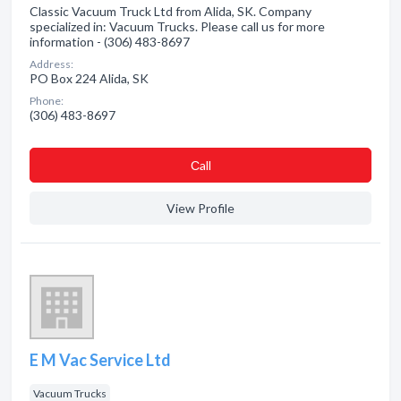
Classic Vacuum Truck Ltd from Alida, SK. Company
specialized in: Vacuum Trucks. Please call us for more
information - (306) 483-8697
Address:
PO Box 224 Alida, SK
Phone:
(306) 483-8697
Сall
View Profile
E M Vac Service Ltd
Vacuum Trucks