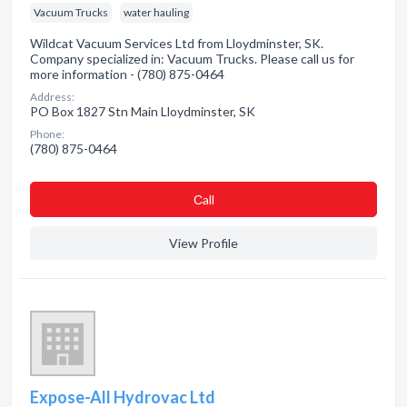
Vacuum Trucks
water hauling
Wildcat Vacuum Services Ltd from Lloydminster, SK.
Company specialized in: Vacuum Trucks. Please call us for
more information - (780) 875-0464
Address:
PO Box 1827 Stn Main Lloydminster, SK
Phone:
(780) 875-0464
Сall
View Profile
Expose-All Hydrovac Ltd