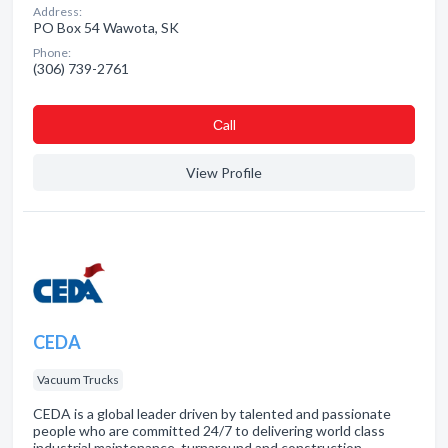
Address:
PO Box 54 Wawota, SK
Phone:
(306) 739-2761
Сall
View Profile
CEDA
Vacuum Trucks
CEDA is a global leader driven by talented and passionate
people who are committed 24/7 to delivering world class
industrial maintenance, turnaround and construction