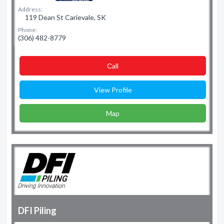
Address:
119 Dean St Carievale, SK
Phone:
(306) 482-8779
Сall
View Profile
Map
DFI Piling