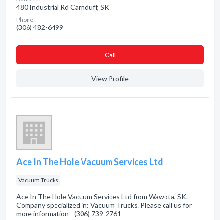
480 Industrial Rd Carnduff, SK
Phone:
(306) 482-6499
Сall
View Profile
Ace In The Hole Vacuum Services Ltd
Vacuum Trucks
Ace In The Hole Vacuum Services Ltd from Wawota, SK.
Company specialized in: Vacuum Trucks. Please call us for
more information - (306) 739-2761