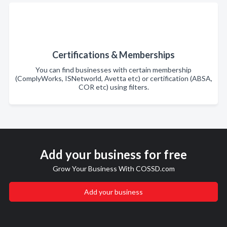
Certifications & Memberships
You can find businesses with certain membership
(ComplyWorks, ISNetworld, Avetta etc) or certification (ABSA,
COR etc) using filters.
Add your business for free
Grow Your Business With COSSD.com
Add your business