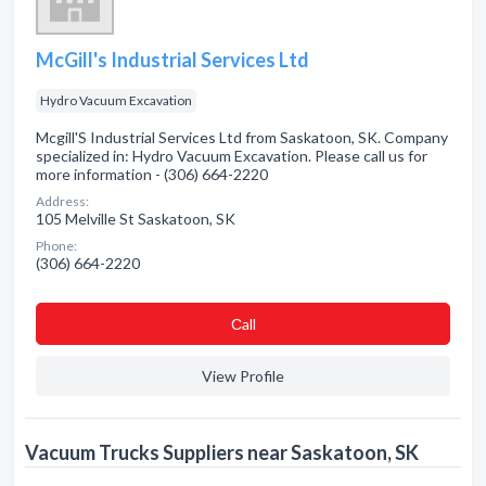
McGill's Industrial Services Ltd
Hydro Vacuum Excavation
Mcgill'S Industrial Services Ltd from Saskatoon, SK. Company
specialized in: Hydro Vacuum Excavation. Please call us for
more information - (306) 664-2220
Address:
105 Melville St Saskatoon, SK
Phone:
(306) 664-2220
Сall
View Profile
Vacuum Trucks Suppliers near Saskatoon, SK