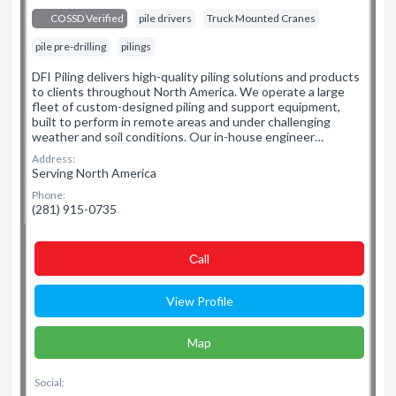
COSSD Verified
pile drivers
Truck Mounted Cranes
pile pre-drilling
pilings
DFI Piling delivers high-quality piling solutions and products
to clients throughout North America. We operate a large
fleet of custom-designed piling and support equipment,
built to perform in remote areas and under challenging
weather and soil conditions. Our in-house engineer…
Address:
Serving North America
Phone:
(281) 915-0735
Сall
View Profile
Map
Social: