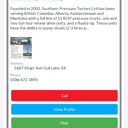
Founded in 2003, Southern Pressure Testers Ltd has been
serving British Columbia, Alberta, Saskatchewan and
Manitoba with a full line of 12 BOP pressure trucks, one and
two ton four-wheel-drive units, and a flusby rig. These units
have the ability to pump slowly (2-3 litres p…
Address:
5667 Kings Ave Gull Lake, SK
Phone:
(306) 672-3890
Сall
View Profile
Map