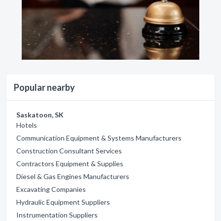
Popular nearby
Saskatoon, SK
Hotels
Communication Equipment & Systems Manufacturers
Construction Consultant Services
Contractors Equipment & Supplies
Diesel & Gas Engines Manufacturers
Excavating Companies
Hydraulic Equipment Suppliers
Instrumentation Suppliers