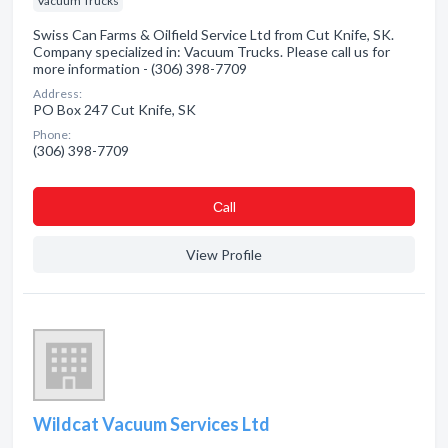
Vacuum Trucks
Swiss Can Farms & Oilfield Service Ltd from Cut Knife, SK.
Company specialized in: Vacuum Trucks. Please call us for
more information - (306) 398-7709
Address:
PO Box 247 Cut Knife, SK
Phone:
(306) 398-7709
Сall
View Profile
Wildcat Vacuum Services Ltd