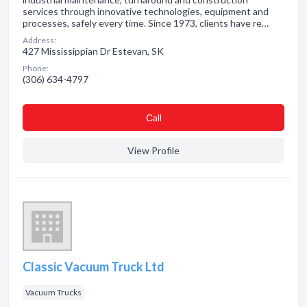
services through innovative technologies, equipment and
processes, safely every time. Since 1973, clients have re…
Address:
427 Mississippian Dr Estevan, SK
Phone:
(306) 634-4797
Сall
View Profile
Classic Vacuum Truck Ltd
Vacuum Trucks