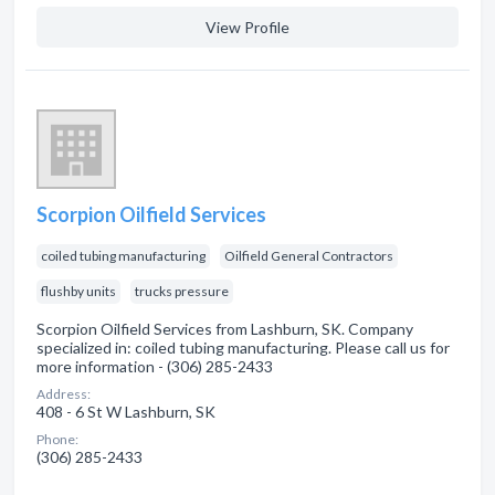
View Profile
Scorpion Oilfield Services
coiled tubing manufacturing
Oilfield General Contractors
flushby units
trucks pressure
Scorpion Oilfield Services from Lashburn, SK. Company
specialized in: coiled tubing manufacturing. Please call us for
more information - (306) 285-2433
Address:
408 - 6 St W Lashburn, SK
Phone:
(306) 285-2433