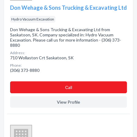
Don Wehage & Sons Trucking & Excavating Ltd
Hydro Vacuum Excavation
Don Wehage & Sons Trucking & Excavating Ltd from
Saskatoon, SK. Company specialized in: Hydro Vacuum
Excavation. Please call us for more information - (306) 373-
8880
Address:
710 Wollaston Crt Saskatoon, SK
Phone:
(306) 373-8880
Сall
View Profile