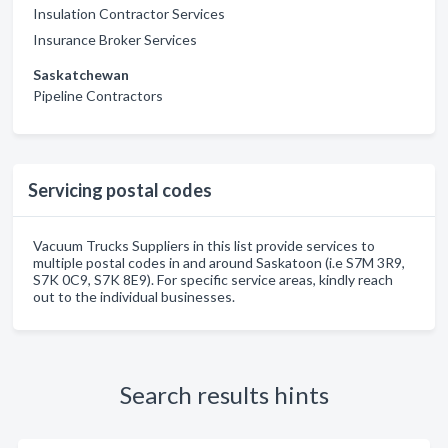
Insulation Contractor Services
Insurance Broker Services
Saskatchewan
Pipeline Contractors
Servicing postal codes
Vacuum Trucks Suppliers in this list provide services to
multiple postal codes in and around Saskatoon (i.e S7M 3R9,
S7K 0C9, S7K 8E9). For specific service areas, kindly reach
out to the individual businesses.
Search results hints