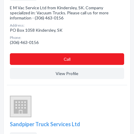
E M Vac Service Ltd from Kindersley, SK. Company
specialized in: Vacuum Trucks. Please call us for more
information - (306) 463-0156
Address:
PO Box 1058 Kindersley, SK
Phone:
(306) 463-0156
Сall
View Profile
Sandpiper Truck Services Ltd