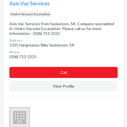
Axis Vac Services
Hydro Vacuum Excavation
Axis Vac Services from Saskatoon, SK. Company specialized
in: Hydro Vacuum Excavation. Please call us for more
information - (306) 713-2225
Address:
1335 Hargreaves Way Saskatoon, SK
Phone:
(306) 713-2225
Сall
View Profile