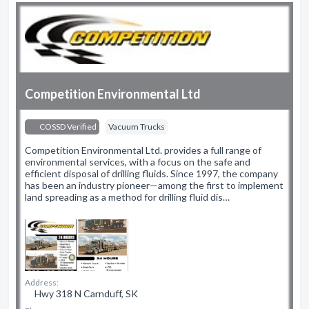
Competition Environmental Ltd
COSSD Verified
Vacuum Trucks
Competition Environmental Ltd. provides a full range of
environmental services, with a focus on the safe and
efficient disposal of drilling fluids. Since 1997, the company
has been an industry pioneer—among the first to implement
land spreading as a method for drilling fluid dis…
Address:
Hwy 318 N Carnduff, SK