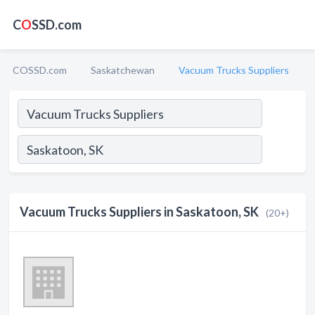
C
O
SSD.com
COSSD.com
Saskatchewan
Vacuum Trucks Suppliers
Vacuum Trucks Suppliers in Saskatoon, SK
(20+)