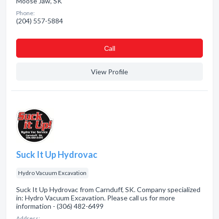
Moose Jaw, SK
Phone:
(204) 557-5884
Сall
View Profile
Suck It Up Hydrovac
Hydro Vacuum Excavation
Suck It Up Hydrovac from Carnduff, SK. Company specialized
in: Hydro Vacuum Excavation. Please call us for more
information - (306) 482-6499
Address: