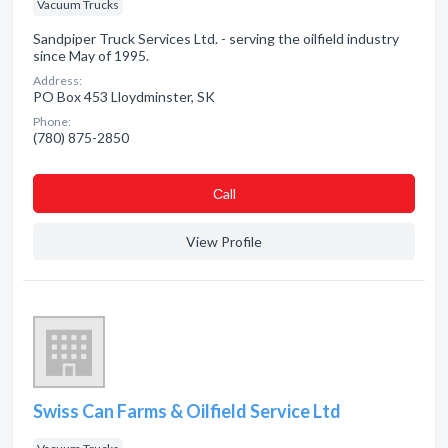
Vacuum Trucks
Sandpiper Truck Services Ltd. - serving the oilfield industry
since May of 1995.
Address:
PO Box 453 Lloydminster, SK
Phone:
(780) 875-2850
Сall
View Profile
Swiss Can Farms & Oilfield Service Ltd