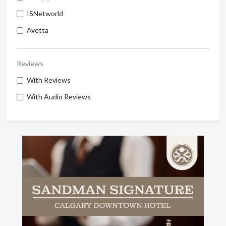
ISNetworld
Avetta
Reviews
With Reviews
With Audio Reviews