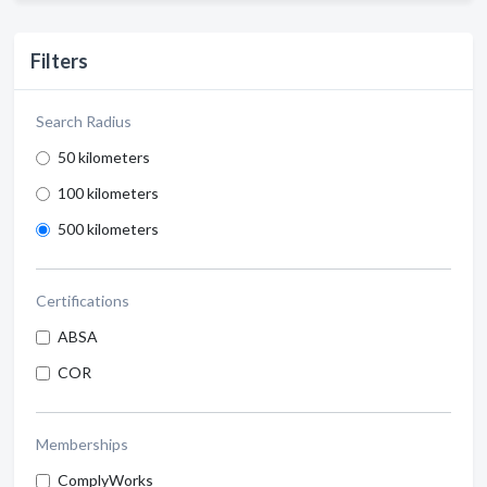
Filters
Search Radius
50 kilometers
100 kilometers
500 kilometers
Certifications
ABSA
COR
Memberships
ComplyWorks