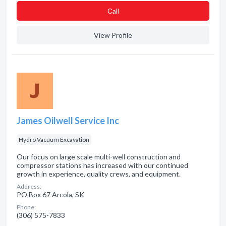
Сall
View Profile
James Oilwell Service Inc
Hydro Vacuum Excavation
Our focus on large scale multi-well construction and
compressor stations has increased with our continued
growth in experience, quality crews, and equipment.
Address:
PO Box 67 Arcola, SK
Phone:
(306) 575-7833