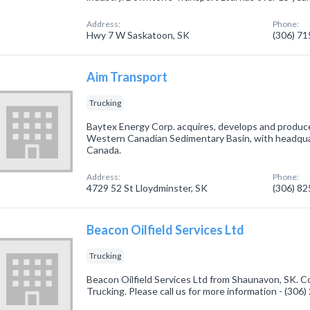
Address:
Phone:
Hwy 7 W Saskatoon, SK
(306) 7
Aim Transport
Trucking
Baytex Energy Corp. acquires, develops and produces
Western Canadian Sedimentary Basin, with headquart
Canada.
Address:
Phone:
4729 52 St Lloydminster, SK
(306) 8
Beacon Oilfield Services Ltd
Trucking
Beacon Oilfield Services Ltd from Shaunavon, SK. C
Trucking. Please call us for more information - (306