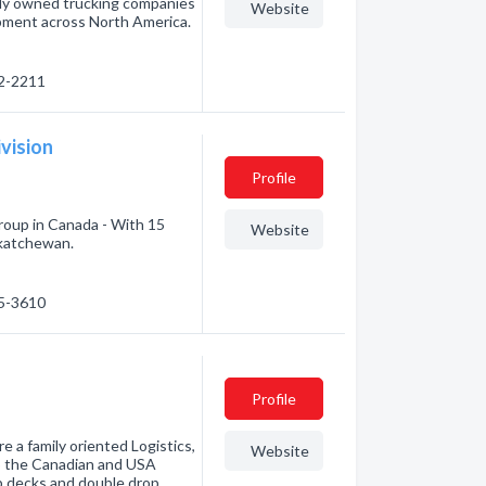
tely owned trucking companies
Website
ipment across North America.
22-2211
vision
Profile
roup in Canada - With 15
Website
skatchewan.
35-3610
Profile
e a family oriented Logistics,
Website
p the Canadian and USA
p decks and double drop