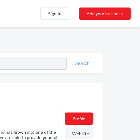
Sign In
Add your business
Search
Profile
nd has grown into one of the
Website
we are able to provide general