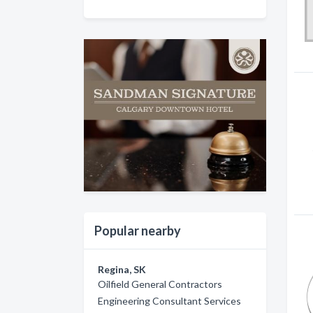
Popular nearby
Regina, SK
Oilfield General Contractors
Engineering Consultant Services