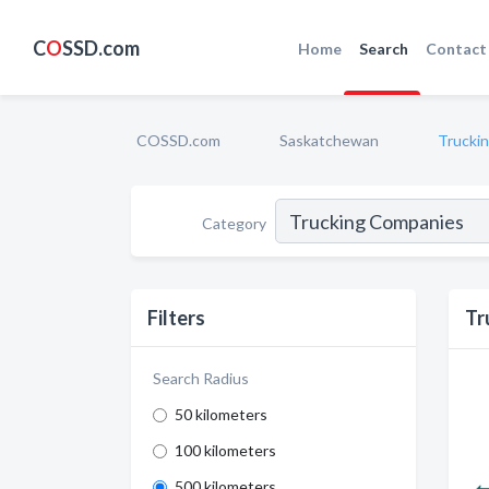
C
O
SSD.com
Home
Search
Contact
COSSD.com
Saskatchewan
Trucki
Category
Filters
Tr
Search Radius
50 kilometers
100 kilometers
500 kilometers