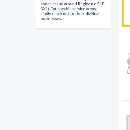
codes in and around Regina (i.e S4P
3X1). For specific service areas,
kindly reach out to the individual
businesses.