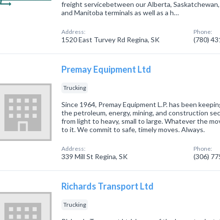
freight servicebetween our Alberta, Saskatchewan,
and Manitoba terminals as well as a h…
Address:
Phone:
1520 East Turvey Rd Regina, SK
(780) 4
Premay Equipment Ltd
Trucking
Since 1964, Premay Equipment L.P. has been keepin
the petroleum, energy, mining, and construction se
from light to heavy, small to large. Whatever the mo
to it. We commit to safe, timely moves. Always.
Address:
Phone:
339 Mill St Regina, SK
(306) 7
Richards Transport Ltd
Trucking