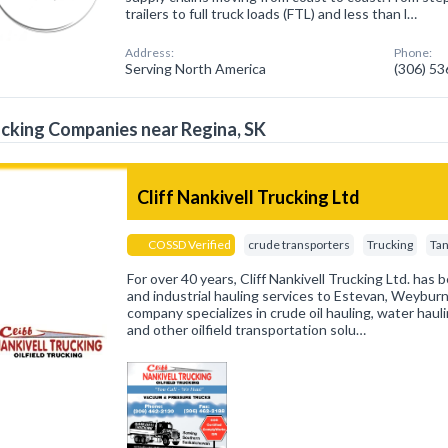
trailers to full truck loads (FTL) and less than l…
Address:
Phone:
Serving North America
(306) 5
cking Companies near Regina, SK
Cliff Nankivell Trucking Ltd
COSSD Verified
crude transporters
Trucking
Tan
For over 40 years, Cliff Nankivell Trucking Ltd. has b
and industrial hauling services to Estevan, Weyburn
company specializes in crude oil hauling, water haul
and other oilfield transportation solu…