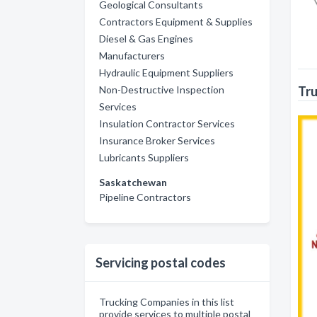
Geological Consultants
Contractors Equipment & Supplies
Diesel & Gas Engines
Manufacturers
Hydraulic Equipment Suppliers
Non-Destructive Inspection
Tru
Services
Insulation Contractor Services
Insurance Broker Services
Lubricants Suppliers
Saskatchewan
Pipeline Contractors
Servicing postal codes
Trucking Companies in this list
provide services to multiple postal