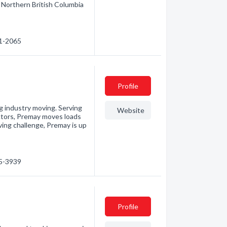
 Northern British Columbia
31-2065
Profile
g industry moving. Serving
Website
ctors, Premay moves loads
ving challenge, Premay is up
75-3939
Profile