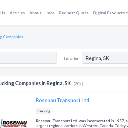
 Us
Articles
About
Jobs
Request Quote
Digital Products
ng Companies
Location
ucking Companies in Regina, SK
(20+)
Rosenau Transport Ltd
Trucking
Rosenau Transport Ltd. was incorporated in 1957, a
largest regional carriers in Western Canada. Today 