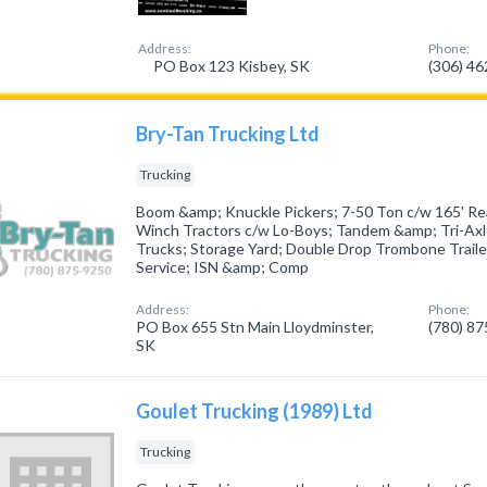
Address:
Phone:
PO Box 123 Kisbey, SK
(306) 4
Bry-Tan Trucking Ltd
Trucking
Boom &amp; Knuckle Pickers; 7-50 Ton c/w 165' Re
Winch Tractors c/w Lo-Boys; Tandem &amp; Tri-Axle 
Trucks; Storage Yard; Double Drop Trombone Traile
Service; ISN &amp; Comp
Address:
Phone:
PO Box 655 Stn Main Lloydminster,
(780) 8
SK
Goulet Trucking (1989) Ltd
Trucking