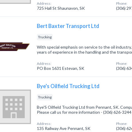
Address:
Phone:
725 Hall St Shaunavon, SK
(306) 2
Bert Baxter Transport Ltd
Trucking
With special emphasis on service to the oil industr
years of experience in the handling and the transpor
Address:
Phone:
PO Box 1631 Estevan, SK
(306) 6
Bye's Oilfield Trucking Ltd
Trucking
Bye'S Oilfield Trucking Ltd from Pennant, SK. Compa
Please call us for more information - (306) 626-3244
Address:
Phone:
135 Railway Ave Pennant, SK
(306) 6