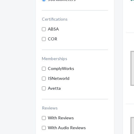
Certifications
ABSA
COR
Memberships
ComplyWorks
ISNetworld
Avetta
Reviews
With Reviews
With Audio Reviews