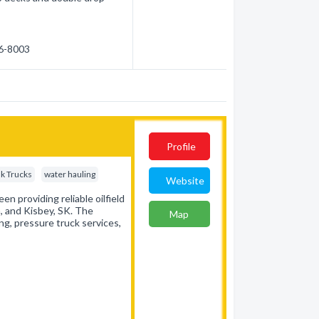
36-8003
Profile
k Trucks
water hauling
Website
een providing reliable oilfield
, and Kisbey, SK. The
Map
ing, pressure truck services,