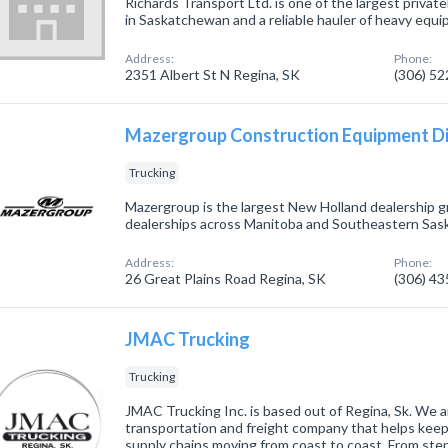
Richards Transport Ltd. is one of the largest priva
in Saskatchewan and a reliable hauler of heavy equ
Address:
Phone:
2351 Albert St N Regina, SK
(306) 5
Mazergroup Construction Equipment Di
Trucking
Mazergroup is the largest New Holland dealership g
dealerships across Manitoba and Southeastern Sa
Address:
Phone:
26 Great Plains Road Regina, SK
(306) 4
JMAC Trucking
Trucking
JMAC Trucking Inc. is based out of Regina, Sk. We ar
transportation and freight company that helps kee
supply chains moving from coast to coast. From ste