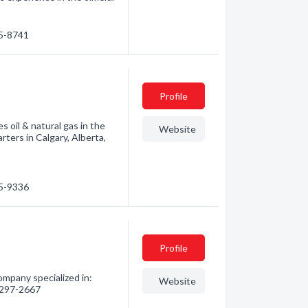
15-8741
Profile
 oil & natural gas in the
Website
ers in Calgary, Alberta,
25-9336
Profile
ompany specialized in:
Website
) 297-2667