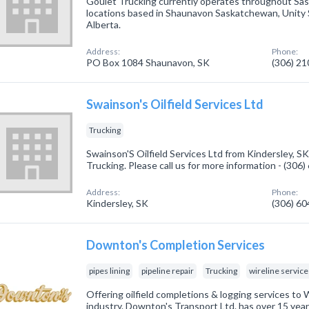
Goulet Trucking currently operates throughout Sa
locations based in Shaunavon Saskatchewan, Unity 
Alberta.
Address:
Phone:
PO Box 1084 Shaunavon, SK
(306) 2
Swainson's Oilfield Services Ltd
Trucking
Swainson'S Oilfield Services Ltd from Kindersley, SK
Trucking. Please call us for more information - (306
Address:
Phone:
Kindersley, SK
(306) 6
Downton's Completion Services
pipes lining
pipeline repair
Trucking
wireline service
Offering oilfield completions & logging services to
industry. Downton's Transport Ltd. has over 15 years