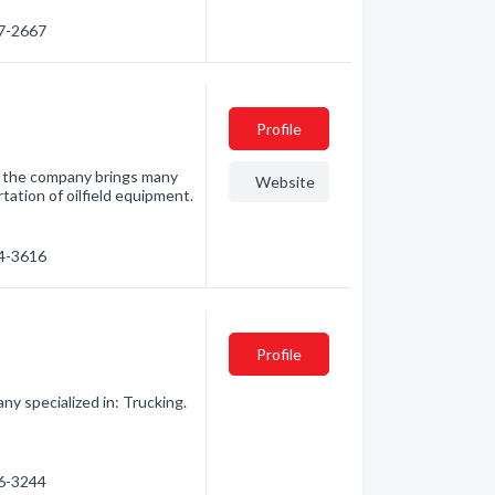
97-2667
Profile
y, the company brings many
Website
tation of oilfield equipment.
34-3616
Profile
ny specialized in: Trucking.
26-3244