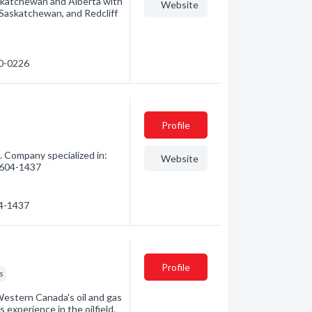
skatchewan and Alberta with
Website
Saskatchewan, and Redcliff
10-0226
Profile
. Company specialized in:
Website
) 604-1437
04-1437
Profile
s
 Western Canada's oil and gas
 experience in the oilfield.