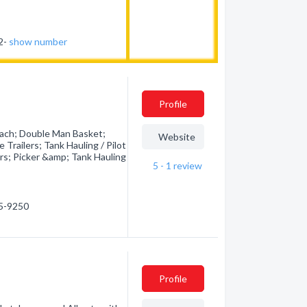
62-
show number
Profile
ach; Double Man Basket;
Website
Trailers; Tank Hauling / Pilot
rs; Picker &amp; Tank Hauling
5 - 1
review
75-9250
Profile