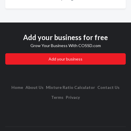
Add your business for free
Grow Your Business With COSSD.com
Add your business
Home
About Us
Mixture Ratio Calculator
Contact Us
Terms
Privacy