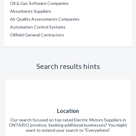
Oil & Gas Software Companies
Absorbents Suppliers
Air Quality Assessments Companies
Automation Control Systems
Oilfield General Contractors
Search results hints
Location
Our search focused on top-rated Electric Motors Suppliers in
ONTARIO province. Seeking additional businesses? You might
want to extend your search to "Everywhere".