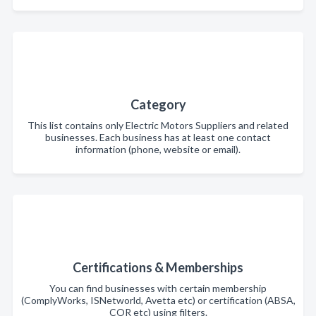
Category
This list contains only Electric Motors Suppliers and related
businesses. Each business has at least one contact
information (phone, website or email).
Certifications & Memberships
You can find businesses with certain membership
(ComplyWorks, ISNetworld, Avetta etc) or certification (ABSA,
COR etc) using filters.