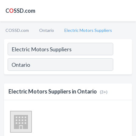
C
O
SSD.com
COSSD.com
Ontario
Electric Motors Suppliers
Electric Motors Suppliers in Ontario
(3+)