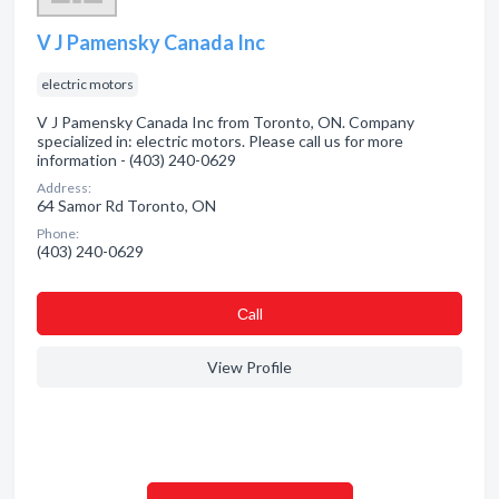
V J Pamensky Canada Inc
electric motors
V J Pamensky Canada Inc from Toronto, ON. Company
specialized in: electric motors. Please call us for more
information - (403) 240-0629
Address:
64 Samor Rd Toronto, ON
Phone:
(403) 240-0629
Сall
View Profile