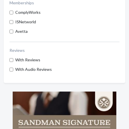
Memberships
ComplyWorks
ISNetworld
Avetta
Reviews
With Reviews
With Audio Reviews