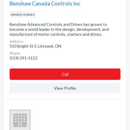
Benshaw Canada Controls Inc
electric motors
Benshaw Advanced Controls and Drives has grown to
become a world leader in the design, development, and
manufacture of motor controls, starters and drives.
Address:
550 Bright St E Listowel, ON
Phone:
(519) 291-5112
Сall
View Profile