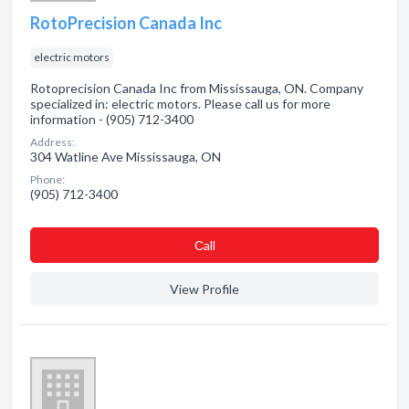
RotoPrecision Canada Inc
electric motors
Rotoprecision Canada Inc from Mississauga, ON. Company
specialized in: electric motors. Please call us for more
information - (905) 712-3400
Address:
304 Watline Ave Mississauga, ON
Phone:
(905) 712-3400
Сall
View Profile