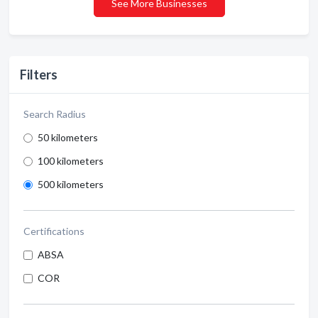
See More Businesses
Filters
Search Radius
50 kilometers
100 kilometers
500 kilometers
Certifications
ABSA
COR