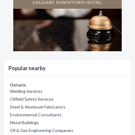
Popular nearby
Ontario
Welding Services
Oilfield Safety Services
Steel & Aluminum Fabricators
Environmental Consultants
Metal Buildings
Oil & Gas Engineering Companies