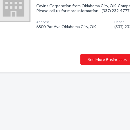
Cavins Corporation from Oklahoma City, OK. Company
Please call us for more information - (337) 232-4777
Address:
Phone:
6800 Pat Ave Oklahoma City, OK
(337) 2
See More Businesses