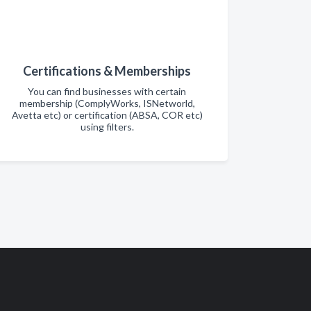
Certifications & Memberships
You can find businesses with certain
membership (ComplyWorks, ISNetworld,
Avetta etc) or certification (ABSA, COR etc)
using filters.