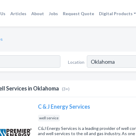
 Us
Articles
About
Jobs
Request Quote
Digital Products
es
Location
ll Services in Oklahoma
(3+)
C & J Energy Services
well service
C&J Energy Services is a leading provider of well co
and well services to the oil and gas industry. As on