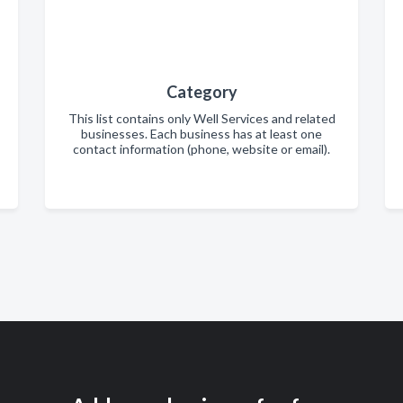
Category
This list contains only Well Services and related
businesses. Each business has at least one
contact information (phone, website or email).