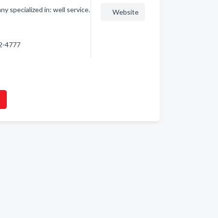
 specialized in: well service.
Website
32-4777