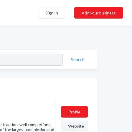
Sign In
Add your business
Search
Profile
nstruction, well completions
Website
e of the largest completion and