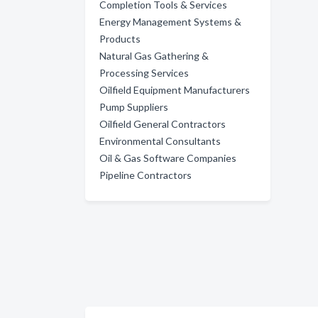
Completion Tools & Services
Energy Management Systems &
Products
Natural Gas Gathering &
Processing Services
Oilfield Equipment Manufacturers
Pump Suppliers
Oilfield General Contractors
Environmental Consultants
Oil & Gas Software Companies
Pipeline Contractors