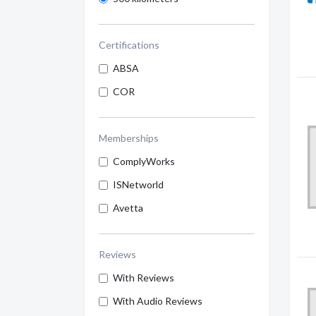
Certifications
ABSA
COR
Memberships
ComplyWorks
ISNetworld
Avetta
Reviews
With Reviews
With Audio Reviews