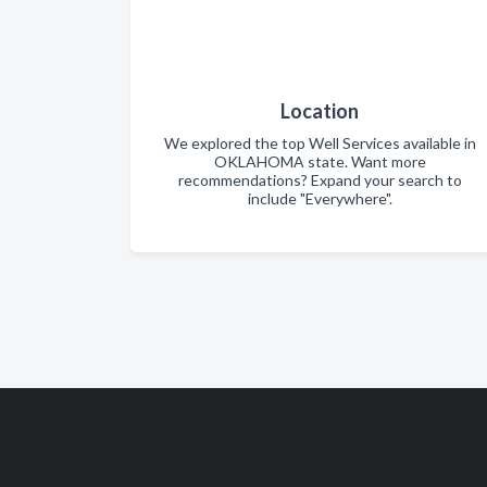
Location
We explored the top Well Services available in
OKLAHOMA state. Want more
recommendations? Expand your search to
include "Everywhere".