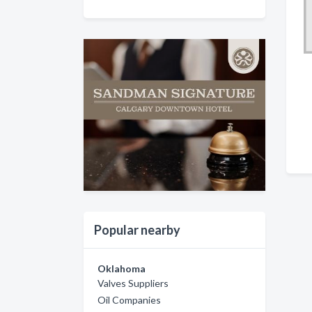
Popular nearby
Oklahoma
Valves Suppliers
Oil Companies