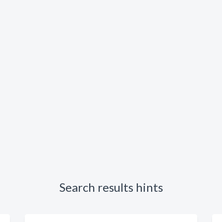
Search results hints