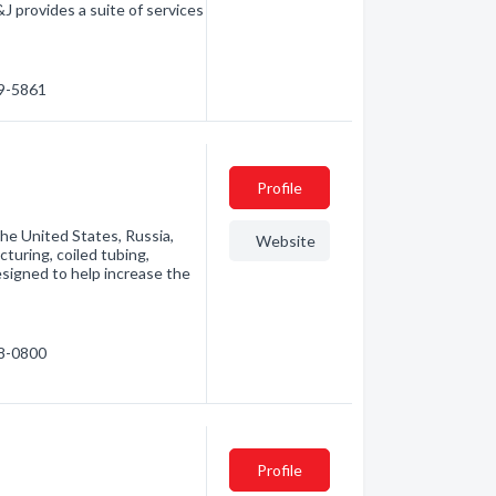
J provides a suite of services
79-5861
Profile
he United States, Russia,
Website
cturing, coiled tubing,
signed to help increase the
68-0800
Profile