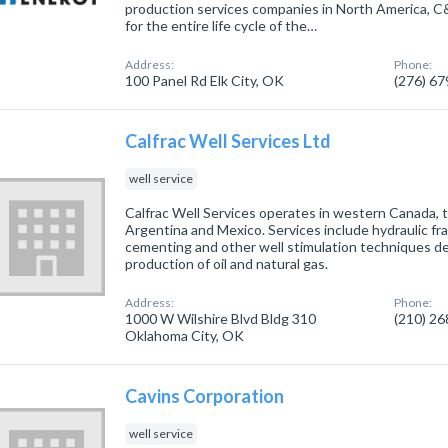
production services companies in North America, C&
for the entire life cycle of the…
Address:
Phone:
100 Panel Rd Elk City, OK
(276) 6
Calfrac Well Services Ltd
well service
Calfrac Well Services operates in western Canada, t
Argentina and Mexico. Services include hydraulic fra
cementing and other well stimulation techniques de
production of oil and natural gas.
Address:
Phone:
1000 W Wilshire Blvd Bldg 310
(210) 2
Oklahoma City, OK
Cavins Corporation
well service