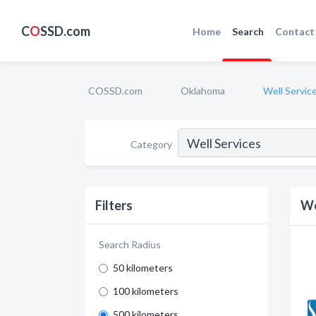
C
O
SSD.com
Home
Search
Contact
COSSD.com
Oklahoma
Well Servic
Category
Filters
We
Search Radius
50 kilometers
100 kilometers
500 kilometers