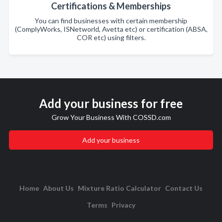
Certifications & Memberships
You can find businesses with certain membership
(ComplyWorks, ISNetworld, Avetta etc) or certification (ABSA,
COR etc) using filters.
Add your business for free
Grow Your Business With COSSD.com
Add your business
Home
About Us
Mixture Ratio Calculator
Contact Us
Terms
Privacy