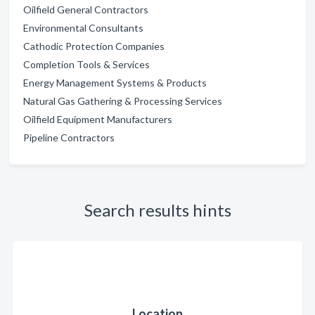
Oilfield General Contractors
Environmental Consultants
Cathodic Protection Companies
Completion Tools & Services
Energy Management Systems & Products
Natural Gas Gathering & Processing Services
Oilfield Equipment Manufacturers
Pipeline Contractors
Search results hints
Location