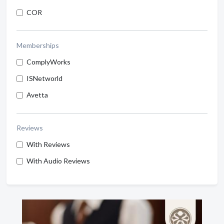
COR
Memberships
ComplyWorks
ISNetworld
Avetta
Reviews
With Reviews
With Audio Reviews