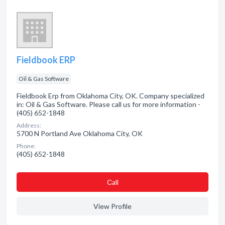
Fieldbook ERP
Oil & Gas Software
Fieldbook Erp from Oklahoma City, OK. Company specialized
in: Oil & Gas Software. Please call us for more information -
(405) 652-1848
Address:
5700 N Portland Ave Oklahoma City, OK
Phone:
(405) 652-1848
Сall
View Profile