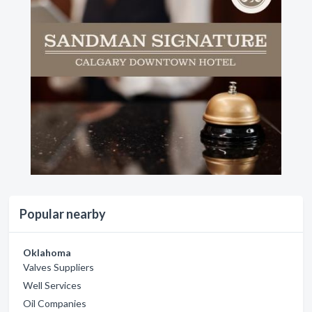
Popular nearby
Oklahoma
Valves Suppliers
Well Services
Oil Companies