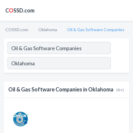
C
O
SSD.com
COSSD.com
Oklahoma
Oil & Gas Software Companies
Oil & Gas Software Companies in Oklahoma
(4+)