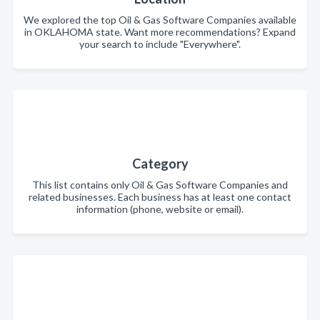
We explored the top Oil & Gas Software Companies available
in OKLAHOMA state. Want more recommendations? Expand
your search to include "Everywhere".
Category
This list contains only Oil & Gas Software Companies and
related businesses. Each business has at least one contact
information (phone, website or email).