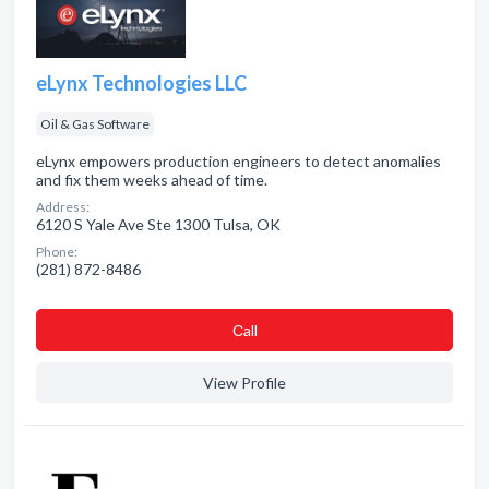
eLynx Technologies LLC
Oil & Gas Software
eLynx empowers production engineers to detect anomalies
and fix them weeks ahead of time.
Address:
6120 S Yale Ave Ste 1300 Tulsa, OK
Phone:
(281) 872-8486
Сall
View Profile