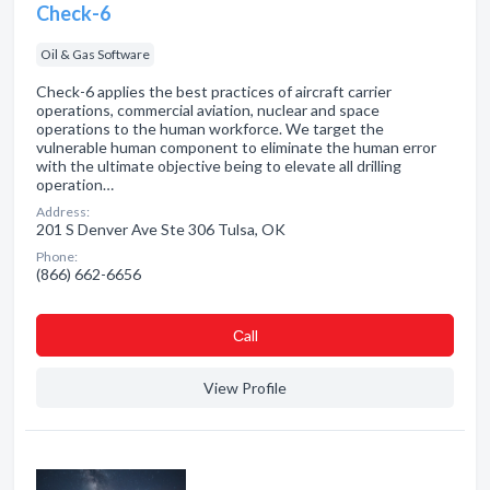
Check-6
Oil & Gas Software
Check-6 applies the best practices of aircraft carrier
operations, commercial aviation, nuclear and space
operations to the human workforce. We target the
vulnerable human component to eliminate the human error
with the ultimate objective being to elevate all drilling
operation…
Address:
201 S Denver Ave Ste 306 Tulsa, OK
Phone:
(866) 662-6656
Сall
View Profile