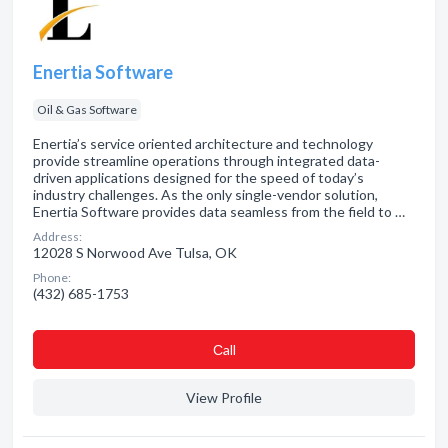
Enertia Software
Oil & Gas Software
Enertia’s service oriented architecture and technology
provide streamline operations through integrated data-
driven applications designed for the speed of today’s
industry challenges. As the only single-vendor solution,
Enertia Software provides data seamless from the field to …
Address:
12028 S Norwood Ave Tulsa, OK
Phone:
(432) 685-1753
Сall
View Profile