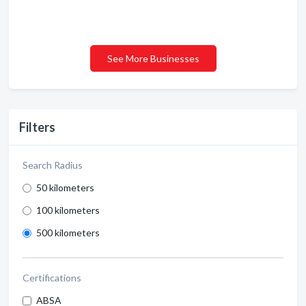
See More Businesses
Filters
Search Radius
50 kilometers
100 kilometers
500 kilometers
Certifications
ABSA