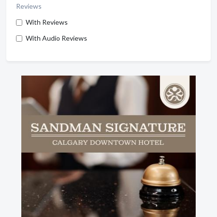
Reviews
With Reviews
With Audio Reviews