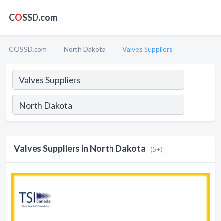
C
O
SSD.com
COSSD.com
North Dakota
Valves Suppliers
Valves Suppliers in North Dakota
(5+)