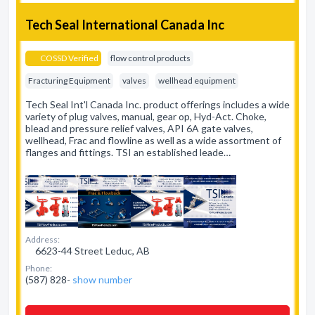
Tech Seal International Canada Inc
COSSD Verified
flow control products
Fracturing Equipment
valves
wellhead equipment
Tech Seal Int'l Canada Inc. product offerings includes a wide
variety of plug valves, manual, gear op, Hyd-Act. Choke,
blead and pressure relief valves, API 6A gate valves,
wellhead, Frac and flowline as well as a wide assortment of
flanges and fittings. TSI an established leade…
Address:
6623-44 Street Leduc, AB
Phone:
(587) 828-
show number