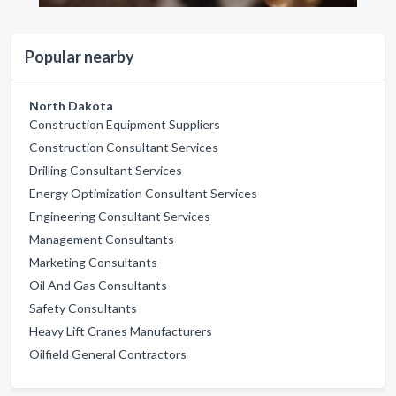
Popular nearby
North Dakota
Construction Equipment Suppliers
Construction Consultant Services
Drilling Consultant Services
Energy Optimization Consultant Services
Engineering Consultant Services
Management Consultants
Marketing Consultants
Oil And Gas Consultants
Safety Consultants
Heavy Lift Cranes Manufacturers
Oilfield General Contractors