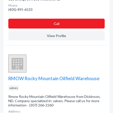
Phone:
(405) 495-6533
Сall
View Profile
RMOW Rocky Mountain Oilfield Warehouse
valves
Rmow Rocky Mountain Oilfield Warehouse from Dickinson,
ND. Company specialized in: valves. Please call us for more
information - (307) 266-2260
Address: