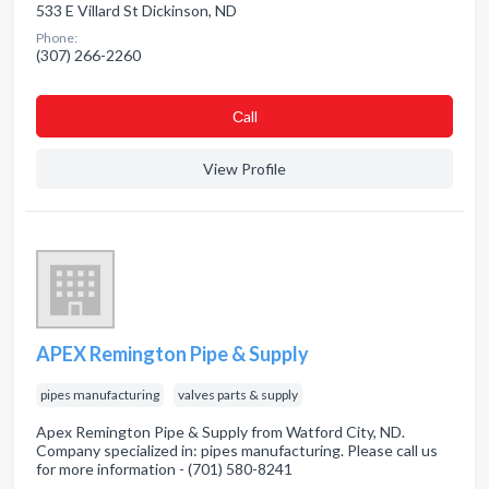
533 E Villard St Dickinson, ND
Phone:
(307) 266-2260
Сall
View Profile
APEX Remington Pipe & Supply
pipes manufacturing
valves parts & supply
Apex Remington Pipe & Supply from Watford City, ND.
Company specialized in: pipes manufacturing. Please call us
for more information - (701) 580-8241