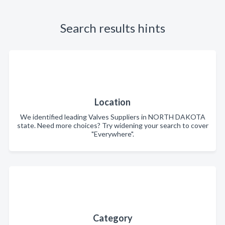
Search results hints
Location
We identified leading Valves Suppliers in NORTH DAKOTA
state. Need more choices? Try widening your search to cover
"Everywhere".
Category