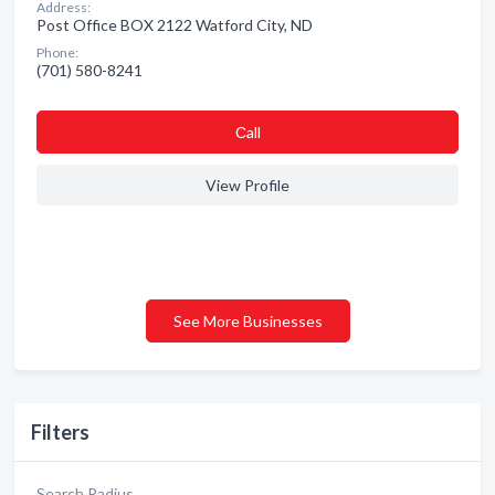
Address:
Post Office BOX 2122 Watford City, ND
Phone:
(701) 580-8241
Сall
View Profile
See More Businesses
Filters
Search Radius