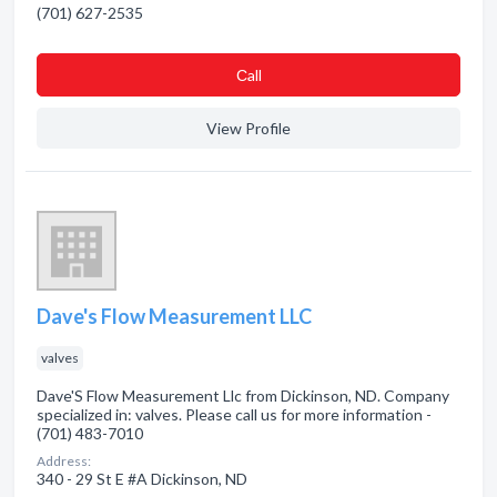
(701) 627-2535
Сall
View Profile
Dave's Flow Measurement LLC
valves
Dave'S Flow Measurement Llc from Dickinson, ND. Company
specialized in: valves. Please call us for more information -
(701) 483-7010
Address:
340 - 29 St E #A Dickinson, ND