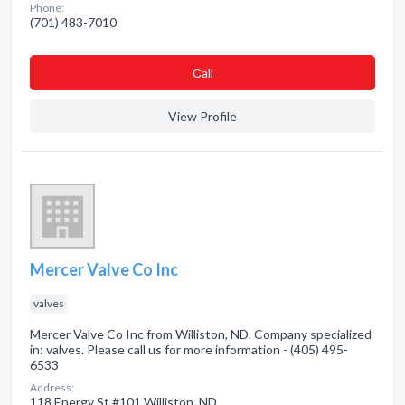
Phone:
(701) 483-7010
Сall
View Profile
Mercer Valve Co Inc
valves
Mercer Valve Co Inc from Williston, ND. Company specialized
in: valves. Please call us for more information - (405) 495-
6533
Address:
118 Energy St #101 Williston, ND