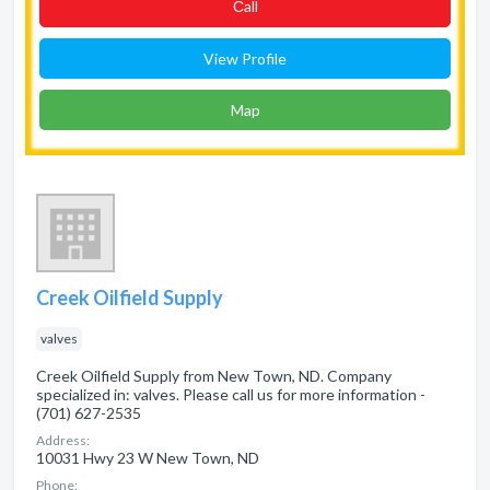
Сall
View Profile
Map
Creek Oilfield Supply
valves
Creek Oilfield Supply from New Town, ND. Company
specialized in: valves. Please call us for more information -
(701) 627-2535
Address:
10031 Hwy 23 W New Town, ND
Phone: