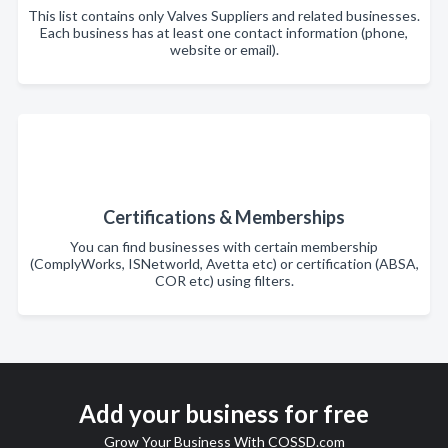
This list contains only Valves Suppliers and related businesses.
Each business has at least one contact information (phone,
website or email).
Certifications & Memberships
You can find businesses with certain membership
(ComplyWorks, ISNetworld, Avetta etc) or certification (ABSA,
COR etc) using filters.
Add your business for free
Grow Your Business With COSSD.com