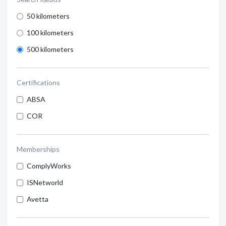
50 kilometers
100 kilometers
500 kilometers
Certifications
ABSA
COR
Memberships
ComplyWorks
ISNetworld
Avetta