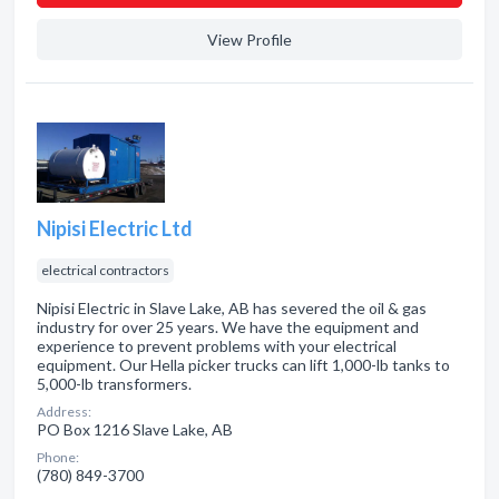
View Profile
Nipisi Electric Ltd
electrical contractors
Nipisi Electric in Slave Lake, AB has severed the oil & gas
industry for over 25 years. We have the equipment and
experience to prevent problems with your electrical
equipment. Our Hella picker trucks can lift 1,000-lb tanks to
5,000-lb transformers.
Address:
PO Box 1216 Slave Lake, AB
Phone:
(780) 849-3700