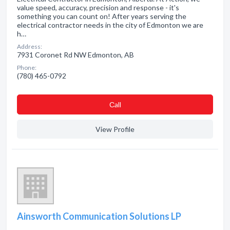
value speed, accuracy, precision and response - it's
something you can count on! After years serving the
electrical contractor needs in the city of Edmonton we are
h…
Address:
7931 Coronet Rd NW Edmonton, AB
Phone:
(780) 465-0792
Сall
View Profile
Ainsworth Communication Solutions LP