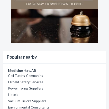
Popular nearby
Medicine Hat, AB
Coil Tubing Companies
Oilfield Safety Services
Power Tongs Suppliers
Hotels
Vacuum Trucks Suppliers
Environmental Consultants