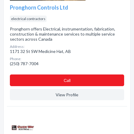
Pronghorn Controls Ltd
electrical contractors
Pronghorn offers Electrical, instrumentation, fabrication,
construction & maintenance services to multiple service
sectors across Canada
Address:
1171 32 St SW Medicine Hat, AB
Phone:
(250) 787-7004
Сall
View Profile