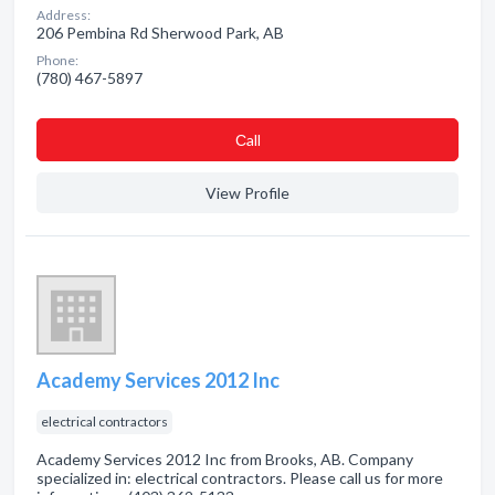
Address:
206 Pembina Rd Sherwood Park, AB
Phone:
(780) 467-5897
Сall
View Profile
Academy Services 2012 Inc
electrical contractors
Academy Services 2012 Inc from Brooks, AB. Company
specialized in: electrical contractors. Please call us for more