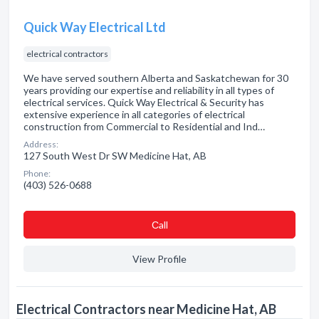
Quick Way Electrical Ltd
electrical contractors
We have served southern Alberta and Saskatchewan for 30
years providing our expertise and reliability in all types of
electrical services. Quick Way Electrical & Security has
extensive experience in all categories of electrical
construction from Commercial to Residential and Ind…
Address:
127 South West Dr SW Medicine Hat, AB
Phone:
(403) 526-0688
Сall
View Profile
Electrical Contractors near Medicine Hat, AB