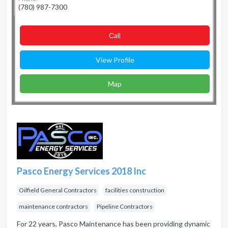
(780) 987-7300
Сall
View Profile
Map
Pasco Energy Services 2018 Inc
Oilfield General Contractors
facilities construction
maintenance contractors
Pipeline Contractors
For 22 years, Pasco Maintenance has been providing dynamic