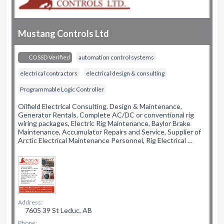
Mustang Controls Ltd
COSSD Verified
automation control systems
electrical contractors
electrical design & consulting
Programmable Logic Controller
Oilfield Electrical Consulting, Design & Maintenance,
Generator Rentals, Complete AC/DC or conventional rig
wiring packages, Electric Rig Maintenance, Baylor Brake
Maintenance, Accumulator Repairs and Service, Supplier of
Arctic Electrical Maintenance Personnel, Rig Electrical …
Address:
7605 39 St Leduc, AB
Phone: