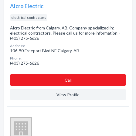
Alcro Electric
electrical contractors
Alcro Electric from Calgary, AB. Company specialized in:
electrical contractors. Please call us for more information -
(403) 275-6626
Address:
106-90 Freeport Blvd NE Calgary, AB
Phone:
(403) 275-6626
Сall
View Profile