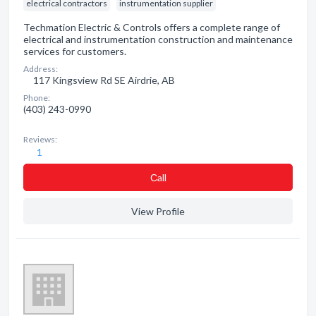
electrical contractors
instrumentation supplier
Techmation Electric & Controls offers a complete range of
electrical and instrumentation construction and maintenance
services for customers.
Address:
117 Kingsview Rd SE Airdrie, AB
Phone:
(403) 243-0990
Reviews:
1
Сall
View Profile