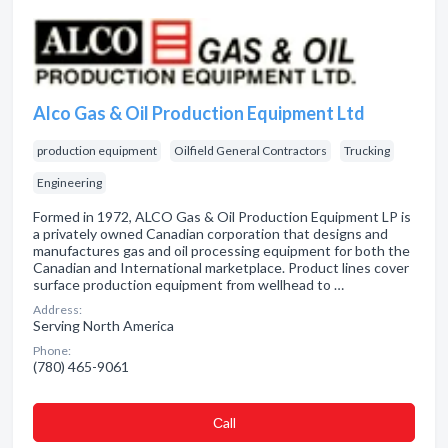
Alco Gas & Oil Production Equipment Ltd
production equipment
Oilfield General Contractors
Trucking
Engineering
Formed in 1972, ALCO Gas & Oil Production Equipment LP is
a privately owned Canadian corporation that designs and
manufactures gas and oil processing equipment for both the
Canadian and International marketplace. Product lines cover
surface production equipment from wellhead to …
Address:
Serving North America
Phone:
(780) 465-9061
Сall