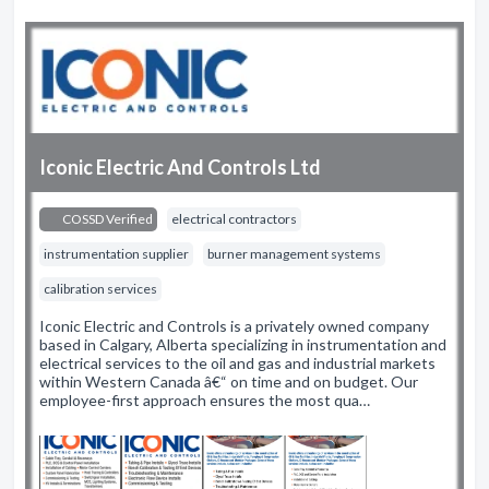
Iconic Electric And Controls Ltd
COSSD Verified
electrical contractors
instrumentation supplier
burner management systems
calibration services
Iconic Electric and Controls is a privately owned company
based in Calgary, Alberta specializing in instrumentation and
electrical services to the oil and gas and industrial markets
within Western Canada â€“ on time and on budget. Our
employee-first approach ensures the most qua…