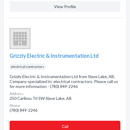
View Profile
Grizzly Electric & Instrumentation Ltd
electrical contractors
Grizzly Electric & Instrumentation Ltd from Slave Lake, AB.
Company specialized in: electrical contractors. Please call us
for more information - (780) 849-2246
Address:
250 Caribou Trl SW Slave Lake, AB
Phone:
(780) 849-2246
Сall