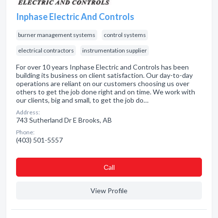
Inphase Electric And Controls
burner management systems
control systems
electrical contractors
instrumentation supplier
For over 10 years Inphase Electric and Controls has been
building its business on client satisfaction. Our day-to-day
operations are reliant on our customers choosing us over
others to get the job done right and on time. We work with
our clients, big and small, to get the job do…
Address:
743 Sutherland Dr E Brooks, AB
Phone:
(403) 501-5557
Сall
View Profile