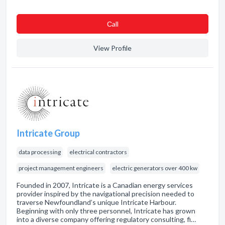
Сall
View Profile
Intricate Group
data processing
electrical contractors
project management engineers
electric generators over 400 kw
Founded in 2007, Intricate is a Canadian energy services
provider inspired by the navigational precision needed to
traverse Newfoundland’s unique Intricate Harbour.
Beginning with only three personnel, Intricate has grown
into a diverse company offering regulatory consulting, fi…