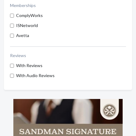
Memberships
ComplyWorks
ISNetworld
Avetta
Reviews
With Reviews
With Audio Reviews