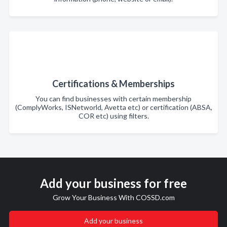
Certifications & Memberships
You can find businesses with certain membership
(ComplyWorks, ISNetworld, Avetta etc) or certification (ABSA,
COR etc) using filters.
Add your business for free
Grow Your Business With COSSD.com
Add your business