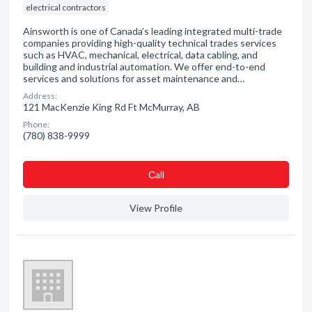
electrical contractors
Ainsworth is one of Canada’s leading integrated multi-trade
companies providing high-quality technical trades services
such as HVAC, mechanical, electrical, data cabling, and
building and industrial automation. We offer end-to-end
services and solutions for asset maintenance and…
Address:
121 MacKenzie King Rd Ft McMurray, AB
Phone:
(780) 838-9999
Сall
View Profile