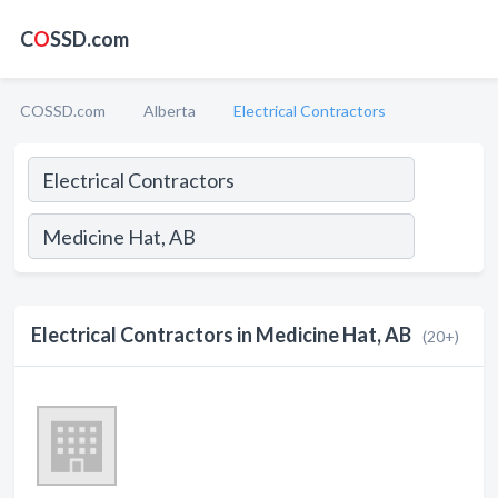
C
O
SSD.com
COSSD.com
Alberta
Electrical Contractors
Electrical Contractors in Medicine Hat, AB
(20+)