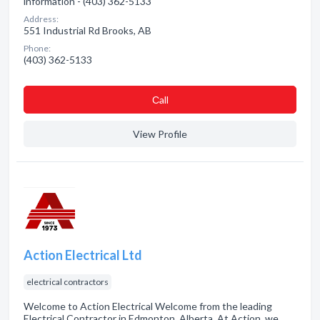
information - (403) 362-5133
Address:
551 Industrial Rd Brooks, AB
Phone:
(403) 362-5133
Сall
View Profile
Action Electrical Ltd
electrical contractors
Welcome to Action Electrical Welcome from the leading
Electrical Contractor in Edmonton, Alberta. At Action, we