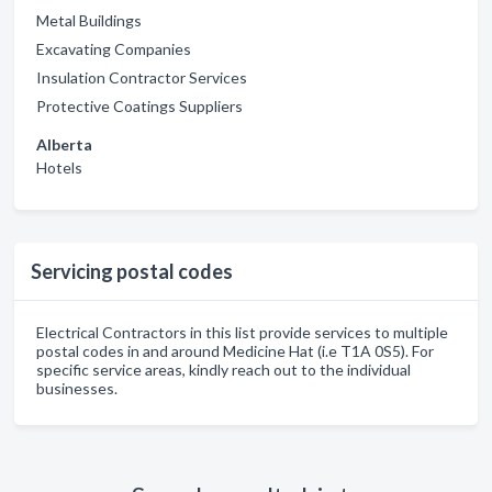
Metal Buildings
Excavating Companies
Insulation Contractor Services
Protective Coatings Suppliers
Alberta
Hotels
Servicing postal codes
Electrical Contractors in this list provide services to multiple
postal codes in and around Medicine Hat (i.e T1A 0S5). For
specific service areas, kindly reach out to the individual
businesses.