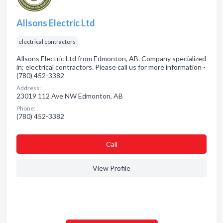
Allsons Electric Ltd
electrical contractors
Allsons Electric Ltd from Edmonton, AB. Company specialized
in: electrical contractors. Please call us for more information -
(780) 452-3382
Address:
23019 112 Ave NW Edmonton, AB
Phone:
(780) 452-3382
Сall
View Profile