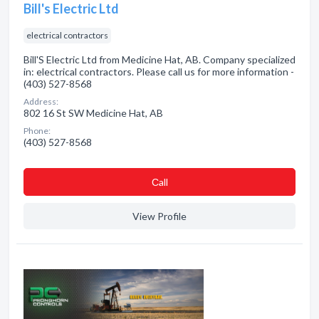
Bill's Electric Ltd
electrical contractors
Bill'S Electric Ltd from Medicine Hat, AB. Company specialized
in: electrical contractors. Please call us for more information -
(403) 527-8568
Address:
802 16 St SW Medicine Hat, AB
Phone:
(403) 527-8568
Сall
View Profile