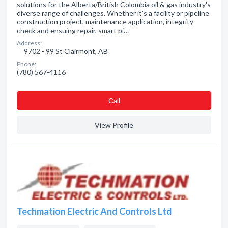
solutions for the Alberta/British Colombia oil & gas industry's
diverse range of challenges. Whether it's a facility or pipeline
construction project, maintenance application, integrity
check and ensuing repair, smart pi…
Address:
9702 - 99 St Clairmont, AB
Phone:
(780) 567-4116
Сall
View Profile
Techmation Electric And Controls Ltd