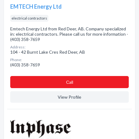
EMTECH Energy Ltd
electrical contractors
Emtech Energy Ltd from Red Deer, AB. Company specialized
in: electrical contractors. Please call us for more information -
(403) 358-7659
Address:
104 - 42 Burnt Lake Cres Red Deer, AB
Phone:
(403) 358-7659
Сall
View Profile