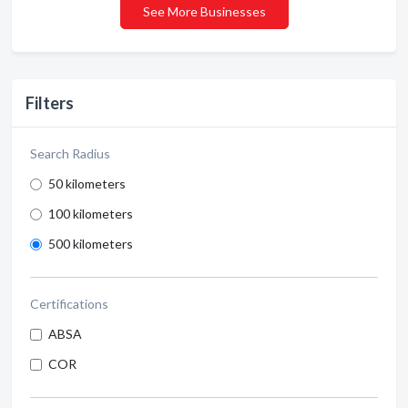
See More Businesses
Filters
Search Radius
50 kilometers
100 kilometers
500 kilometers
Certifications
ABSA
COR