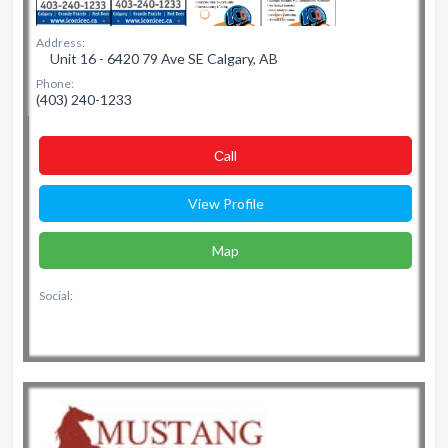
Address:
Unit 16 - 6420 79 Ave SE Calgary, AB
Phone:
(403) 240-1233
Сall
View Profile
Map
Social: