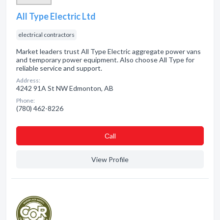
All Type Electric Ltd
electrical contractors
Market leaders trust All Type Electric aggregate power vans
and temporary power equipment. Also choose All Type for
reliable service and support.
Address:
4242 91A St NW Edmonton, AB
Phone:
(780) 462-8226
Сall
View Profile