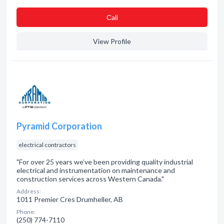
Сall
View Profile
Pyramid Corporation
electrical contractors
"For over 25 years we’ve been providing quality industrial
electrical and instrumentation on maintenance and
construction services across Western Canada."
Address:
1011 Premier Cres Drumheller, AB
Phone:
(250) 774-7110