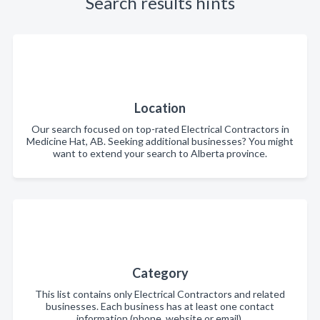
Search results hints
Location
Our search focused on top-rated Electrical Contractors in
Medicine Hat, AB. Seeking additional businesses? You might
want to extend your search to Alberta province.
Category
This list contains only Electrical Contractors and related
businesses. Each business has at least one contact
information (phone, website or email).