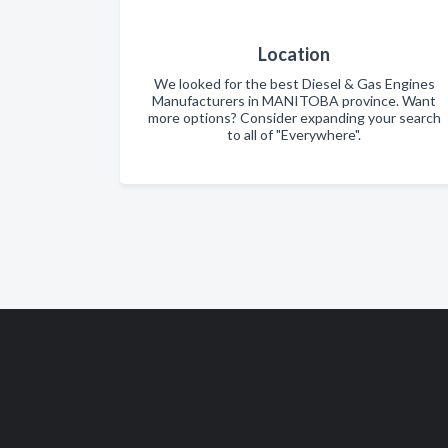
Location
We looked for the best Diesel & Gas Engines
Manufacturers in MANITOBA province. Want
more options? Consider expanding your search
to all of "Everywhere".