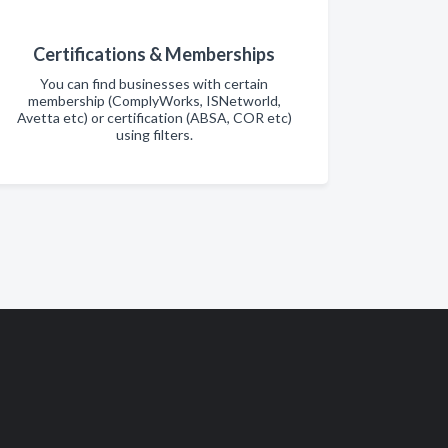
Certifications & Memberships
You can find businesses with certain
membership (ComplyWorks, ISNetworld,
Avetta etc) or certification (ABSA, COR etc)
using filters.