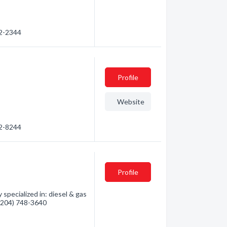
52-2344
Profile
Website
52-8244
Profile
specialized in: diesel & gas
- (204) 748-3640