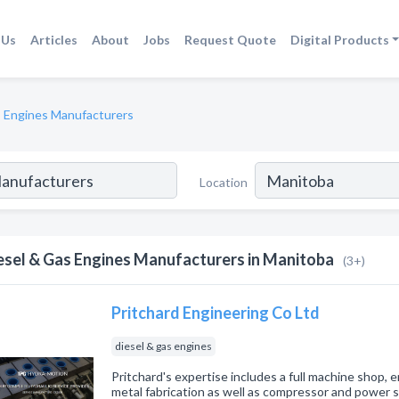
 Us
Articles
About
Jobs
Request Quote
Digital Products
s Engines Manufacturers
Location
esel & Gas Engines Manufacturers in Manitoba
(3+)
Pritchard Engineering Co Ltd
diesel & gas engines
Pritchard's expertise includes a full machine shop, 
metal fabrication as well as compressor and power s