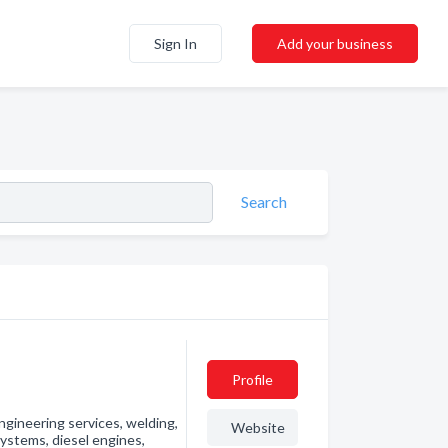
Sign In
Add your business
Search
Profile
engineering services, welding,
Website
ystems, diesel engines,