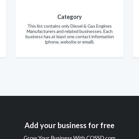
Category
This list contains only Diesel & Gas Engines
Manufacturers and related businesses. Each
business has at least one contact information
(phone, website or email).
Add your business for free
Grow Your Business With COSSD.com