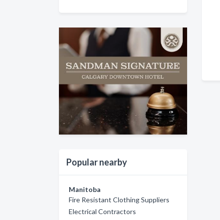
Popular nearby
Manitoba
Fire Resistant Clothing Suppliers
Electrical Contractors