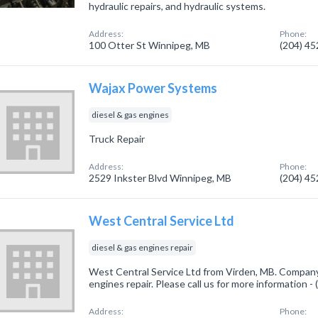
hydraulic repairs, and hydraulic systems.
Address:
Phone:
100 Otter St Winnipeg, MB
(204) 4
Wajax Power Systems
diesel & gas engines
Truck Repair
Address:
Phone:
2529 Inkster Blvd Winnipeg, MB
(204) 4
West Central Service Ltd
diesel & gas engines repair
West Central Service Ltd from Virden, MB. Company 
engines repair. Please call us for more information 
Address:
Phone: