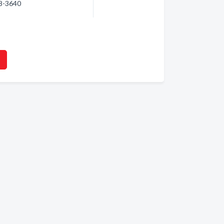
48-3640