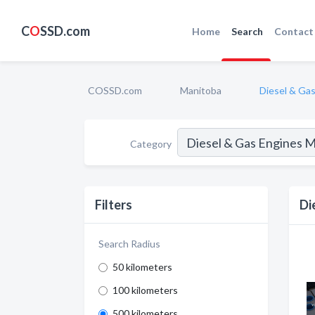
C
O
SSD.com
Home
Search
Contact
COSSD.com
Manitoba
Diesel & Ga
Category
Filters
Di
Search Radius
50 kilometers
100 kilometers
500 kilometers