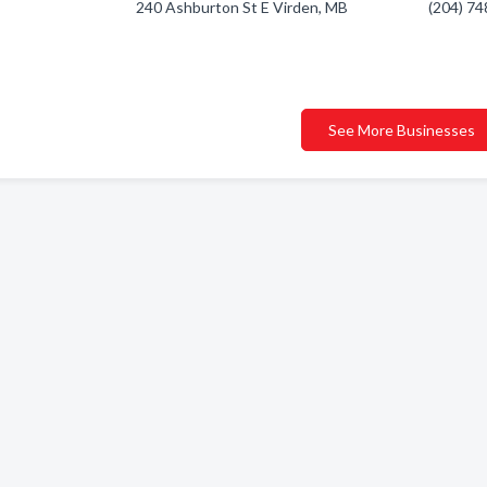
240 Ashburton St E Virden, MB
(204) 7
See More Businesses