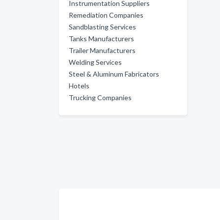
Instrumentation Suppliers
Remediation Companies
Sandblasting Services
Tanks Manufacturers
Trailer Manufacturers
Welding Services
Steel & Aluminum Fabricators
Hotels
Trucking Companies