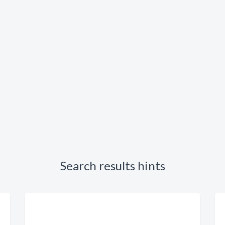
Search results hints