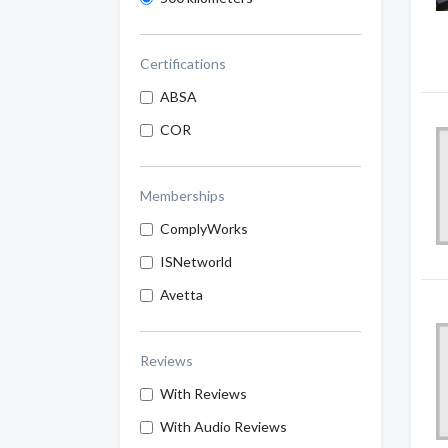
Certifications
ABSA
COR
Memberships
ComplyWorks
ISNetworld
Avetta
Reviews
With Reviews
With Audio Reviews