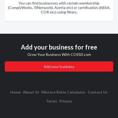
You can find businesses with certain membership
(ComplyWorks, ISNetworld, Avetta etc) or certification (ABSA,
COR etc) using filters.
Add your business for free
Grow Your Business With COSSD.com
Add your business
Home
About Us
Mixture Ratio Calculator
Contact Us
Terms
Privacy