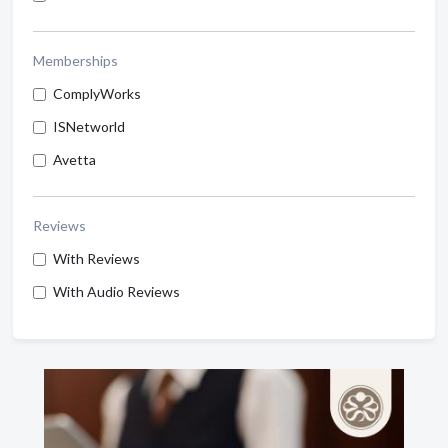
Memberships
ComplyWorks
ISNetworld
Avetta
Reviews
With Reviews
With Audio Reviews