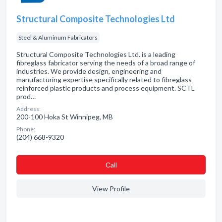
Structural Composite Technologies Ltd
Steel & Aluminum Fabricators
Structural Composite Technologies Ltd. is a leading
fibreglass fabricator serving the needs of a broad range of
industries. We provide design, engineering and
manufacturing expertise specifically related to fibreglass
reinforced plastic products and process equipment. SCTL
prod…
Address:
200-100 Hoka St Winnipeg, MB
Phone:
(204) 668-9320
Сall
View Profile