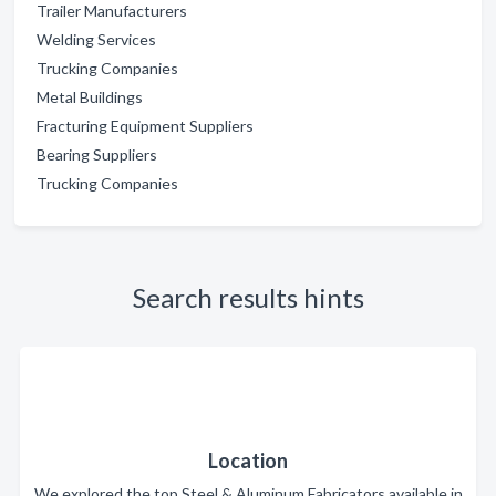
Trailer Manufacturers
Welding Services
Trucking Companies
Metal Buildings
Fracturing Equipment Suppliers
Bearing Suppliers
Trucking Companies
Search results hints
Location
We explored the top Steel & Aluminum Fabricators available in