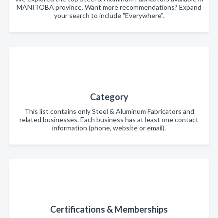
MANITOBA province. Want more recommendations? Expand
your search to include "Everywhere".
Category
This list contains only Steel & Aluminum Fabricators and
related businesses. Each business has at least one contact
information (phone, website or email).
Certifications & Memberships