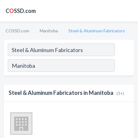
C
O
SSD.com
COSSD.com
Manitoba
Steel & Aluminum Fabricators
Steel & Aluminum Fabricators in Manitoba
(3+)