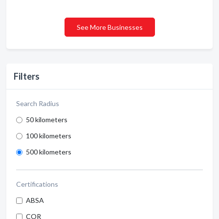
See More Businesses
Filters
Search Radius
50 kilometers
100 kilometers
500 kilometers
Certifications
ABSA
COR