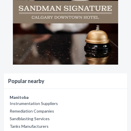
Popular nearby
Manitoba
Instrumentation Suppliers
Remediation Companies
Sandblasting Services
Tanks Manufacturers