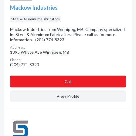
Mackow Industries
Steel & Aluminum Fabricators
Mackow Industries from Winnipeg, MB. Company specialized
in: Steel & Aluminum Fabricators. Please call us for more
information - (204) 774-8323
Address:
1395 Whyte Ave Winnipeg, MB
Phone:
(204) 774-8323
Сall
View Profile