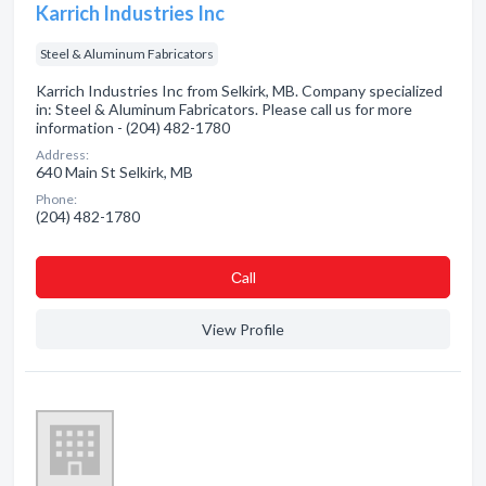
Karrich Industries Inc
Steel & Aluminum Fabricators
Karrich Industries Inc from Selkirk, MB. Company specialized
in: Steel & Aluminum Fabricators. Please call us for more
information - (204) 482-1780
Address:
640 Main St Selkirk, MB
Phone:
(204) 482-1780
Сall
View Profile