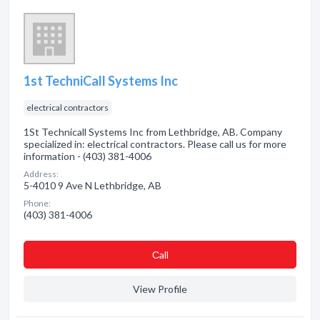
1st TechniCall Systems Inc
electrical contractors
1St Technicall Systems Inc from Lethbridge, AB. Company
specialized in: electrical contractors. Please call us for more
information - (403) 381-4006
Address:
5-4010 9 Ave N Lethbridge, AB
Phone:
(403) 381-4006
Сall
View Profile