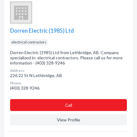
Dorren Electric (1985) Ltd
electrical contractors
Dorren Electric (1985) Ltd from Lethbridge, AB. Company
specialized in: electrical contractors. Please call us for more
information - (403) 328-9246
Address:
226 22 St N Lethbridge, AB
Phone:
(403) 328-9246
Сall
View Profile