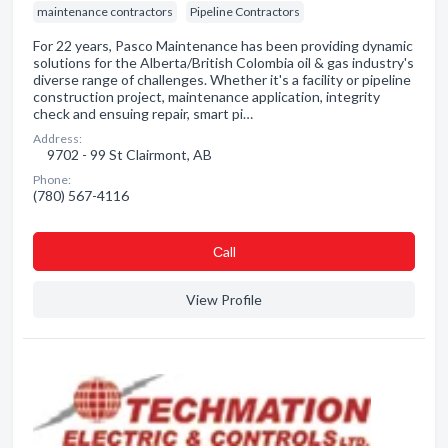
maintenance contractors
Pipeline Contractors
For 22 years, Pasco Maintenance has been providing dynamic
solutions for the Alberta/British Colombia oil & gas industry's
diverse range of challenges. Whether it's a facility or pipeline
construction project, maintenance application, integrity
check and ensuing repair, smart pi…
Address:
9702 - 99 St Clairmont, AB
Phone:
(780) 567-4116
Сall
View Profile