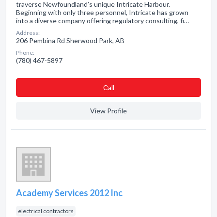
traverse Newfoundland’s unique Intricate Harbour.
Beginning with only three personnel, Intricate has grown
into a diverse company offering regulatory consulting, fi…
Address:
206 Pembina Rd Sherwood Park, AB
Phone:
(780) 467-5897
Сall
View Profile
Academy Services 2012 Inc
electrical contractors