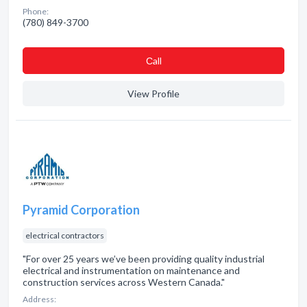
Phone:
(780) 849-3700
Сall
View Profile
Pyramid Corporation
electrical contractors
"For over 25 years we’ve been providing quality industrial
electrical and instrumentation on maintenance and
construction services across Western Canada."
Address: