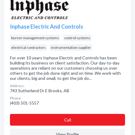
Inphase Electric And Controls
burner management systems
control systems
electrical contractors
instrumentation supplier
For over 10 years Inphase Electric and Controls has been
building its business on client satisfaction. Our day-to-day
operations are reliant on our customers choosing us over
others to get the job done right and on time. We work with
our clients, big and small, to get the job do…
Address:
743 Sutherland Dr E Brooks, AB
Phone:
(403) 501-5557
Сall
View Profile