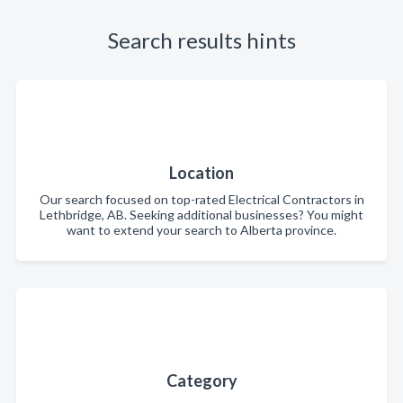
Search results hints
Location
Our search focused on top-rated Electrical Contractors in
Lethbridge, AB. Seeking additional businesses? You might
want to extend your search to Alberta province.
Category