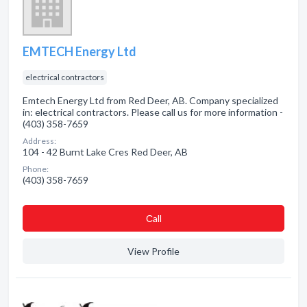
EMTECH Energy Ltd
electrical contractors
Emtech Energy Ltd from Red Deer, AB. Company specialized
in: electrical contractors. Please call us for more information -
(403) 358-7659
Address:
104 - 42 Burnt Lake Cres Red Deer, AB
Phone:
(403) 358-7659
Сall
View Profile