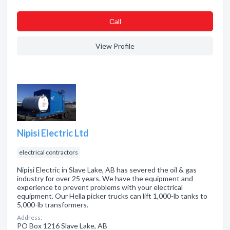
Сall
View Profile
Nipisi Electric Ltd
electrical contractors
Nipisi Electric in Slave Lake, AB has severed the oil & gas
industry for over 25 years. We have the equipment and
experience to prevent problems with your electrical
equipment. Our Hella picker trucks can lift 1,000-lb tanks to
5,000-lb transformers.
Address:
PO Box 1216 Slave Lake, AB