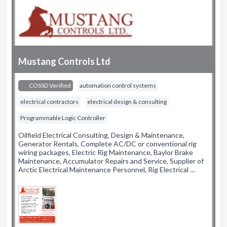
Mustang Controls Ltd
COSSD Verified
automation control systems
electrical contractors
electrical design & consulting
Programmable Logic Controller
Oilfield Electrical Consulting, Design & Maintenance,
Generator Rentals, Complete AC/DC or conventional rig
wiring packages, Electric Rig Maintenance, Baylor Brake
Maintenance, Accumulator Repairs and Service, Supplier of
Arctic Electrical Maintenance Personnel, Rig Electrical …