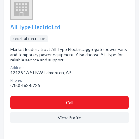
All Type Electric Ltd
electrical contractors
Market leaders trust All Type Electric aggregate power vans
and temporary power equipment. Also choose All Type for
reliable service and support.
Address:
4242 91A St NW Edmonton, AB
Phone:
(780) 462-8226
Сall
View Profile