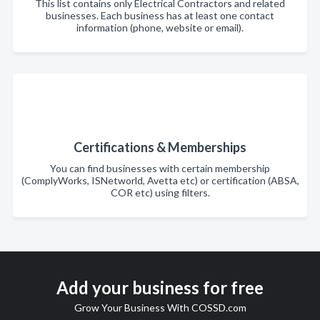
This list contains only Electrical Contractors and related
businesses. Each business has at least one contact
information (phone, website or email).
Certifications & Memberships
You can find businesses with certain membership
(ComplyWorks, ISNetworld, Avetta etc) or certification (ABSA,
COR etc) using filters.
Add your business for free
Grow Your Business With COSSD.com