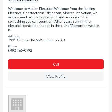
electrical contractors
Welcome to Action Electrical Welcome from the leading
Electrical Contractor in Edmonton, Alberta. At Action, we
value speed, accuracy, precision and response - it's
something you can count on! After years serving the
electrical contractor needs in the city of Edmonton we are
h…
Address:
7931 Coronet Rd NW Edmonton, AB
Phone:
(780) 465-0792
Сall
View Profile