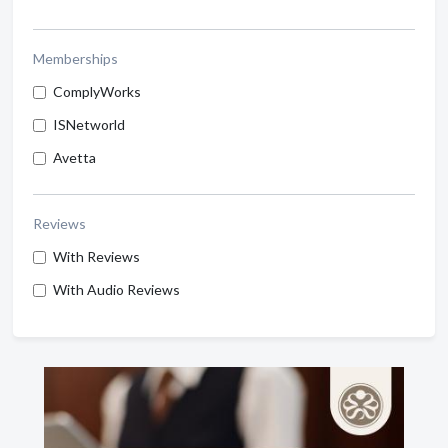
Memberships
ComplyWorks
ISNetworld
Avetta
Reviews
With Reviews
With Audio Reviews