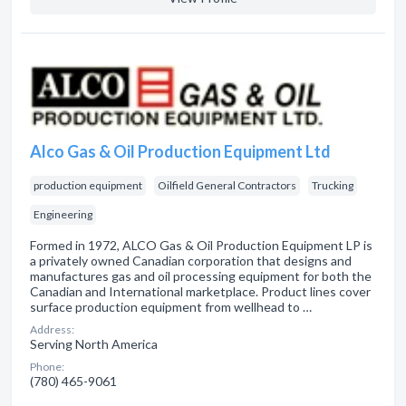
Alco Gas & Oil Production Equipment Ltd
production equipment
Oilfield General Contractors
Trucking
Engineering
Formed in 1972, ALCO Gas & Oil Production Equipment LP is
a privately owned Canadian corporation that designs and
manufactures gas and oil processing equipment for both the
Canadian and International marketplace. Product lines cover
surface production equipment from wellhead to …
Address:
Serving North America
Phone:
(780) 465-9061