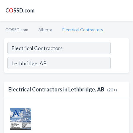
C
O
SSD.com
COSSD.com
Alberta
Electrical Contractors
Electrical Contractors in Lethbridge, AB
(20+)