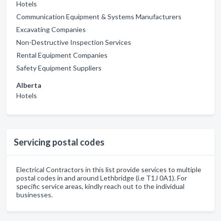
Hotels
Communication Equipment & Systems Manufacturers
Excavating Companies
Non-Destructive Inspection Services
Rental Equipment Companies
Safety Equipment Suppliers
Alberta
Hotels
Servicing postal codes
Electrical Contractors in this list provide services to multiple
postal codes in and around Lethbridge (i.e T1J 0A1). For
specific service areas, kindly reach out to the individual
businesses.