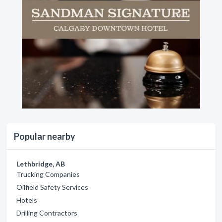
Popular nearby
Lethbridge, AB
Trucking Companies
Oilfield Safety Services
Hotels
Drilling Contractors