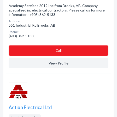
Academy Services 2012 Inc from Brooks, AB. Company
specialized in: electrical contractors. Please call us for more
information - (403) 362-5133
Address:
551 Industrial Rd Brooks, AB
Phone:
(403) 362-5133
Сall
View Profile
Action Electrical Ltd