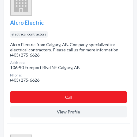
Alcro Electric
electrical contractors
Alcro Electric from Calgary, AB. Company specialized in:
electrical contractors. Please call us for more information -
(403) 275-6626
Address:
106-90 Freeport Blvd NE Calgary, AB
Phone:
(403) 275-6626
Сall
View Profile