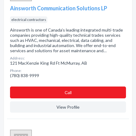
Ainsworth Communication Solutions LP
electrical contractors
Ainsworth is one of Canada’s leading integrated multi-trade
companies providing high-quality technical trades services
such as HVAC, mechanical, electrical, data cabling, and
building and industrial automation. We offer end-to-end
services and solutions for asset maintenance and…
Address:
121 MacKenzie King Rd Ft McMurray, AB
Phone:
(780) 838-9999
Сall
View Profile