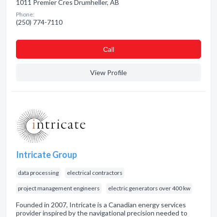
1011 Premier Cres Drumheller, AB
Phone:
(250) 774-7110
Сall
View Profile
Intricate Group
data processing
electrical contractors
project management engineers
electric generators over 400 kw
Founded in 2007, Intricate is a Canadian energy services
provider inspired by the navigational precision needed to