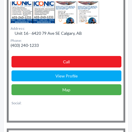
Address:
Unit 16 - 6420 79 Ave SE Calgary, AB
Phone:
(403) 240-1233
Сall
View Profile
Map
Social: