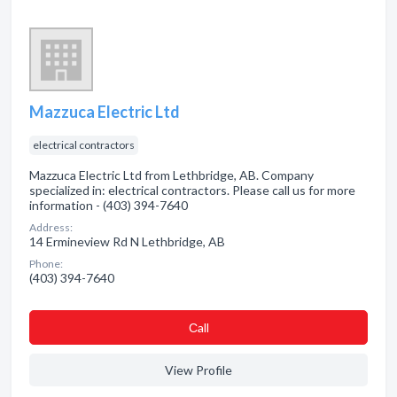
Mazzuca Electric Ltd
electrical contractors
Mazzuca Electric Ltd from Lethbridge, AB. Company
specialized in: electrical contractors. Please call us for more
information - (403) 394-7640
Address:
14 Ermineview Rd N Lethbridge, AB
Phone:
(403) 394-7640
Сall
View Profile