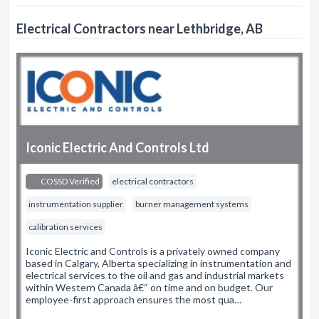
Electrical Contractors near Lethbridge, AB
Iconic Electric And Controls Ltd
COSSD Verified
electrical contractors
instrumentation supplier
burner management systems
calibration services
Iconic Electric and Controls is a privately owned company
based in Calgary, Alberta specializing in instrumentation and
electrical services to the oil and gas and industrial markets
within Western Canada â€“ on time and on budget. Our
employee-first approach ensures the most qua…