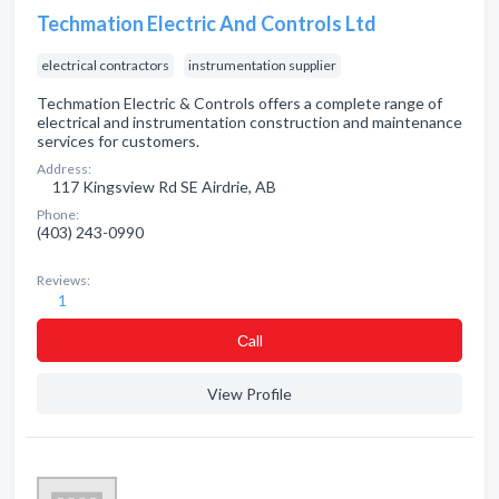
Techmation Electric And Controls Ltd
electrical contractors
instrumentation supplier
Techmation Electric & Controls offers a complete range of
electrical and instrumentation construction and maintenance
services for customers.
Address:
117 Kingsview Rd SE Airdrie, AB
Phone:
(403) 243-0990
Reviews:
1
Сall
View Profile