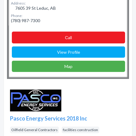
Address:
7605 39 St Leduc, AB
Phone:
(780) 987-7300
Сall
View Profile
Map
Pasco Energy Services 2018 Inc
Oilfield General Contractors
facilities construction