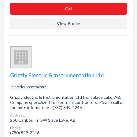
Сall
View Profile
Grizzly Electric & Instrumentation Ltd
electrical contractors
Grizzly Electric & Instrumentation Ltd from Slave Lake, AB.
Company specialized in: electrical contractors. Please call us
for more information - (780) 849-2246
Address:
250 Caribou Trl SW Slave Lake, AB
Phone:
(780) 849-2246