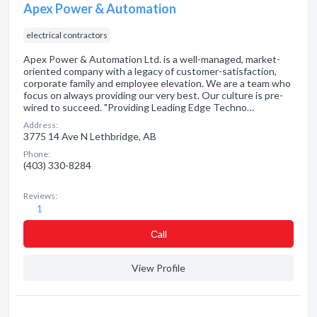
Apex Power & Automation
electrical contractors
Apex Power & Automation Ltd. is a well-managed, market-
oriented company with a legacy of customer-satisfaction,
corporate family and employee elevation. We are a team who
focus on always providing our very best. Our culture is pre-
wired to succeed. "Providing Leading Edge Techno…
Address:
3775 14 Ave N Lethbridge, AB
Phone:
(403) 330-8284
Reviews:
1
Сall
View Profile