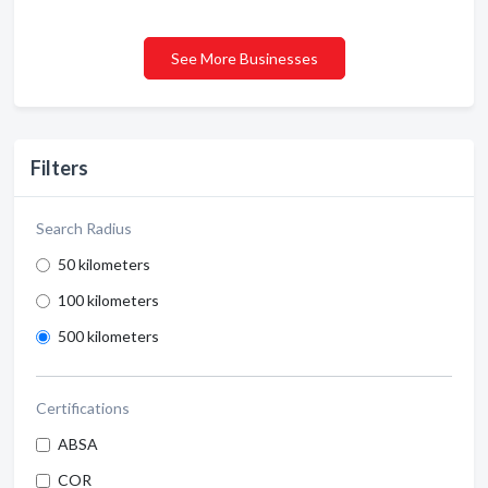
See More Businesses
Filters
Search Radius
50 kilometers
100 kilometers
500 kilometers
Certifications
ABSA
COR