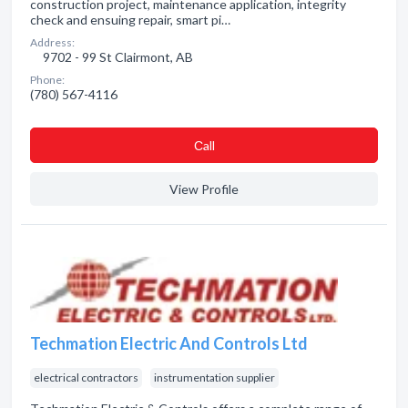
construction project, maintenance application, integrity
check and ensuing repair, smart pi…
Address:
9702 - 99 St Clairmont, AB
Phone:
(780) 567-4116
Сall
View Profile
Techmation Electric And Controls Ltd
electrical contractors
instrumentation supplier