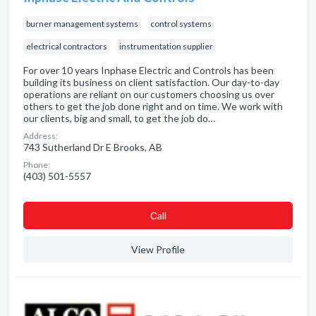
burner management systems
control systems
electrical contractors
instrumentation supplier
For over 10 years Inphase Electric and Controls has been
building its business on client satisfaction. Our day-to-day
operations are reliant on our customers choosing us over
others to get the job done right and on time. We work with
our clients, big and small, to get the job do…
Address:
743 Sutherland Dr E Brooks, AB
Phone:
(403) 501-5557
Сall
View Profile