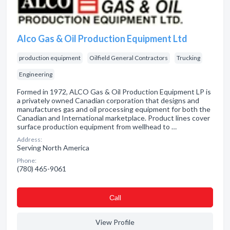
Alco Gas & Oil Production Equipment Ltd
production equipment
Oilfield General Contractors
Trucking
Engineering
Formed in 1972, ALCO Gas & Oil Production Equipment LP is
a privately owned Canadian corporation that designs and
manufactures gas and oil processing equipment for both the
Canadian and International marketplace. Product lines cover
surface production equipment from wellhead to …
Address:
Serving North America
Phone:
(780) 465-9061
Сall
View Profile