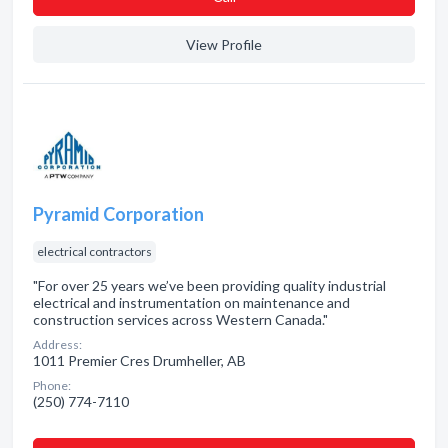
View Profile
Pyramid Corporation
electrical contractors
"For over 25 years we’ve been providing quality industrial
electrical and instrumentation on maintenance and
construction services across Western Canada."
Address:
1011 Premier Cres Drumheller, AB
Phone:
(250) 774-7110