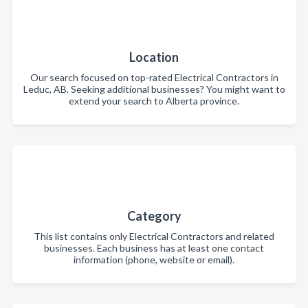
Location
Our search focused on top-rated Electrical Contractors in
Leduc, AB. Seeking additional businesses? You might want to
extend your search to Alberta province.
Category
This list contains only Electrical Contractors and related
businesses. Each business has at least one contact
information (phone, website or email).