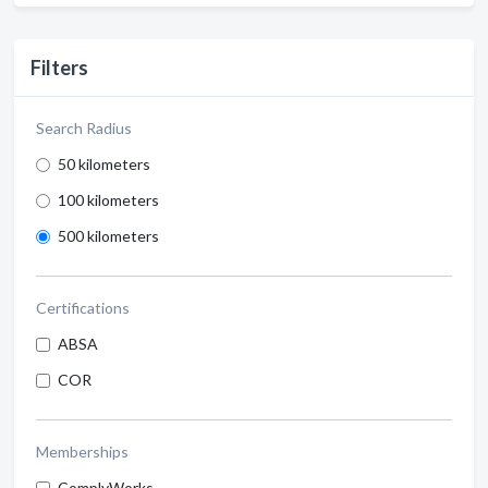
Filters
Search Radius
50 kilometers
100 kilometers
500 kilometers
Certifications
ABSA
COR
Memberships
ComplyWorks