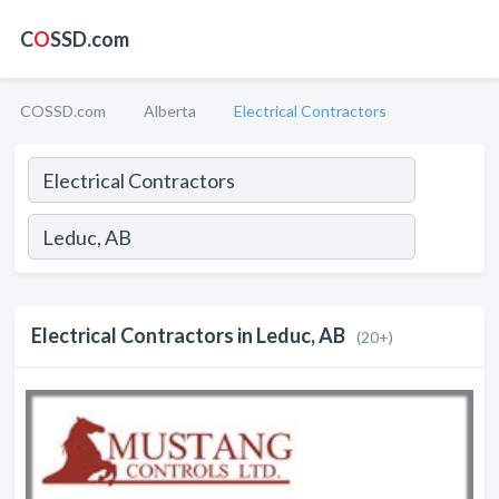
C
O
SSD.com
COSSD.com
Alberta
Electrical Contractors
Electrical Contractors in Leduc, AB
(20+)