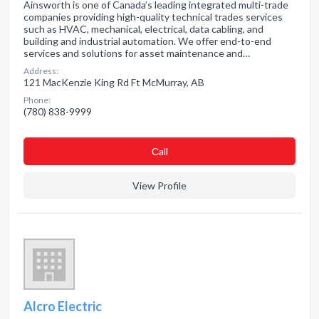
Ainsworth is one of Canada’s leading integrated multi-trade
companies providing high-quality technical trades services
such as HVAC, mechanical, electrical, data cabling, and
building and industrial automation. We offer end-to-end
services and solutions for asset maintenance and…
Address:
121 MacKenzie King Rd Ft McMurray, AB
Phone:
(780) 838-9999
Сall
View Profile
Alcro Electric