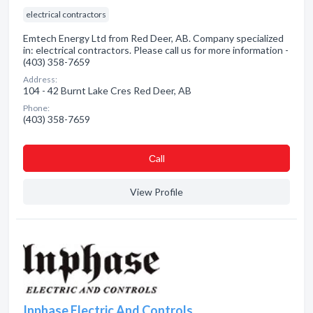
electrical contractors
Emtech Energy Ltd from Red Deer, AB. Company specialized
in: electrical contractors. Please call us for more information -
(403) 358-7659
Address:
104 - 42 Burnt Lake Cres Red Deer, AB
Phone:
(403) 358-7659
Сall
View Profile
Inphase Electric And Controls