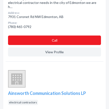
electrical contractor needs in the city of Edmonton we are
h…
Address:
7931 Coronet Rd NW Edmonton, AB
Phone:
(780) 465-0792
Сall
View Profile
Ainsworth Communication Solutions LP
electrical contractors