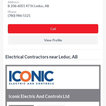
Address:
B 206-6051 47 St Leduc, AB
Phone:
(780) 986-5121
Сall
View Profile
Electrical Contractors near Leduc, AB
Iconic Electric And Controls Ltd