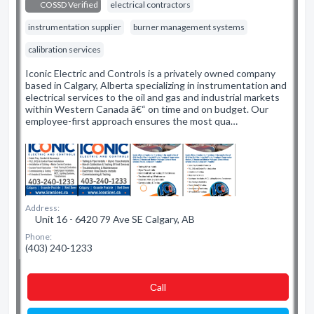
COSSD Verified
electrical contractors
instrumentation supplier
burner management systems
calibration services
Iconic Electric and Controls is a privately owned company
based in Calgary, Alberta specializing in instrumentation and
electrical services to the oil and gas and industrial markets
within Western Canada â€“ on time and on budget. Our
employee-first approach ensures the most qua…
Address:
Unit 16 - 6420 79 Ave SE Calgary, AB
Phone:
(403) 240-1233
Сall