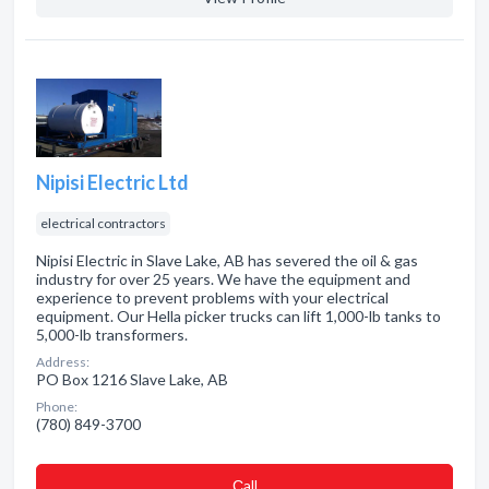
Nipisi Electric Ltd
electrical contractors
Nipisi Electric in Slave Lake, AB has severed the oil & gas
industry for over 25 years. We have the equipment and
experience to prevent problems with your electrical
equipment. Our Hella picker trucks can lift 1,000-lb tanks to
5,000-lb transformers.
Address:
PO Box 1216 Slave Lake, AB
Phone:
(780) 849-3700
Сall