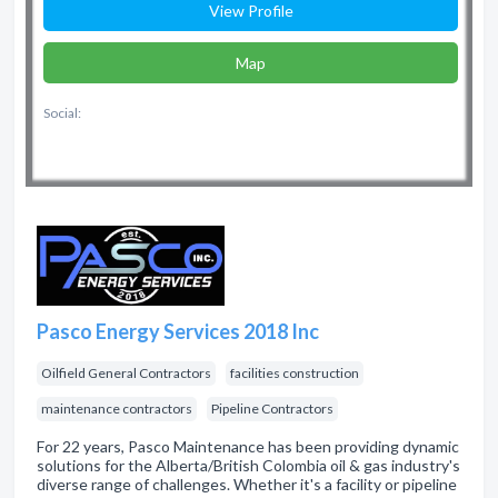
View Profile
Map
Social:
Pasco Energy Services 2018 Inc
Oilfield General Contractors
facilities construction
maintenance contractors
Pipeline Contractors
For 22 years, Pasco Maintenance has been providing dynamic
solutions for the Alberta/British Colombia oil & gas industry's
diverse range of challenges. Whether it's a facility or pipeline