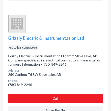
Grizzly Electric & Instrumentation Ltd
electrical contractors
Grizzly Electric & Instrumentation Ltd from Slave Lake, AB.
Company specialized in: electrical contractors. Please call us
for more information - (780) 849-2246
Address:
250 Caribou Trl SW Slave Lake, AB
Phone:
(780) 849-2246
Сall
View Profile