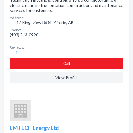
Techmation Electric & Controls offers a complete range of
electrical and instrumentation construction and maintenance
services for customers.
Address:
117 Kingsview Rd SE Airdrie, AB
Phone:
(403) 243-0990
Reviews:
1
Сall
View Profile
EMTECH Energy Ltd