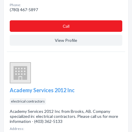
Phone:
(780) 467-5897
Сall
View Profile
Academy Services 2012 Inc
electrical contractors
Academy Services 2012 Inc from Brooks, AB. Company
specialized in: electrical contractors. Please call us for more
information - (403) 362-5133
Address: