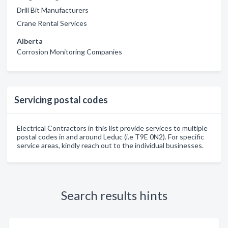
Drill Bit Manufacturers
Crane Rental Services
Alberta
Corrosion Monitoring Companies
Servicing postal codes
Electrical Contractors in this list provide services to multiple
postal codes in and around Leduc (i.e T9E 0N2). For specific
service areas, kindly reach out to the individual businesses.
Search results hints