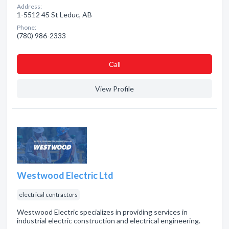
Address:
1-5512 45 St Leduc, AB
Phone:
(780) 986-2333
Сall
View Profile
Westwood Electric Ltd
electrical contractors
Westwood Electric specializes in providing services in
industrial electric construction and electrical engineering.