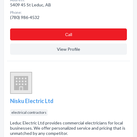
5409 45 St Leduc, AB
Phone:
(780) 986-4532
Сall
View Profile
Nisku Electric Ltd
electrical contractors
Leduc Electric Ltd provides commercial electricians for local
businesses. We offer personalized service and pricing that is
unmatched by any competitor.