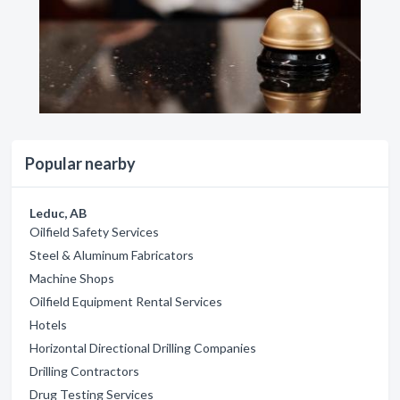
Popular nearby
Leduc, AB
Oilfield Safety Services
Steel & Aluminum Fabricators
Machine Shops
Oilfield Equipment Rental Services
Hotels
Horizontal Directional Drilling Companies
Drilling Contractors
Drug Testing Services