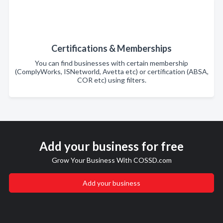
Certifications & Memberships
You can find businesses with certain membership
(ComplyWorks, ISNetworld, Avetta etc) or certification (ABSA,
COR etc) using filters.
Add your business for free
Grow Your Business With COSSD.com
Add your business