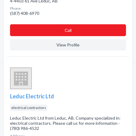
4-4403 61 Ave Leduc, AB
Phone:
(587) 408-6970
Сall
View Profile
Leduc Electric Ltd
electrical contractors
Leduc Electric Ltd from Leduc, AB. Company specialized in:
electrical contractors. Please call us for more information -
(780) 986-4532
Address: