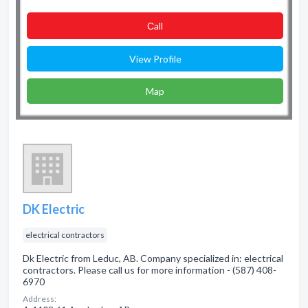
Сall
View Profile
Map
DK Electric
electrical contractors
Dk Electric from Leduc, AB. Company specialized in: electrical
contractors. Please call us for more information - (587) 408-
6970
Address: