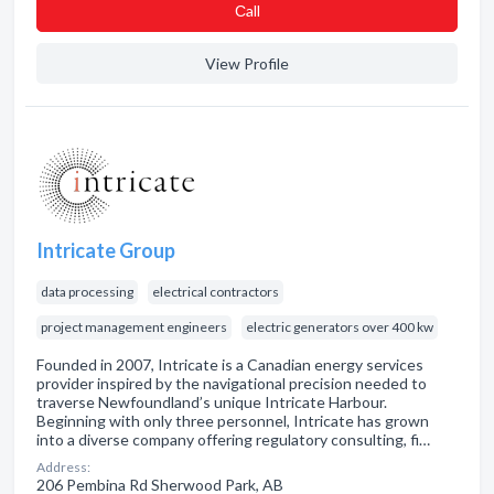
Сall
View Profile
Intricate Group
data processing
electrical contractors
project management engineers
electric generators over 400 kw
Founded in 2007, Intricate is a Canadian energy services
provider inspired by the navigational precision needed to
traverse Newfoundland’s unique Intricate Harbour.
Beginning with only three personnel, Intricate has grown
into a diverse company offering regulatory consulting, fi…
Address:
206 Pembina Rd Sherwood Park, AB