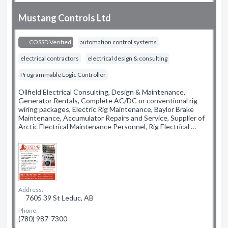
Mustang Controls Ltd
COSSD Verified
automation control systems
electrical contractors
electrical design & consulting
Programmable Logic Controller
Oilfield Electrical Consulting, Design & Maintenance,
Generator Rentals, Complete AC/DC or conventional rig
wiring packages, Electric Rig Maintenance, Baylor Brake
Maintenance, Accumulator Repairs and Service, Supplier of
Arctic Electrical Maintenance Personnel, Rig Electrical …
Address:
7605 39 St Leduc, AB
Phone:
(780) 987-7300