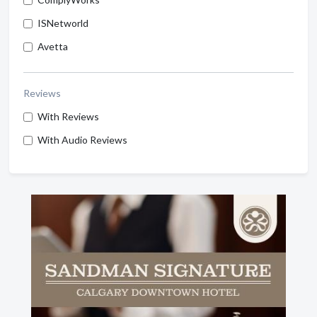
ISNetworld
Avetta
Reviews
With Reviews
With Audio Reviews