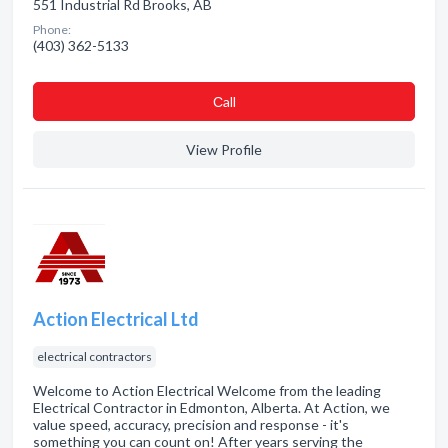
551 Industrial Rd Brooks, AB
Phone:
(403) 362-5133
Сall
View Profile
Action Electrical Ltd
electrical contractors
Welcome to Action Electrical Welcome from the leading
Electrical Contractor in Edmonton, Alberta. At Action, we
value speed, accuracy, precision and response - it's
something you can count on! After years serving the