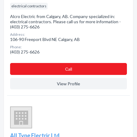
electrical contractors
Alcro Electric from Calgary, AB. Company specialized in:
electrical contractors. Please call us for more information -
(403) 275-6626
Address:
106-90 Freeport Blvd NE Calgary, AB
Phone:
(403) 275-6626
Сall
View Profile
All Type Electric Ltd