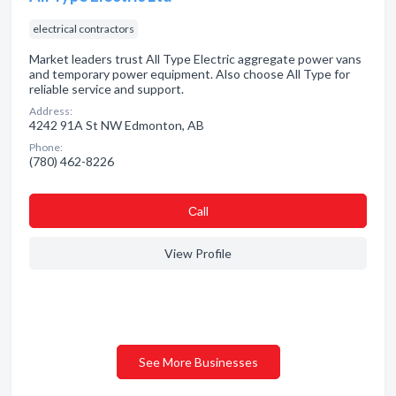
electrical contractors
Market leaders trust All Type Electric aggregate power vans
and temporary power equipment. Also choose All Type for
reliable service and support.
Address:
4242 91A St NW Edmonton, AB
Phone:
(780) 462-8226
Сall
View Profile
See More Businesses