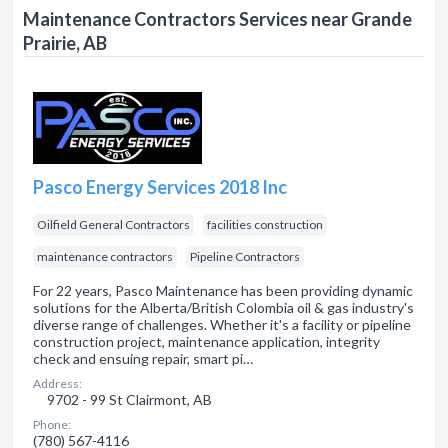
Maintenance Contractors Services near Grande
Prairie, AB
Pasco Energy Services 2018 Inc
Oilfield General Contractors
facilities construction
maintenance contractors
Pipeline Contractors
For 22 years, Pasco Maintenance has been providing dynamic
solutions for the Alberta/British Colombia oil & gas industry's
diverse range of challenges. Whether it's a facility or pipeline
construction project, maintenance application, integrity
check and ensuing repair, smart pi…
Address:
9702 - 99 St Clairmont, AB
Phone:
(780) 567-4116