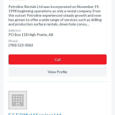
Petroline Rentals Ltd was incorporated on November 19,
1998 beginning operations as only a rental company. From
the outset Petroline experienced steady growth and now
has grown to offer a wide range of services such as drilling
and production surface rentals, down hole consu…
Address:
PO Box 118 High Prairie, AB
Phone:
(780) 523-0063
Сall
View Profile