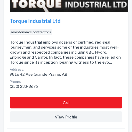
Torque Industrial Ltd
maintenance contractors
Torque Industrial employs dozens of certified, red-seal
journeymen, and services some of the industries most well-
known and respected companies including BC Hydro,
Enbridge and Canfor. In fact, these companies have relied on
Torque since its inception, bearing witness to the evo…
Address:
9816 42 Ave Grande Prairie, AB
Phone:
(250) 233-8675
Сall
View Profile