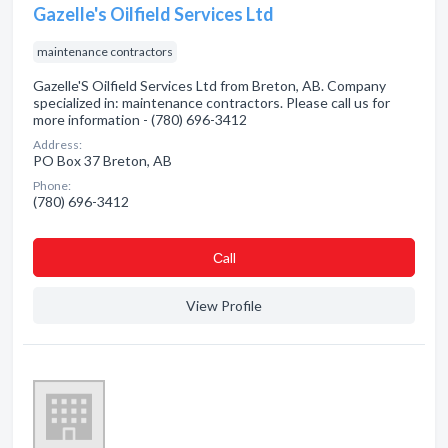
Gazelle's Oilfield Services Ltd
maintenance contractors
Gazelle'S Oilfield Services Ltd from Breton, AB. Company
specialized in: maintenance contractors. Please call us for
more information - (780) 696-3412
Address:
PO Box 37 Breton, AB
Phone:
(780) 696-3412
Сall
View Profile