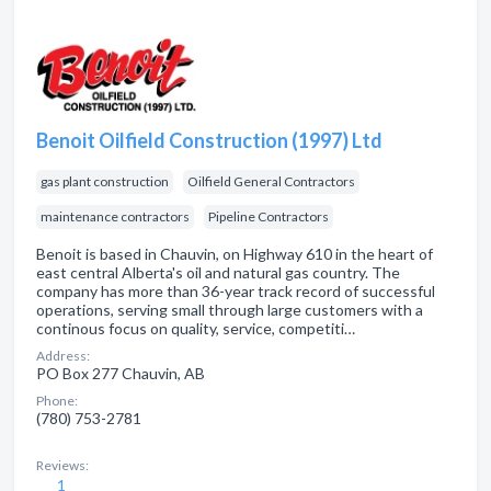
Benoit Oilfield Construction (1997) Ltd
gas plant construction
Oilfield General Contractors
maintenance contractors
Pipeline Contractors
Benoit is based in Chauvin, on Highway 610 in the heart of
east central Alberta's oil and natural gas country. The
company has more than 36-year track record of successful
operations, serving small through large customers with a
continous focus on quality, service, competiti…
Address:
PO Box 277 Chauvin, AB
Phone:
(780) 753-2781
Reviews:
1