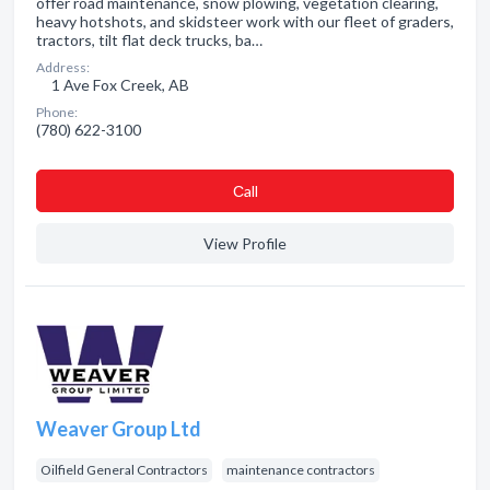
offer road maintenance, snow plowing, vegetation clearing,
heavy hotshots, and skidsteer work with our fleet of graders,
tractors, tilt flat deck trucks, ba…
Address:
1 Ave Fox Creek, AB
Phone:
(780) 622-3100
Сall
View Profile
Weaver Group Ltd
Oilfield General Contractors
maintenance contractors