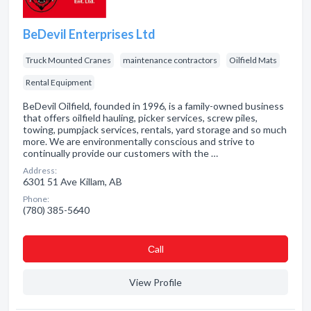
BeDevil Enterprises Ltd
Truck Mounted Cranes
maintenance contractors
Oilfield Mats
Rental Equipment
BeDevil Oilfield, founded in 1996, is a family-owned business
that offers oilfield hauling, picker services, screw piles,
towing, pumpjack services, rentals, yard storage and so much
more. We are environmentally conscious and strive to
continually provide our customers with the …
Address:
6301 51 Ave Killam, AB
Phone:
(780) 385-5640
Сall
View Profile