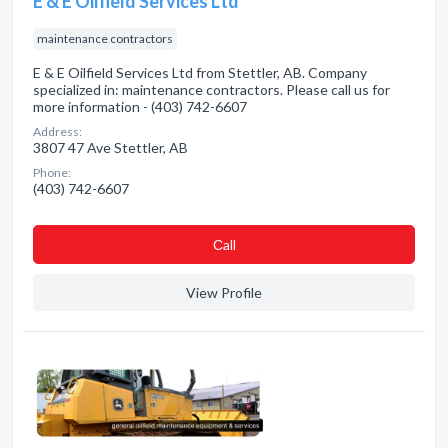
E & E Oilfield Services Ltd
maintenance contractors
E & E Oilfield Services Ltd from Stettler, AB. Company
specialized in: maintenance contractors. Please call us for
more information - (403) 742-6607
Address:
3807 47 Ave Stettler, AB
Phone:
(403) 742-6607
Сall
View Profile