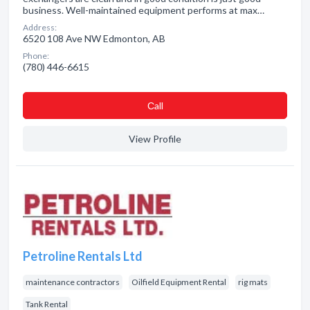
business. Well-maintained equipment performs at max…
Address:
6520 108 Ave NW Edmonton, AB
Phone:
(780) 446-6615
Сall
View Profile
Petroline Rentals Ltd
maintenance contractors
Oilfield Equipment Rental
rig mats
Tank Rental