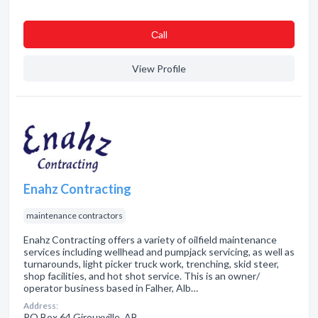
Сall
View Profile
Enahz Contracting
maintenance contractors
Enahz Contracting offers a variety of oilfield maintenance
services including wellhead and pumpjack servicing, as well as
turnarounds, light picker truck work, trenching, skid steer,
shop facilities, and hot shot service. This is an owner/
operator business based in Falher, Alb…
Address:
PO Box 64 Girouxville, AB