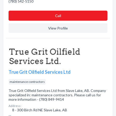
(780) 542-5150
Сall
View Profile
True Grit Oilfield Services Ltd
maintenance contractors
True Grit Oilfield Services Ltd from Slave Lake, AB. Company
specialized in: maintenance contractors. Please call us for
more information - (780) 849-9414
Address:
8 - 300 Birch Rd NE Slave Lake, AB