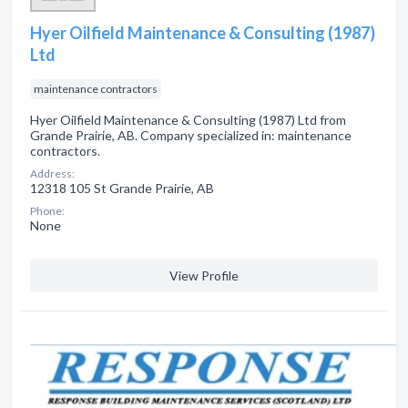
Hyer Oilfield Maintenance & Consulting (1987)
Ltd
maintenance contractors
Hyer Oilfield Maintenance & Consulting (1987) Ltd from
Grande Prairie, AB. Company specialized in: maintenance
contractors.
Address:
12318 105 St Grande Prairie, AB
Phone:
None
View Profile