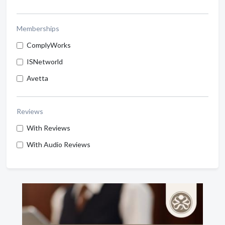
Memberships
ComplyWorks
ISNetworld
Avetta
Reviews
With Reviews
With Audio Reviews