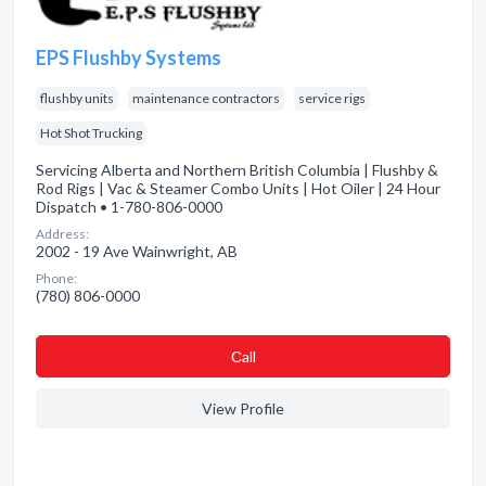
EPS Flushby Systems
flushby units
maintenance contractors
service rigs
Hot Shot Trucking
Servicing Alberta and Northern British Columbia | Flushby &
Rod Rigs | Vac & Steamer Combo Units | Hot Oiler | 24 Hour
Dispatch • 1-780-806-0000
Address:
2002 - 19 Ave Wainwright, AB
Phone:
(780) 806-0000
Сall
View Profile