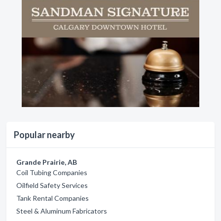
Popular nearby
Grande Prairie, AB
Coil Tubing Companies
Oilfield Safety Services
Tank Rental Companies
Steel & Aluminum Fabricators