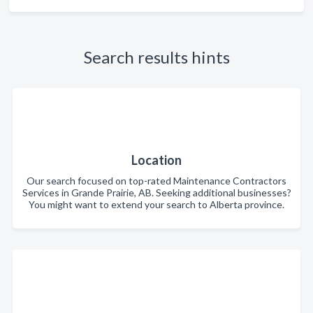
Search results hints
Location
Our search focused on top-rated Maintenance Contractors
Services in Grande Prairie, AB. Seeking additional businesses?
You might want to extend your search to Alberta province.