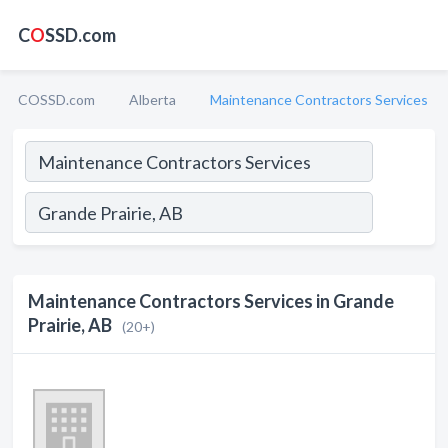
C
O
SSD.com
COSSD.com
Alberta
Maintenance Contractors Services
Maintenance Contractors Services in Grande
Prairie, AB
(20+)