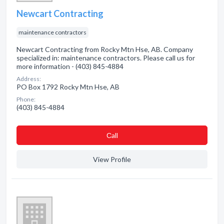
Newcart Contracting
maintenance contractors
Newcart Contracting from Rocky Mtn Hse, AB. Company
specialized in: maintenance contractors. Please call us for
more information - (403) 845-4884
Address:
PO Box 1792 Rocky Mtn Hse, AB
Phone:
(403) 845-4884
Сall
View Profile