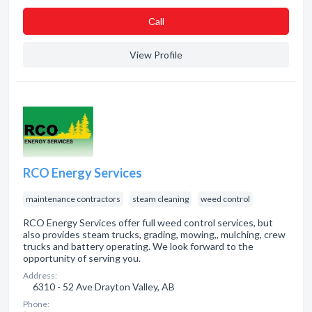
Сall
View Profile
RCO Energy Services
maintenance contractors
steam cleaning
weed control
RCO Energy Services offer full weed control services, but
also provides steam trucks, grading, mowing,, mulching, crew
trucks and battery operating. We look forward to the
opportunity of serving you.
Address:
6310 - 52 Ave Drayton Valley, AB
Phone: