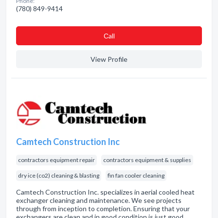
Phone:
(780) 849-9414
Сall
View Profile
Camtech Construction Inc
contractors equipment repair
contractors equipment & supplies
dry ice (co2) cleaning & blasting
fin fan cooler cleaning
Camtech Construction Inc. specializes in aerial cooled heat
exchanger cleaning and maintenance. We see projects
through from inception to completion. Ensuring that your
exchangers are clean and in good condition is just good