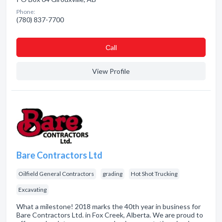
Phone:
(780) 837-7700
Сall
View Profile
Bare Contractors Ltd
Oilfield General Contractors
grading
Hot Shot Trucking
Excavating
What a milestone! 2018 marks the 40th year in business for
Bare Contractors Ltd. in Fox Creek, Alberta. We are proud to