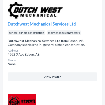
Dutchwest Mechanical Services Ltd
general oilfield construction
maintenance contractors
Dutchwest Mechanical Services Ltd from Edson, AB.
Company specialized in: general oilfield construction.
Address:
4632 3 Ave Edson, AB
Phone:
None
View Profile