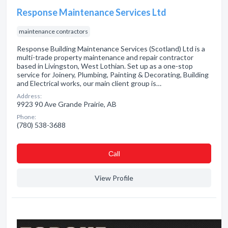
Response Maintenance Services Ltd
maintenance contractors
Response Building Maintenance Services (Scotland) Ltd is a
multi-trade property maintenance and repair contractor
based in Livingston, West Lothian. Set up as a one-stop
service for Joinery, Plumbing, Painting & Decorating, Building
and Electrical works, our main client group is…
Address:
9923 90 Ave Grande Prairie, AB
Phone:
(780) 538-3688
Сall
View Profile