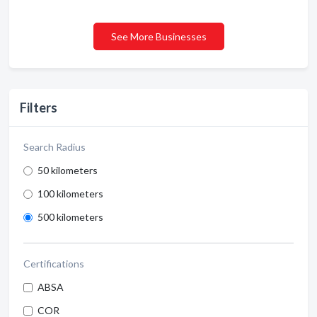
See More Businesses
Filters
Search Radius
50 kilometers
100 kilometers
500 kilometers
Certifications
ABSA
COR