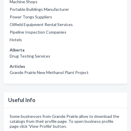
Machine Shops
Portable Buildings Manufacturer
Power Tongs Suppliers
Oilfield Equipment Rental Services
Pipeline Inspection Companies
Hotels
Alberta
Drug Testing Services
Articles
Grande Prairie New Methanol Plant Project
Useful Info
Some businesses from Grande Prairie allow to download the
catalogs from their profile page. To open business profile
page click 'View Profile' button.