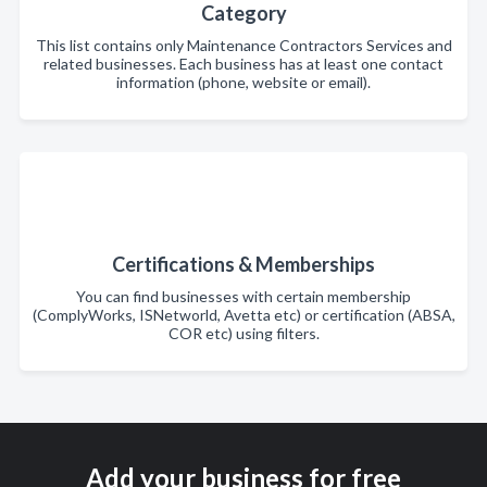
Category
This list contains only Maintenance Contractors Services and
related businesses. Each business has at least one contact
information (phone, website or email).
Certifications & Memberships
You can find businesses with certain membership
(ComplyWorks, ISNetworld, Avetta etc) or certification (ABSA,
COR etc) using filters.
Add your business for free