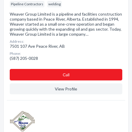
Pipeline Contractors
welding
Weaver Group Limited is a pipeline and facilities construction
company based in Peace River, Alberta. Established in 1994,
Weaver started as a small one-crew operation and began
growing quickly with the expanding oil and gas sector. Today,
Weaver Group Limited is a large company…
Address:
7501 107 Ave Peace River, AB
Phone:
(587) 205-0028
Сall
View Profile