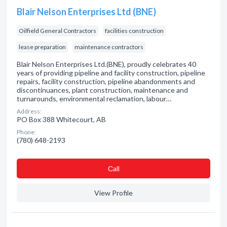
Blair Nelson Enterprises Ltd (BNE)
Oilfield General Contractors
facilities construction
lease preparation
maintenance contractors
Blair Nelson Enterprises Ltd.(BNE), proudly celebrates 40
years of providing pipeline and facility construction, pipeline
repairs, facility construction, pipeline abandonments and
discontinuances, plant construction, maintenance and
turnarounds, environmental reclamation, labour…
Address:
PO Box 388 Whitecourt, AB
Phone:
(780) 648-2193
Сall
View Profile