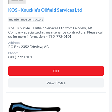
KOS - Knuckle's Oilfield Services Ltd
maintenance contractors
Kos - Knuckle'S Oilfield Services Ltd from Fairview, AB.
Company specialized in: maintenance contractors. Please call
us for more information - (780) 772-0101
Address:
PO Box 2352 Fairview, AB
Phone:
(780) 772-0101
Сall
View Profile