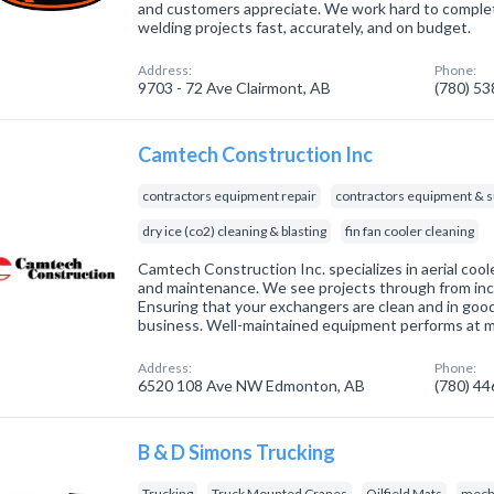
and customers appreciate. We work hard to comple
welding projects fast, accurately, and on budget.
Address:
Phone:
9703 - 72 Ave Clairmont, AB
(780) 5
Camtech Construction Inc
contractors equipment repair
contractors equipment & s
dry ice (co2) cleaning & blasting
fin fan cooler cleaning
Camtech Construction Inc. specializes in aerial coo
and maintenance. We see projects through from inc
Ensuring that your exchangers are clean and in good
business. Well-maintained equipment performs at 
Address:
Phone:
6520 108 Ave NW Edmonton, AB
(780) 4
B & D Simons Trucking
Trucking
Truck Mounted Cranes
Oilfield Mats
mecha