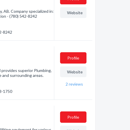
, AB. Company specialized in:
Website
tion - (780) 542-8242
42-8242
Profile
 provides superior Plumbing,
Website
 and surrounding areas.
2
reviews
38-1750
Profile
ifting equipment for various