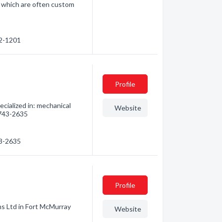
s which are often custom
82-1201
Profile
cialized in: mechanical
Website
) 743-2635
43-2635
Profile
ns Ltd in Fort McMurray
Website