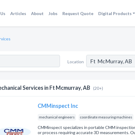
 Us
Articles
About
Jobs
Request Quote
Digital Products
rvices
Location
chanical Services in Ft Mcmurray, AB
(20+)
CMMinspect Inc
mechanical engineers
coordinate measuring machines
CMMinspect specializes in portable CMM inspection 
or process requiring accurate 3D measurements. Ou