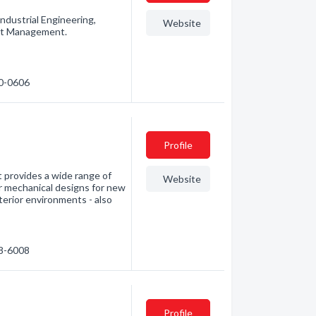
ndustrial Engineering,
Website
ect Management.
80-0606
Profile
t provides a wide range of
Website
ur mechanical designs for new
nterior environments - also
88-6008
Profile