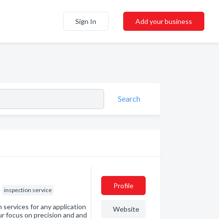
Sign In
Add your business
Search
Profile
inspection service
services for any application
Website
r focus on precision and and