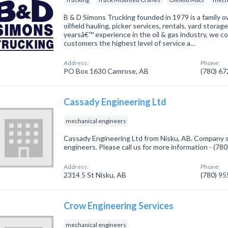
B & D Simons Trucking founded in 1979 is a family 
oilfield hauling, picker services, rentals, yard stor
yearsâ€™ experience in the oil & gas industry, we co
customers the highest level of service a…
Address:
Phone:
PO Box 1630 Camrose, AB
(780) 6
Cassady Engineering Ltd
mechanical engineers
Cassady Engineering Ltd from Nisku, AB. Company sp
engineers. Please call us for more information - (78
Address:
Phone:
2314 5 St Nisku, AB
(780) 9
Crow Engineering Services
mechanical engineers