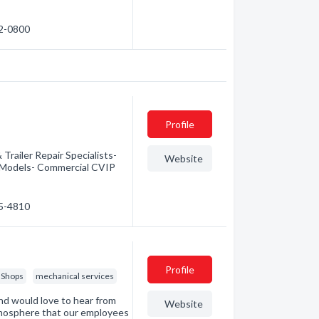
92-0800
Profile
Trailer Repair Specialists-
Website
& Models- Commercial CVIP
35-4810
Profile
 Shops
mechanical services
nd would love to hear from
Website
atmosphere that our employees