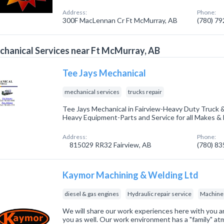
Address:
Phone:
300F MacLennan Cr Ft McMurray, AB
(780) 7
hanical Services near Ft McMurray, AB
Tee Jays Mechanical
mechanical services
trucks repair
Tee Jays Mechanical in Fairview-Heavy Duty Truck & 
Heavy Equipment-Parts and Service for all Makes 
Address:
Phone:
815029 RR32 Fairview, AB
(780) 8
Kaymor Machining & Welding Ltd
diesel & gas engines
Hydraulic repair service
Machine
We will share our work experiences here with you a
you as well. Our work environment has a "family" 