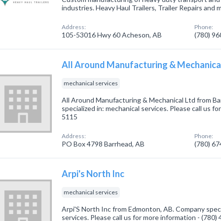
industries. Heavy Haul Trailers, Trailer Repairs and 
Address:
Phone:
105-53016 Hwy 60 Acheson, AB
(780) 9
All Around Manufacturing & Mechanica
mechanical services
All Around Manufacturing & Mechanical Ltd from B
specialized in: mechanical services. Please call us fo
5115
Address:
Phone:
PO Box 4798 Barrhead, AB
(780) 6
Arpi's North Inc
mechanical services
Arpi'S North Inc from Edmonton, AB. Company specia
services. Please call us for more information - (780