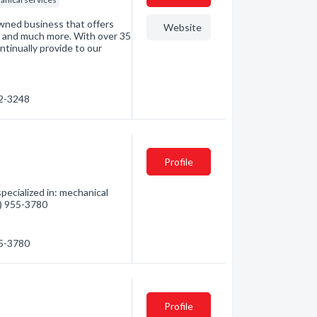
owned business that offers
Website
age and much more. With over 35
ntinually provide to our
72-3248
Profile
ecialized in: mechanical
0) 955-3780
55-3780
Profile