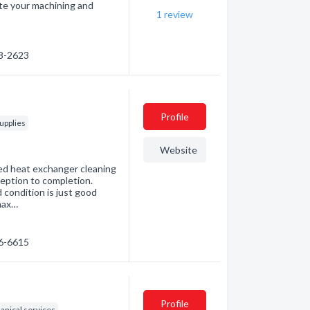
te your machining and
1
review
38-2623
Profile
upplies
Website
led heat exchanger cleaning
eption to completion.
 condition is just good
max…
46-6615
Profile
nical services