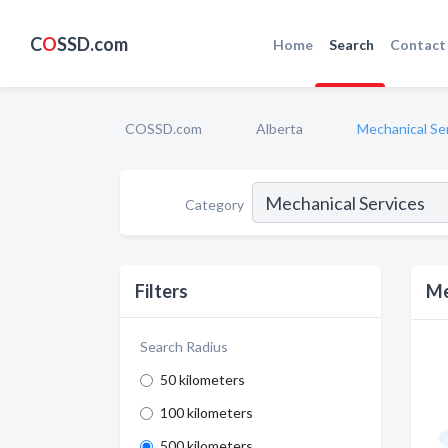
C
O
SSD.com
Home
Search
Contact
COSSD.com
Alberta
Mechanical Se
Category
Filters
Me
Search Radius
50 kilometers
100 kilometers
500 kilometers