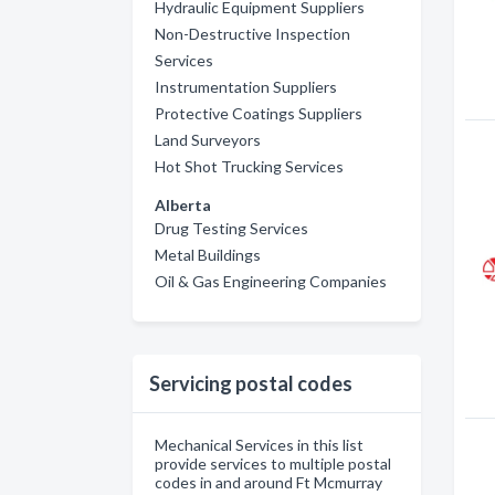
Hydraulic Equipment Suppliers
Non-Destructive Inspection
Services
Instrumentation Suppliers
Protective Coatings Suppliers
Land Surveyors
Hot Shot Trucking Services
Alberta
Drug Testing Services
Metal Buildings
Oil & Gas Engineering Companies
Servicing postal codes
Mechanical Services in this list
provide services to multiple postal
codes in and around Ft Mcmurray