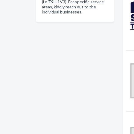
(i.e T9H 1V3). For specific service
areas, kindly reach out to the
individual businesses.