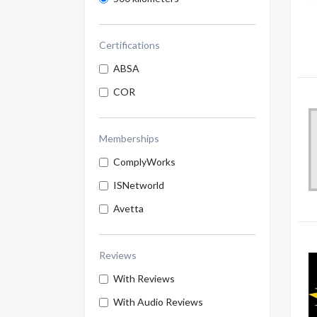
Certifications
ABSA
COR
Memberships
ComplyWorks
ISNetworld
Avetta
Reviews
With Reviews
With Audio Reviews