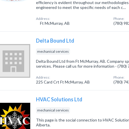
efficiency is evident throughout our methodologie
engineered to meet the specific needs of each c…
Address:
Phone:
Ft McMurray, AB
(780) 9
Delta Bound Ltd
mechanical services
Delta Bound Ltd from Ft McMurray, AB. Company spe
services. Please call us for more information - (780
Address:
Phone:
225 Card Crt Ft McMurray, AB
(780) 7
HVAC Solutions Ltd
mechanical services
This page is the social connection to HVAC Solutio
Alberta.