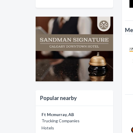
Mec
Popular nearby
Ft Mcmurray, AB
Trucking Companies
Hotels