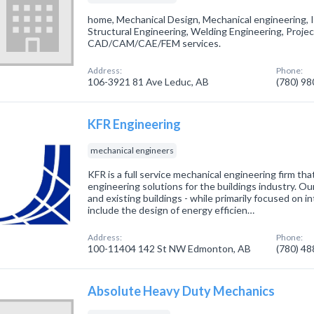
home, Mechanical Design, Mechanical engineering, I
Structural Engineering, Welding Engineering, Proj
CAD/CAM/CAE/FEM services.
Address:
Phone:
106-3921 81 Ave Leduc, AB
(780) 9
KFR Engineering
mechanical engineers
KFR is a full service mechanical engineering firm tha
engineering solutions for the buildings industry. O
and existing buildings - while primarily focused on i
include the design of energy efficien…
Address:
Phone:
100-11404 142 St NW Edmonton, AB
(780) 4
Absolute Heavy Duty Mechanics