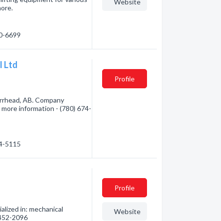
Website
more.
60-6699
l Ltd
Profile
arrhead, AB. Company
r more information - (780) 674-
74-5115
Profile
lized in: mechanical
Website
) 452-2096