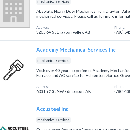
mechanical services
Absolute Heavy Duty Mechanics from Drayton Valley
mechanical services. Please call us for more informa
Address:
Phone:
3205 64 St Drayton Valley, AB
(780) 5
Academy Mechanical Services Inc
mechanical services
With over 40 years experience Academy Mechanical
Furnace and AC service for Edmonton, Spruce Grove
Address:
Phone:
6031 92 St NW Edmonton, AB
(780) 4
Accusteel Inc
mechanical services
Custom manufacturing of heavy duty transport and l