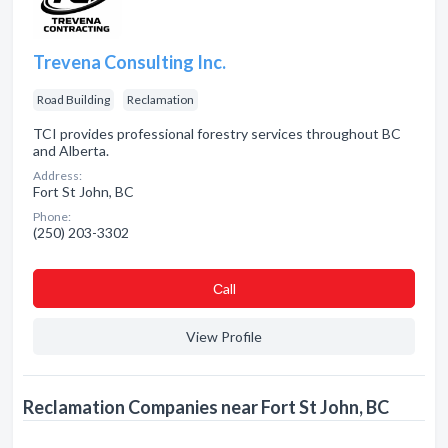
Trevena Consulting Inc.
Road Building
Reclamation
TCI provides professional forestry services throughout BC
and Alberta.
Address:
Fort St John, BC
Phone:
(250) 203-3302
Сall
View Profile
Reclamation Companies near Fort St John, BC