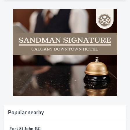
Popular nearby
Fort St John, BC