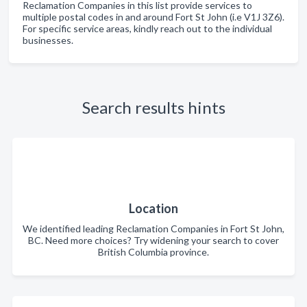
Reclamation Companies in this list provide services to
multiple postal codes in and around Fort St John (i.e V1J 3Z6).
For specific service areas, kindly reach out to the individual
businesses.
Search results hints
Location
We identified leading Reclamation Companies in Fort St John,
BC. Need more choices? Try widening your search to cover
British Columbia province.