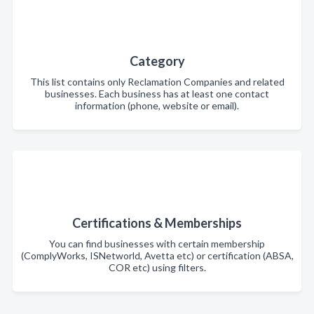
Category
This list contains only Reclamation Companies and related
businesses. Each business has at least one contact
information (phone, website or email).
Certifications & Memberships
You can find businesses with certain membership
(ComplyWorks, ISNetworld, Avetta etc) or certification (ABSA,
COR etc) using filters.