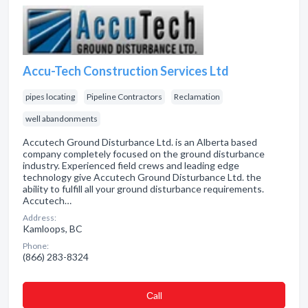
Accu-Tech Construction Services Ltd
pipes locating
Pipeline Contractors
Reclamation
well abandonments
Accutech Ground Disturbance Ltd. is an Alberta based
company completely focused on the ground disturbance
industry. Experienced field crews and leading edge
technology give Accutech Ground Disturbance Ltd. the
ability to fulfill all your ground disturbance requirements.
Accutech…
Address:
Kamloops, BC
Phone:
(866) 283-8324
Сall