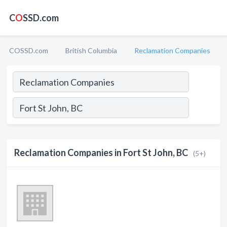
C
O
SSD.com
COSSD.com
British Columbia
Reclamation Companies
Reclamation Companies in Fort St John, BC
(5+)