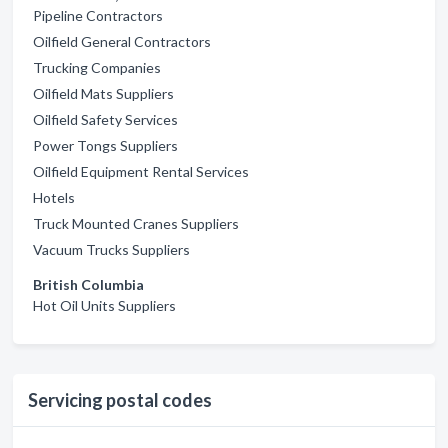
Pipeline Contractors
Oilfield General Contractors
Trucking Companies
Oilfield Mats Suppliers
Oilfield Safety Services
Power Tongs Suppliers
Oilfield Equipment Rental Services
Hotels
Truck Mounted Cranes Suppliers
Vacuum Trucks Suppliers
British Columbia
Hot Oil Units Suppliers
Servicing postal codes