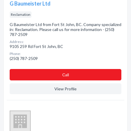
G Baumeister Ltd
Reclamation
G Baumeister Ltd from Fort St John, BC. Company specialized
in: Reclamation. Please call us for more information - (250)
787-2509
Address:
9105 259 Rd Fort St John, BC
Phone:
(250) 787-2509
Сall
View Profile