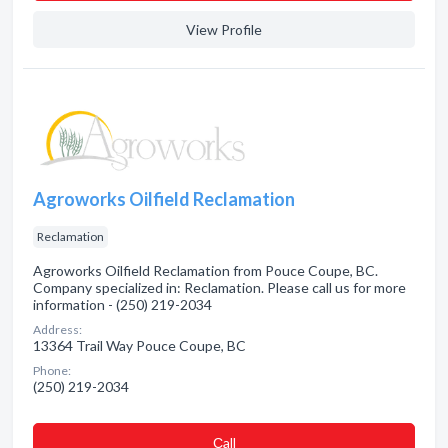
View Profile
Agroworks Oilfield Reclamation
Reclamation
Agroworks Oilfield Reclamation from Pouce Coupe, BC.
Company specialized in: Reclamation. Please call us for more
information - (250) 219-2034
Address:
13364 Trail Way Pouce Coupe, BC
Phone:
(250) 219-2034
Сall