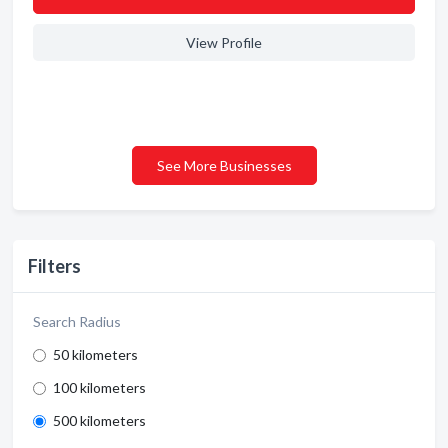
View Profile
See More Businesses
Filters
Search Radius
50 kilometers
100 kilometers
500 kilometers