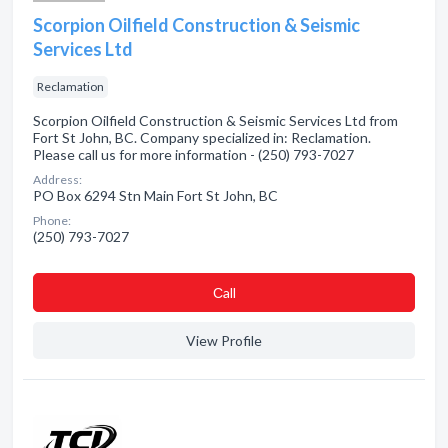
Scorpion Oilfield Construction & Seismic
Services Ltd
Reclamation
Scorpion Oilfield Construction & Seismic Services Ltd from
Fort St John, BC. Company specialized in: Reclamation.
Please call us for more information - (250) 793-7027
Address:
PO Box 6294 Stn Main Fort St John, BC
Phone:
(250) 793-7027
Сall
View Profile