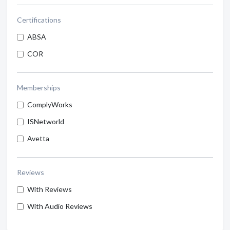
Certifications
ABSA
COR
Memberships
ComplyWorks
ISNetworld
Avetta
Reviews
With Reviews
With Audio Reviews