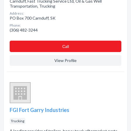
Carnduff, Fast Trucking Service Ltd, Oil & Gas Well
Transportation, Trucking
Address:
PO Box 700 Carnduff, SK
Phone:
(306) 482-3244
Сall
View Profile
FGI Fort Garry Industries
Trucking
A leading provider of trailers, heavy truck aftermarket parts