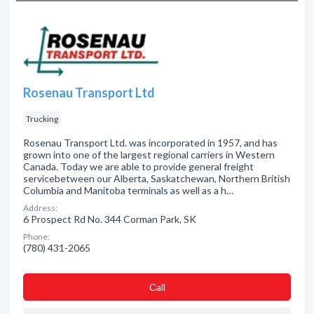
Rosenau Transport Ltd
Trucking
Rosenau Transport Ltd. was incorporated in 1957, and has
grown into one of the largest regional carriers in Western
Canada. Today we are able to provide general freight
servicebetween our Alberta, Saskatchewan, Northern British
Columbia and Manitoba terminals as well as a h…
Address:
6 Prospect Rd No. 344 Corman Park, SK
Phone:
(780) 431-2065
Сall