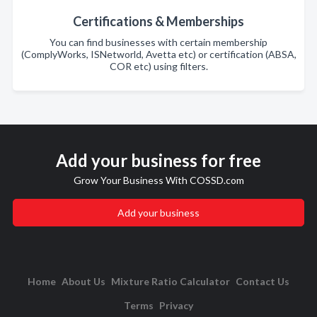
Certifications & Memberships
You can find businesses with certain membership
(ComplyWorks, ISNetworld, Avetta etc) or certification (ABSA,
COR etc) using filters.
Add your business for free
Grow Your Business With COSSD.com
Add your business
Home
About Us
Mixture Ratio Calculator
Contact Us
Terms
Privacy