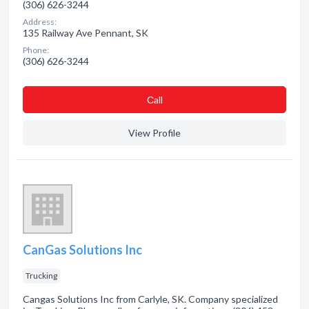
(306) 626-3244
Address:
135 Railway Ave Pennant, SK
Phone:
(306) 626-3244
Сall
View Profile
CanGas Solutions Inc
Trucking
Cangas Solutions Inc from Carlyle, SK. Company specialized