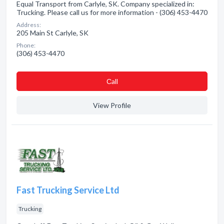
Equal Transport from Carlyle, SK. Company specialized in:
Trucking. Please call us for more information - (306) 453-4470
Address:
205 Main St Carlyle, SK
Phone:
(306) 453-4470
Сall
View Profile
Fast Trucking Service Ltd
Trucking