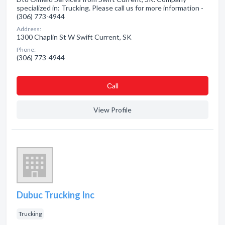
specialized in: Trucking. Please call us for more information -
(306) 773-4944
Address:
1300 Chaplin St W Swift Current, SK
Phone:
(306) 773-4944
Сall
View Profile
Dubuc Trucking Inc
Trucking