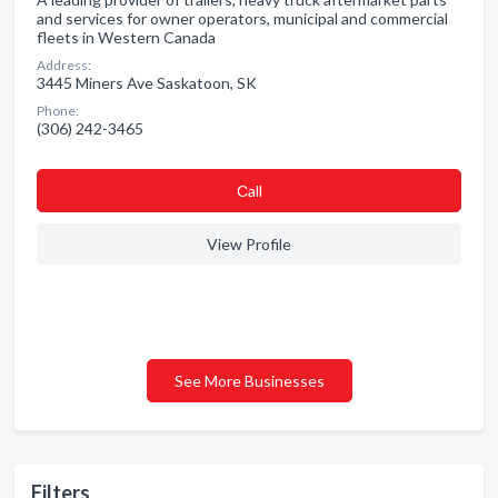
and services for owner operators, municipal and commercial
fleets in Western Canada
Address:
3445 Miners Ave Saskatoon, SK
Phone:
(306) 242-3465
Сall
View Profile
See More Businesses
Filters