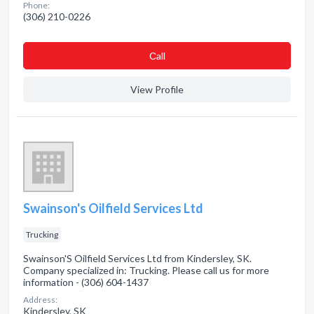
Phone:
(306) 210-0226
Сall
View Profile
Swainson's Oilfield Services Ltd
Trucking
Swainson'S Oilfield Services Ltd from Kindersley, SK.
Company specialized in: Trucking. Please call us for more
information - (306) 604-1437
Address:
Kindersley, SK