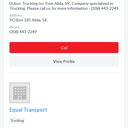
Dubuc Trucking Inc from Alida, SK. Company specialized in:
Trucking. Please call us for more information - (306) 443-2249
Address:
PO Box 185 Alida, SK
Phone:
(306) 443-2249
Сall
View Profile
Equal Transport
Trucking