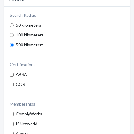
Search Radius
50 kilometers
100 kilometers
500 kilometers
Certifications
ABSA
COR
Memberships
ComplyWorks
ISNetworld
Avetta