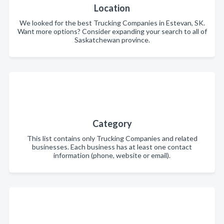
Location
We looked for the best Trucking Companies in Estevan, SK.
Want more options? Consider expanding your search to all of
Saskatchewan province.
Category
This list contains only Trucking Companies and related
businesses. Each business has at least one contact
information (phone, website or email).