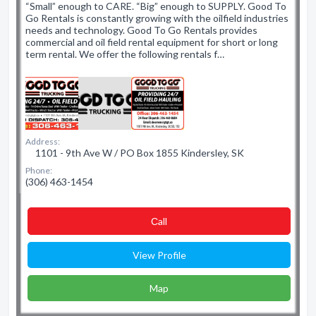
“Small” enough to CARE. “Big” enough to SUPPLY. Good To
Go Rentals is constantly growing with the oilfield industries
needs and technology. Good To Go Rentals provides
commercial and oil field rental equipment for short or long
term rental. We offer the following rentals f…
Address:
1101 - 9th Ave W / PO Box 1855 Kindersley, SK
Phone:
(306) 463-1454
Сall
View Profile
Map