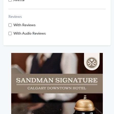
Reviews
With Reviews
With Audio Reviews