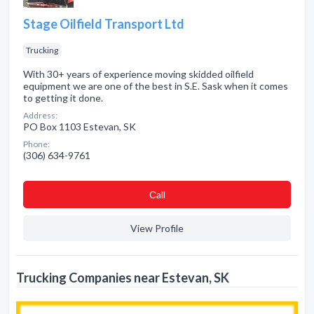
Stage Oilfield Transport Ltd
Trucking
With 30+ years of experience moving skidded oilfield
equipment we are one of the best in S.E. Sask when it comes
to getting it done.
Address:
PO Box 1103 Estevan, SK
Phone:
(306) 634-9761
Сall
View Profile
Trucking Companies near Estevan, SK