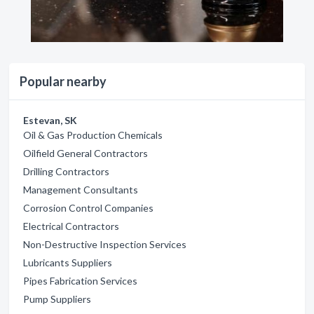
Popular nearby
Estevan, SK
Oil & Gas Production Chemicals
Oilfield General Contractors
Drilling Contractors
Management Consultants
Corrosion Control Companies
Electrical Contractors
Non-Destructive Inspection Services
Lubricants Suppliers
Pipes Fabrication Services
Pump Suppliers