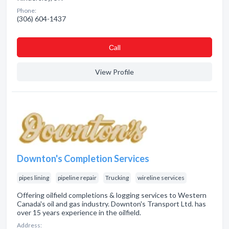
Phone:
(306) 604-1437
Сall
View Profile
Downton's Completion Services
pipes lining
pipeline repair
Trucking
wireline services
Offering oilfield completions & logging services to Western
Canada's oil and gas industry. Downton's Transport Ltd. has
over 15 years experience in the oilfield.
Address: