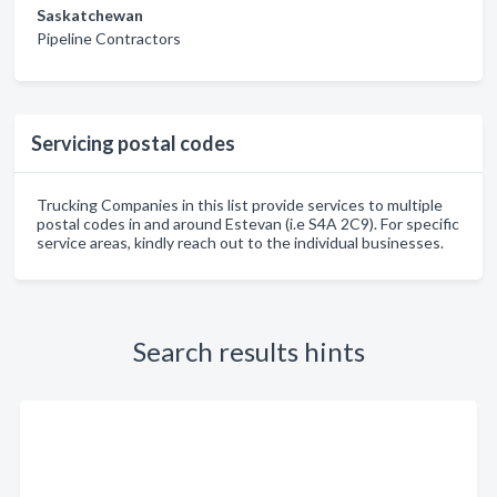
Saskatchewan
Pipeline Contractors
Servicing postal codes
Trucking Companies in this list provide services to multiple
postal codes in and around Estevan (i.e S4A 2C9). For specific
service areas, kindly reach out to the individual businesses.
Search results hints