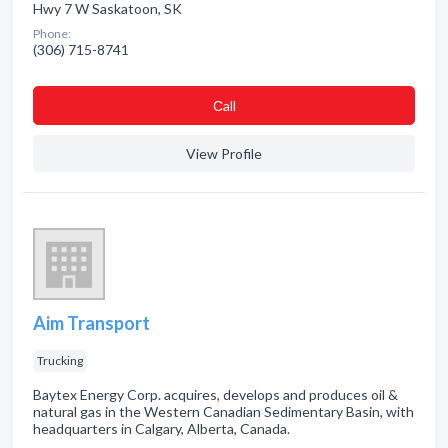
Hwy 7 W Saskatoon, SK
Phone:
(306) 715-8741
Сall
View Profile
Aim Transport
Trucking
Baytex Energy Corp. acquires, develops and produces oil &
natural gas in the Western Canadian Sedimentary Basin, with
headquarters in Calgary, Alberta, Canada.