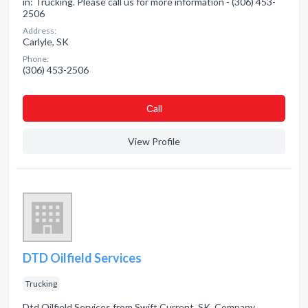
in: Trucking. Please call us for more information - (306) 453-
2506
Address:
Carlyle, SK
Phone:
(306) 453-2506
Сall
View Profile
DTD Oilfield Services
Trucking
Dtd Oilfield Services from Swift Current, SK. Company