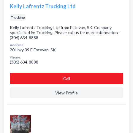
Kelly Lafrentz Trucking Ltd
Trucking
Kelly Lafrentz Trucking Ltd from Estevan, SK. Company
specialized in: Trucking. Please call us for more information -
(306) 634-8888
Address:
20 Hwy 39 E Estevan, SK
Phone:
(306) 634-8888
Сall
View Profile