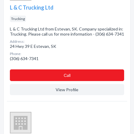
L & C Trucking Ltd
Trucking
L & C Trucking Ltd from Estevan, SK. Company specialized in:
Trucking. Please call us for more information - (306) 634-7341
Address:
24 Hwy 39 E Estevan, SK
Phone:
(306) 634-7341
Сall
View Profile