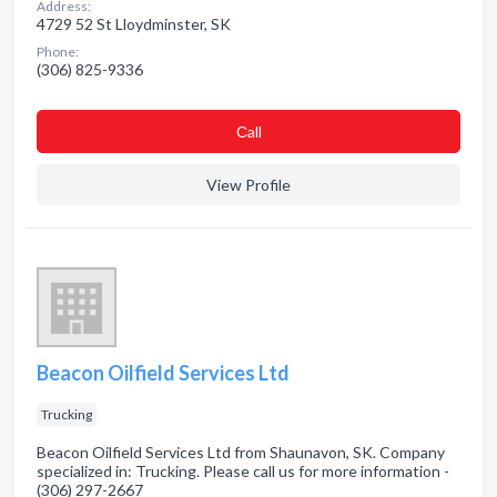
Address:
4729 52 St Lloydminster, SK
Phone:
(306) 825-9336
Сall
View Profile
Beacon Oilfield Services Ltd
Trucking
Beacon Oilfield Services Ltd from Shaunavon, SK. Company
specialized in: Trucking. Please call us for more information -
(306) 297-2667