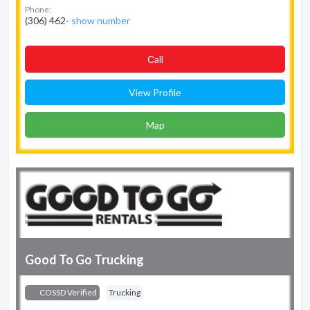
Phone:
(306) 462-
show number
Сall
View Profile
Map
Good To Go Trucking
COSSD Verified
Trucking