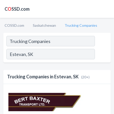
C
O
SSD.com
COSSD.com
Saskatchewan
Trucking Companies
Trucking Companies in Estevan, SK
(20+)