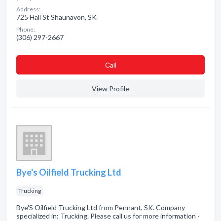
Address:
725 Hall St Shaunavon, SK
Phone:
(306) 297-2667
Сall
View Profile
Bye's Oilfield Trucking Ltd
Trucking
Bye'S Oilfield Trucking Ltd from Pennant, SK. Company
specialized in: Trucking. Please call us for more information -