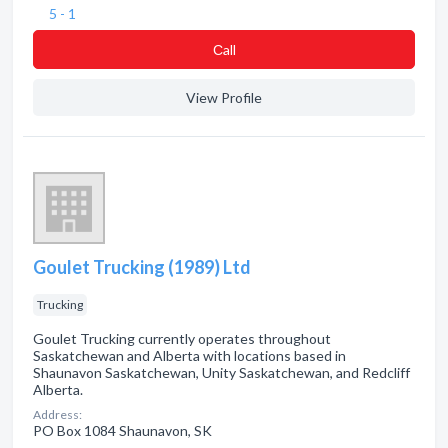
5 - 1
Сall
View Profile
Goulet Trucking (1989) Ltd
Trucking
Goulet Trucking currently operates throughout
Saskatchewan and Alberta with locations based in
Shaunavon Saskatchewan, Unity Saskatchewan, and Redcliff
Alberta.
Address:
PO Box 1084 Shaunavon, SK