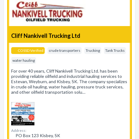
Cliff Nankivell Trucking Ltd
COSSD Verified
crude transporters
Trucking
Tank Trucks
water hauling
For over 40 years, Cliff Nankivell Trucking Ltd. has been
providing reliable oilfield and industrial hauling services to
Estevan, Weyburn, and Kisbey, SK. The company specializes
in crude oil hauling, water hauling, pressure truck services,
and other oilfield transportation solu…
Address:
PO Box 123 Kisbey, SK