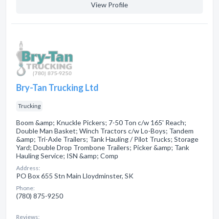
View Profile
Bry-Tan Trucking Ltd
Trucking
Boom &amp; Knuckle Pickers; 7-50 Ton c/w 165' Reach;
Double Man Basket; Winch Tractors c/w Lo-Boys; Tandem
&amp; Tri-Axle Trailers; Tank Hauling / Pilot Trucks; Storage
Yard; Double Drop Trombone Trailers; Picker &amp; Tank
Hauling Service; ISN &amp; Comp
Address:
PO Box 655 Stn Main Lloydminster, SK
Phone:
(780) 875-9250
Reviews: