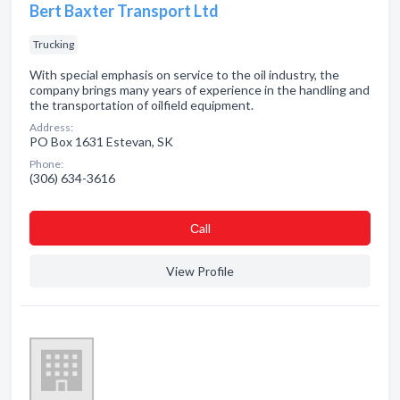
Bert Baxter Transport Ltd
Trucking
With special emphasis on service to the oil industry, the
company brings many years of experience in the handling and
the transportation of oilfield equipment.
Address:
PO Box 1631 Estevan, SK
Phone:
(306) 634-3616
Сall
View Profile