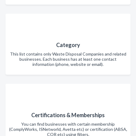
Category
This list contains only Waste Disposal Companies and related
businesses. Each business has at least one contact
information (phone, website or email).
Certifications & Memberships
You can find businesses with certain membership
(ComplyWorks, ISNetworld, Avetta etc) or certification (ABSA,
COR etc) using filters.