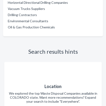
Horizontal Directional Drilling Companies
Vacuum Trucks Suppliers
Drilling Contractors
Environmental Consultants
Oil & Gas Production Chemicals
Search results hints
Location
We explored the top Waste Disposal Companies available in
COLORADO state. Want more recommendations? Expand
your search to include "Everywhere".