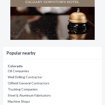
Popular nearby
Colorado
Oil Companies
Well Drilling Contractor
Oilfield General Contractors
Trucking Companies
Steel & Aluminum Fabricators
Machine Shops