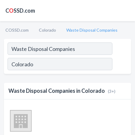
C
O
SSD.com
COSSD.com
Colorado
Waste Disposal Companies
Waste Disposal Companies in Colorado
(3+)