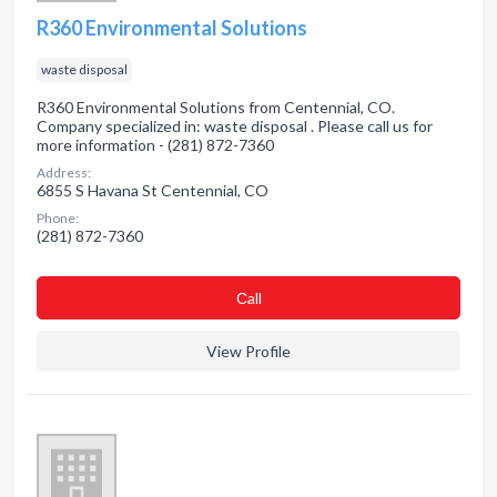
R360 Environmental Solutions
waste disposal
R360 Environmental Solutions from Centennial, CO.
Company specialized in: waste disposal . Please call us for
more information - (281) 872-7360
Address:
6855 S Havana St Centennial, CO
Phone:
(281) 872-7360
Сall
View Profile