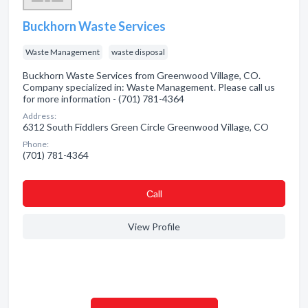
Buckhorn Waste Services
Waste Management
waste disposal
Buckhorn Waste Services from Greenwood Village, CO.
Company specialized in: Waste Management. Please call us
for more information - (701) 781-4364
Address:
6312 South Fiddlers Green Circle Greenwood Village, CO
Phone:
(701) 781-4364
Сall
View Profile