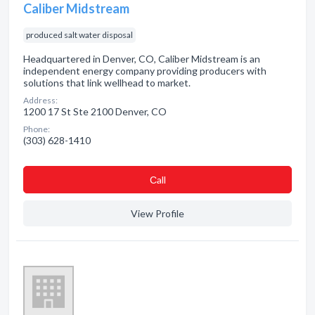
Caliber Midstream
produced salt water disposal
Headquartered in Denver, CO, Caliber Midstream is an
independent energy company providing producers with
solutions that link wellhead to market.
Address:
1200 17 St Ste 2100 Denver, CO
Phone:
(303) 628-1410
Сall
View Profile