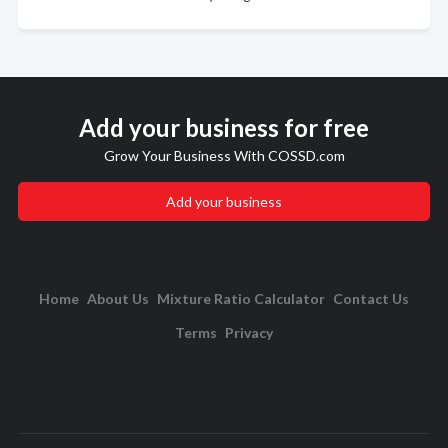
Add your business for free
Grow Your Business With COSSD.com
Add your business
Home
About Us
Mixture Ratio Calculator
Contact Us
Terms
Privacy