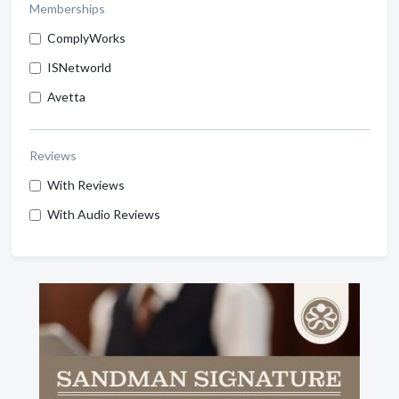
Memberships
ComplyWorks
ISNetworld
Avetta
Reviews
With Reviews
With Audio Reviews