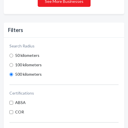
See More Businesses
Filters
Search Radius
50 kilometers
100 kilometers
500 kilometers
Certifications
ABSA
COR