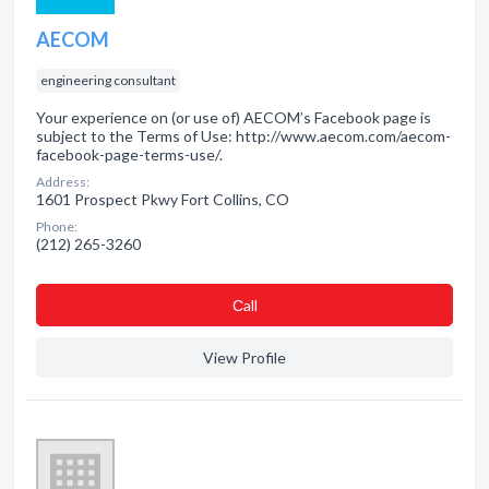
AECOM
engineering consultant
Your experience on (or use of) AECOM’s Facebook page is
subject to the Terms of Use: http://www.aecom.com/aecom-
facebook-page-terms-use/.
Address:
1601 Prospect Pkwy Fort Collins, CO
Phone:
(212) 265-3260
Сall
View Profile