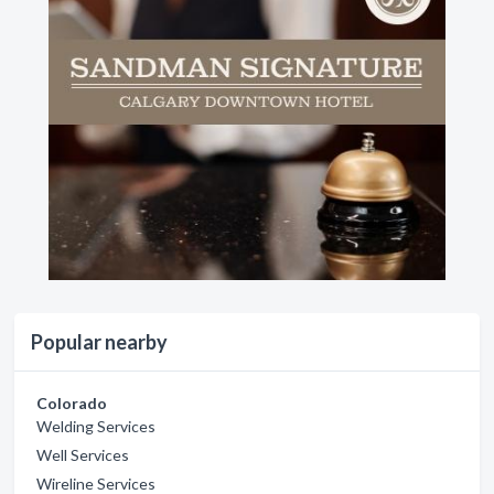
Popular nearby
Colorado
Welding Services
Well Services
Wireline Services