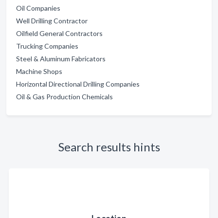
Oil Companies
Well Drilling Contractor
Oilfield General Contractors
Trucking Companies
Steel & Aluminum Fabricators
Machine Shops
Horizontal Directional Drilling Companies
Oil & Gas Production Chemicals
Search results hints