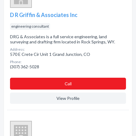
D R Griffin & Associates Inc
engineering consultant
DRG & Associates is a full service engineering, land
surveying and drafting firm located in Rock Springs, WY.
Address:
570 E Crete Cir Unit 1 Grand Junction, CO
Phone:
(307) 362-5028
Сall
View Profile