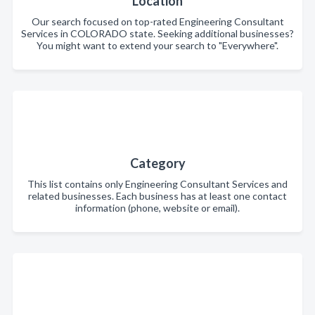
Location
Our search focused on top-rated Engineering Consultant
Services in COLORADO state. Seeking additional businesses?
You might want to extend your search to "Everywhere".
Category
This list contains only Engineering Consultant Services and
related businesses. Each business has at least one contact
information (phone, website or email).