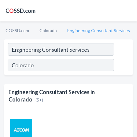
C
O
SSD.com
COSSD.com
Colorado
Engineering Consultant Services
Engineering Consultant Services in
Colorado
(5+)