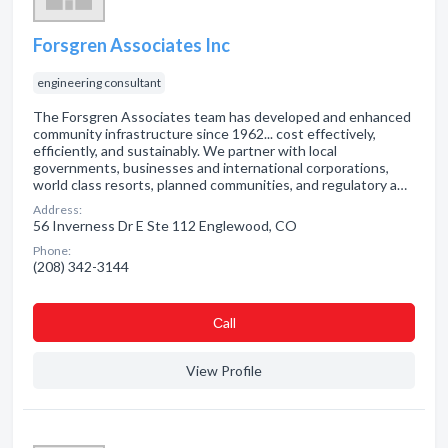
Forsgren Associates Inc
engineering consultant
The Forsgren Associates team has developed and enhanced
community infrastructure since 1962... cost effectively,
efficiently, and sustainably. We partner with local
governments, businesses and international corporations,
world class resorts, planned communities, and regulatory a…
Address:
56 Inverness Dr E Ste 112 Englewood, CO
Phone:
(208) 342-3144
Сall
View Profile