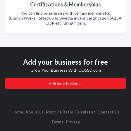
Certifications & Memberships
You can find businesses with certain membership
(ComplyWorks, ISNetworld, Avetta etc) or certification (ABSA,
COR etc) using filters.
Add your business for free
Grow Your Business With COSSD.com
Add your business
Home
About Us
Mixture Ratio Calculator
Contact Us
Terms
Privacy