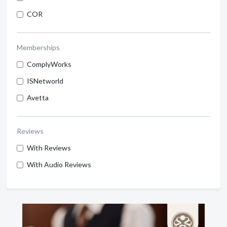
COR
Memberships
ComplyWorks
ISNetworld
Avetta
Reviews
With Reviews
With Audio Reviews