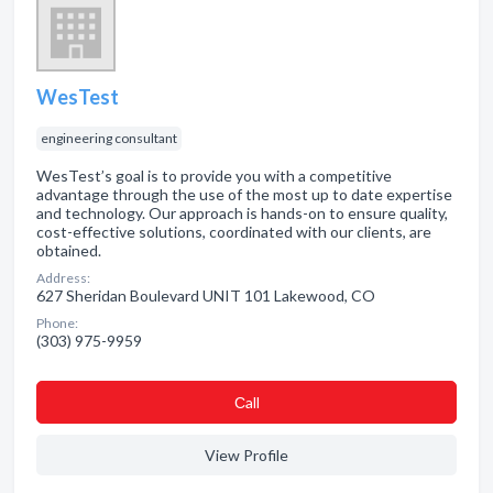
WesTest
engineering consultant
WesTest’s goal is to provide you with a competitive
advantage through the use of the most up to date expertise
and technology. Our approach is hands-on to ensure quality,
cost-effective solutions, coordinated with our clients, are
obtained.
Address:
627 Sheridan Boulevard UNIT 101 Lakewood, CO
Phone:
(303) 975-9959
Сall
View Profile