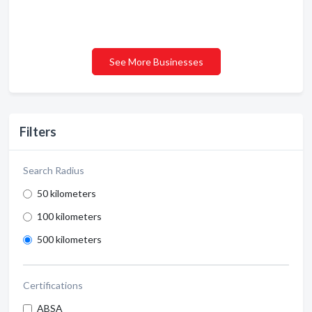
See More Businesses
Filters
Search Radius
50 kilometers
100 kilometers
500 kilometers
Certifications
ABSA