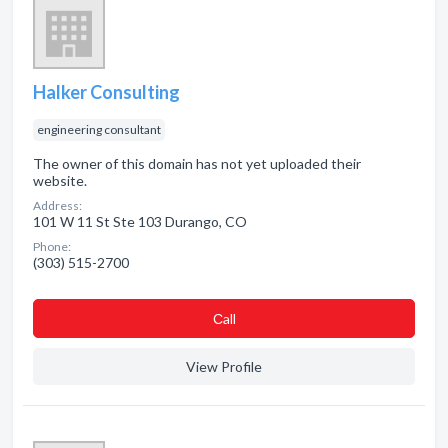
Halker Consulting
engineering consultant
The owner of this domain has not yet uploaded their
website.
Address:
101 W 11 St Ste 103 Durango, CO
Phone:
(303) 515-2700
Сall
View Profile