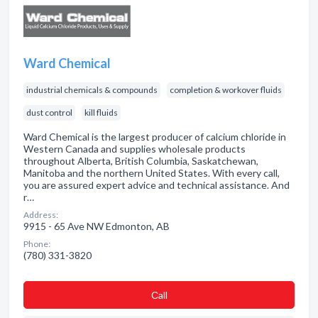
Ward Chemical
industrial chemicals & compounds
completion & workover fluids
dust control
kill fluids
Ward Chemical is the largest producer of calcium chloride in
Western Canada and supplies wholesale products
throughout Alberta, British Columbia, Saskatchewan,
Manitoba and the northern United States. With every call,
you are assured expert advice and technical assistance. And
r…
Address:
9915 - 65 Ave NW Edmonton, AB
Phone:
(780) 331-3820
Сall