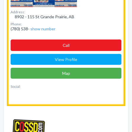
Address:
8902 - 115 St Grande Prairie, AB
Phone:
(780) 538-
show number
Сall
View Profile
Map
Social: