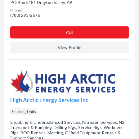
PO Box 5181 Drayton Valley, AB
Phone:
(780) 293-2676
Сall
View Profile
High Arctic Energy Services Inc
Snubbing Units
Snubbing & Underbalanced Services, Nitrogen Services, N2
Transport & Pumping, Drilling Rigs, Service Rigs, Workover
Rigs, BOP Rentals, Matting, Oilfield Equipment Rentals &
Support Services