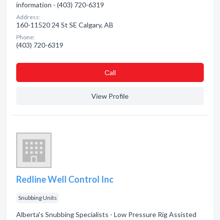
information - (403) 720-6319
Address:
160-11520 24 St SE Calgary, AB
Phone:
(403) 720-6319
Сall
View Profile
Redline Well Control Inc
Snubbing Units
Alberta's Snubbing Specialists - Low Pressure Rig Assisted