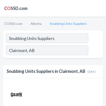
C
O
SSD.com
COSSD.com
Alberta
Snubbing Units Suppliers
Snubbing Units Suppliers in Clairmont, AB
(16+)