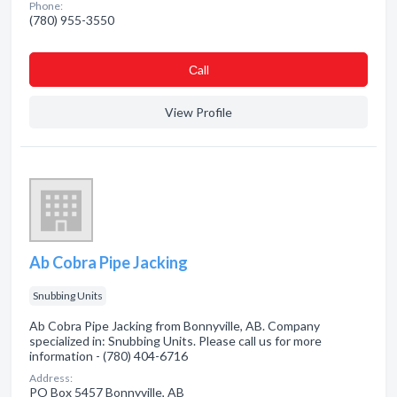
Phone:
(780) 955-3550
Сall
View Profile
Ab Cobra Pipe Jacking
Snubbing Units
Ab Cobra Pipe Jacking from Bonnyville, AB. Company
specialized in: Snubbing Units. Please call us for more
information - (780) 404-6716
Address:
PO Box 5457 Bonnyville, AB