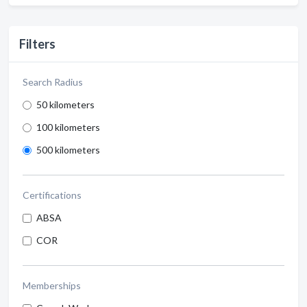
Filters
Search Radius
50 kilometers
100 kilometers
500 kilometers
Certifications
ABSA
COR
Memberships