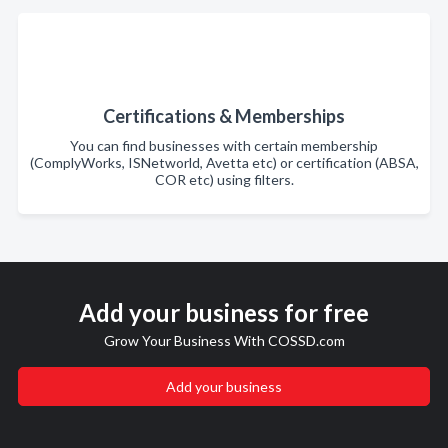
Certifications & Memberships
You can find businesses with certain membership
(ComplyWorks, ISNetworld, Avetta etc) or certification (ABSA,
COR etc) using filters.
Add your business for free
Grow Your Business With COSSD.com
Add your business