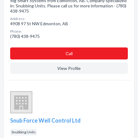
Rig Smart Systems from Edmonton, AB. Company specialized
in: Snubbing Units. Please call us for more information - (780)
438-9475
Address:
4908 97 St NW Edmonton, AB
Phone:
(780) 438-9475
Сall
View Profile
Snub Force Well Control Ltd
Snubbing Units