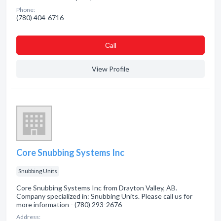
Phone:
(780) 404-6716
Сall
View Profile
Core Snubbing Systems Inc
Snubbing Units
Core Snubbing Systems Inc from Drayton Valley, AB.
Company specialized in: Snubbing Units. Please call us for
more information - (780) 293-2676
Address: