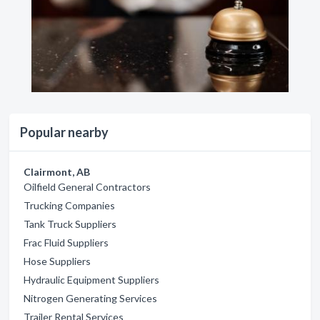
Popular nearby
Clairmont, AB
Oilfield General Contractors
Trucking Companies
Tank Truck Suppliers
Frac Fluid Suppliers
Hose Suppliers
Hydraulic Equipment Suppliers
Nitrogen Generating Services
Trailer Rental Services