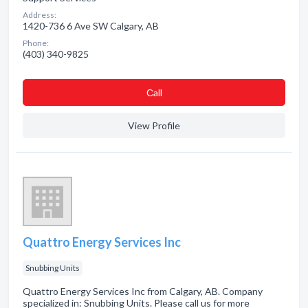
Address:
1420-736 6 Ave SW Calgary, AB
Phone:
(403) 340-9825
Сall
View Profile
Quattro Energy Services Inc
Snubbing Units
Quattro Energy Services Inc from Calgary, AB. Company
specialized in: Snubbing Units. Please call us for more