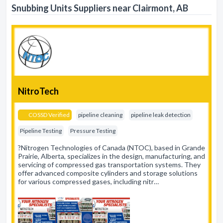
Snubbing Units Suppliers near Clairmont, AB
NitroTech
COSSD Verified
pipeline cleaning
pipeline leak detection
Pipeline Testing
Pressure Testing
?Nitrogen Technologies of Canada (NTOC), based in Grande
Prairie, Alberta, specializes in the design, manufacturing, and
servicing of compressed gas transportation systems. They
offer advanced composite cylinders and storage solutions
for various compressed gases, including nitr…