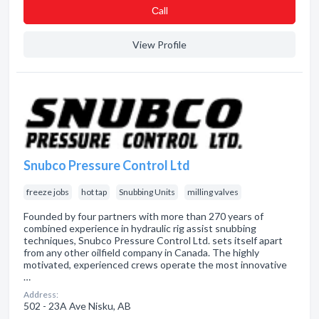
Сall
View Profile
Snubco Pressure Control Ltd
freeze jobs
hot tap
Snubbing Units
milling valves
Founded by four partners with more than 270 years of
combined experience in hydraulic rig assist snubbing
techniques, Snubco Pressure Control Ltd. sets itself apart
from any other oilfield company in Canada. The highly
motivated, experienced crews operate the most innovative
…
Address:
502 - 23A Ave Nisku, AB