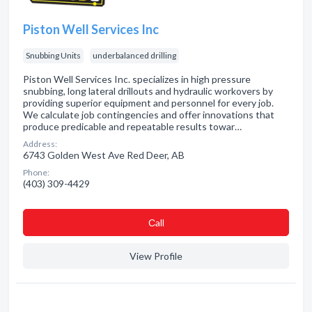
Piston Well Services Inc
Snubbing Units
underbalanced drilling
Piston Well Services Inc. specializes in high pressure
snubbing, long lateral drillouts and hydraulic workovers by
providing superior equipment and personnel for every job.
We calculate job contingencies and offer innovations that
produce predicable and repeatable results towar…
Address:
6743 Golden West Ave Red Deer, AB
Phone:
(403) 309-4429
Сall
View Profile