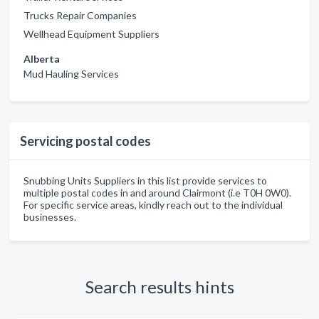
Trucks Repair Companies
Wellhead Equipment Suppliers
Alberta
Mud Hauling Services
Servicing postal codes
Snubbing Units Suppliers in this list provide services to
multiple postal codes in and around Clairmont (i.e T0H 0W0).
For specific service areas, kindly reach out to the individual
businesses.
Search results hints