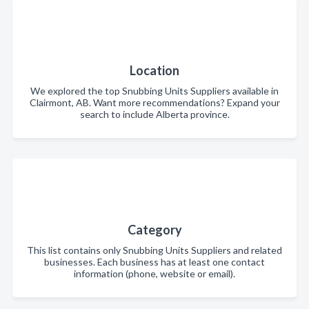
Location
We explored the top Snubbing Units Suppliers available in
Clairmont, AB. Want more recommendations? Expand your
search to include Alberta province.
Category
This list contains only Snubbing Units Suppliers and related
businesses. Each business has at least one contact
information (phone, website or email).