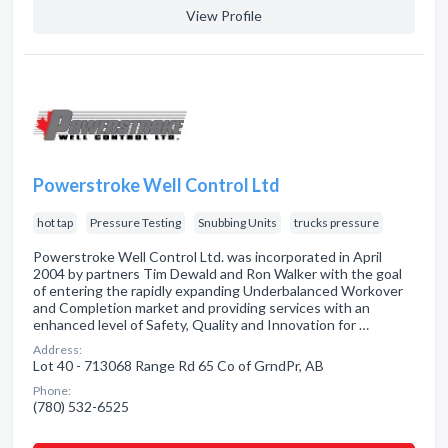
View Profile
Powerstroke Well Control Ltd
hot tap
Pressure Testing
Snubbing Units
trucks pressure
Powerstroke Well Control Ltd. was incorporated in April
2004 by partners Tim Dewald and Ron Walker with the goal
of entering the rapidly expanding Underbalanced Workover
and Completion market and providing services with an
enhanced level of Safety, Quality and Innovation for …
Address:
Lot 40 - 713068 Range Rd 65 Co of GrndPr, AB
Phone:
(780) 532-6525