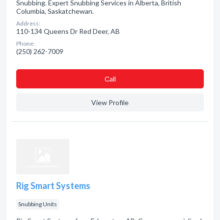
Snubbing. Expert Snubbing Services in Alberta, British
Columbia, Saskatchewan.
Address:
110-134 Queens Dr Red Deer, AB
Phone:
(250) 262-7009
Сall
View Profile
Rig Smart Systems
Snubbing Units