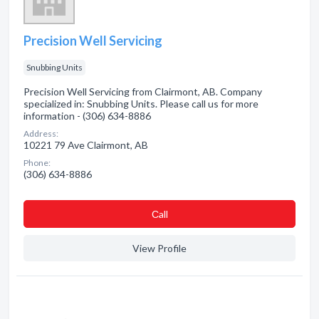
Precision Well Servicing
Snubbing Units
Precision Well Servicing from Clairmont, AB. Company
specialized in: Snubbing Units. Please call us for more
information - (306) 634-8886
Address:
10221 79 Ave Clairmont, AB
Phone:
(306) 634-8886
Сall
View Profile