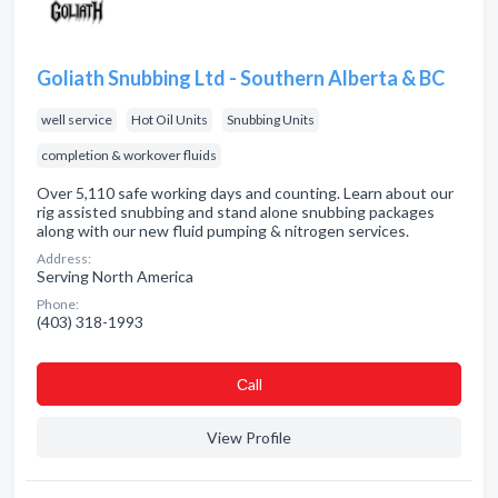
Goliath Snubbing Ltd - Southern Alberta & BC
well service
Hot Oil Units
Snubbing Units
completion & workover fluids
Over 5,110 safe working days and counting. Learn about our
rig assisted snubbing and stand alone snubbing packages
along with our new fluid pumping & nitrogen services.
Address:
Serving North America
Phone:
(403) 318-1993
Сall
View Profile