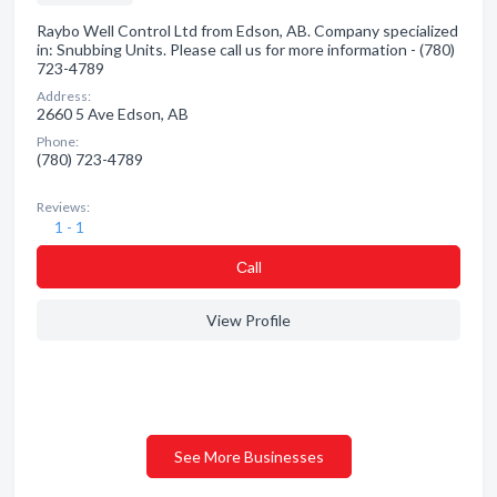
Raybo Well Control Ltd from Edson, AB. Company specialized
in: Snubbing Units. Please call us for more information - (780)
723-4789
Address:
2660 5 Ave Edson, AB
Phone:
(780) 723-4789
Reviews:
1 - 1
Сall
View Profile
See More Businesses