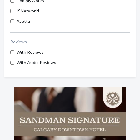
ComplyWorks
ISNetworld
Avetta
Reviews
With Reviews
With Audio Reviews