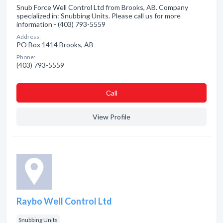
Snub Force Well Control Ltd from Brooks, AB. Company
specialized in: Snubbing Units. Please call us for more
information - (403) 793-5559
Address:
PO Box 1414 Brooks, AB
Phone:
(403) 793-5559
Сall
View Profile
Raybo Well Control Ltd
Snubbing Units