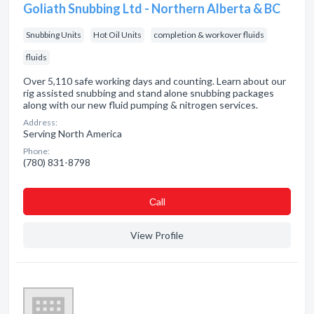
Goliath Snubbing Ltd - Northern Alberta & BC
Snubbing Units
Hot Oil Units
completion & workover fluids
fluids
Over 5,110 safe working days and counting. Learn about our
rig assisted snubbing and stand alone snubbing packages
along with our new fluid pumping & nitrogen services.
Address:
Serving North America
Phone:
(780) 831-8798
Сall
View Profile