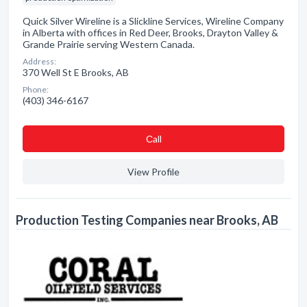
Quick Silver Wireline is a Slickline Services, Wireline Company
in Alberta with offices in Red Deer, Brooks, Drayton Valley &
Grande Prairie serving Western Canada.
Address:
370 Well St E Brooks, AB
Phone:
(403) 346-6167
Сall
View Profile
Production Testing Companies near Brooks, AB