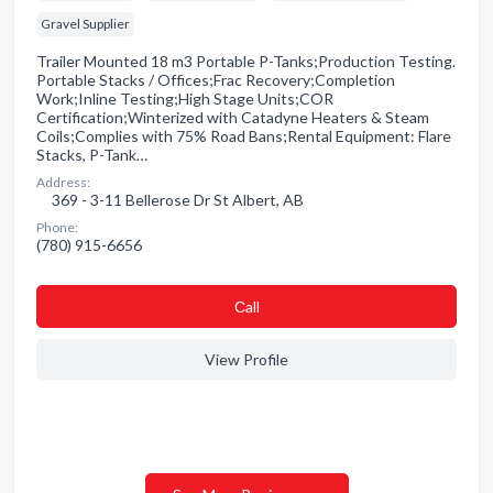
Gravel Supplier
Trailer Mounted 18 m3 Portable P-Tanks;Production Testing.
Portable Stacks / Offices;Frac Recovery;Completion
Work;Inline Testing;High Stage Units;COR
Certification;Winterized with Catadyne Heaters & Steam
Coils;Complies with 75% Road Bans;Rental Equipment: Flare
Stacks, P-Tank…
Address:
369 - 3-11 Bellerose Dr St Albert, AB
Phone:
(780) 915-6656
Сall
View Profile