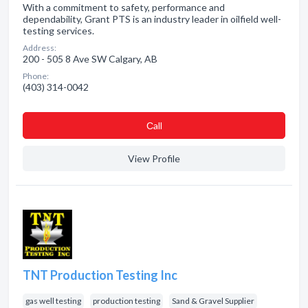
With a commitment to safety, performance and
dependability, Grant PTS is an industry leader in oilfield well-
testing services.
Address:
200 - 505 8 Ave SW Calgary, AB
Phone:
(403) 314-0042
Сall
View Profile
TNT Production Testing Inc
gas well testing
production testing
Sand & Gravel Supplier