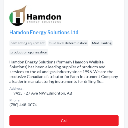
Hamdon Energy Solutions Ltd
cementing equipment
fluid level determination
Mud Hauling
production optimization
Hamdon Energy Solutions (formerly Hamdon Wellsite
Solutions) has been a leading supplier of products and
services to the oil and gas industry since 1996. We are the
exclusive Canadian distributor for Fann Instrument Company,
a leader in manufacturing instruments for drilling flu…
Address:
9415 - 27 Ave NW Edmonton, AB
Phone:
(780) 448-0074
Сall