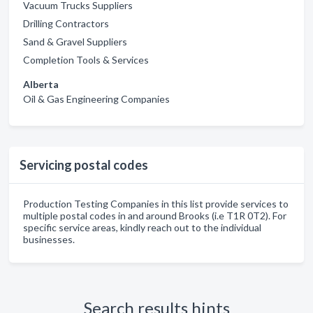
Vacuum Trucks Suppliers
Drilling Contractors
Sand & Gravel Suppliers
Completion Tools & Services
Alberta
Oil & Gas Engineering Companies
Servicing postal codes
Production Testing Companies in this list provide services to
multiple postal codes in and around Brooks (i.e T1R 0T2). For
specific service areas, kindly reach out to the individual
businesses.
Search results hints