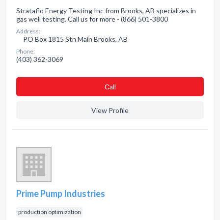
Strataflo Energy Testing Inc from Brooks, AB specializes in
gas well testing. Call us for more - (866) 501-3800
Address:
PO Box 1815 Stn Main Brooks, AB
Phone:
(403) 362-3069
Сall
View Profile
Prime Pump Industries
production optimization