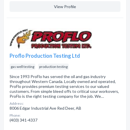
View Profile
Proflo Production Testing Ltd
gas well testing
production testing
Since 1993 ProFlo has served the oil and gas industry
throughout Western Canada. Locally owned and operated,
ProFlo provides premium testing services to our valued
customers. From simple bleed offs to critical sour workovers,
ProFlo is the right testing company for the job. We…
Address:
8006 Edgar Industrial Ave Red Deer, AB
Phone:
(403) 341-4337