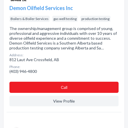
Demon Oilfield Services Inc
Boilers & Boiler Services
gas well testing
production testing
The ownership/management group is comprised of young,
professional and aggressive individuals with over 10 years of
diverse oilfield experience and a commitment to success.
Demon Oilfield Services is a Southern Alberta based
production testing company serving Alberta and Sa…
Address:
812 Laut Ave Crossfield, AB
Phone:
(403) 946-4800
Сall
View Profile