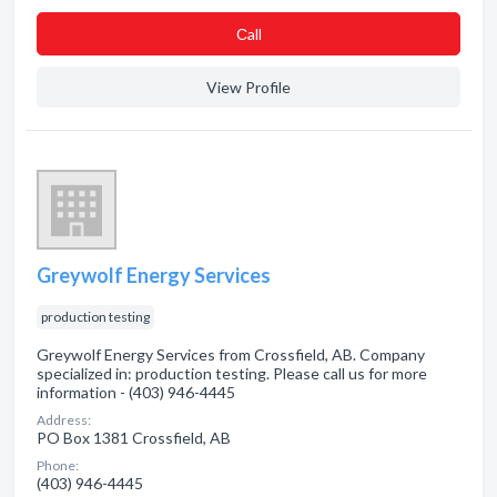
Сall
View Profile
Greywolf Energy Services
production testing
Greywolf Energy Services from Crossfield, AB. Company
specialized in: production testing. Please call us for more
information - (403) 946-4445
Address:
PO Box 1381 Crossfield, AB
Phone:
(403) 946-4445