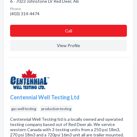
6 - 7023 Johnstone Dr Red Deer, AB
Phone:
(403) 314-4474
Сall
View Profile
Centennial Well Testing Ltd
gas well testing
production testing
Centennial Well Testing ltd is a locally owned and operated
testing company based out of Red Deer ab. We service
western Canada with 3 testing units from a 250 psi 18m3,
270 psi 18m3 and a 720psi 16m3 unit all are trailer mounted.