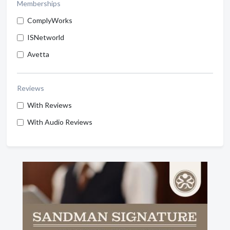
Memberships
ComplyWorks
ISNetworld
Avetta
Reviews
With Reviews
With Audio Reviews