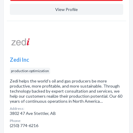
View Profile
Zedi Inc
production optimization
Zedi helps the world’s oil and gas producers be more
productive, more profitable, and more sustainable. Through
technology backed by expert consultation and services, we
help our customers realize their production potential. Our 60
years of continuous operations in North America…
Address:
3802 47 Ave Stettler, AB
Phone:
(250) 774-6216