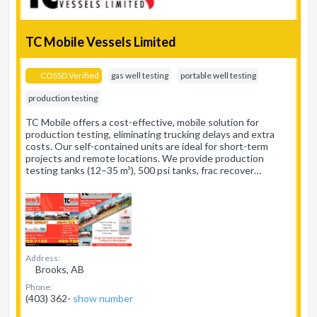
TC Mobile Vessels Limited
COSSD Verified
gas well testing
portable well testing
production testing
TC Mobile offers a cost-effective, mobile solution for
production testing, eliminating trucking delays and extra
costs. Our self-contained units are ideal for short-term
projects and remote locations. We provide production
testing tanks (12–35 m³), 500 psi tanks, frac recover…
Address:
Brooks, AB
Phone:
(403) 362-
show number