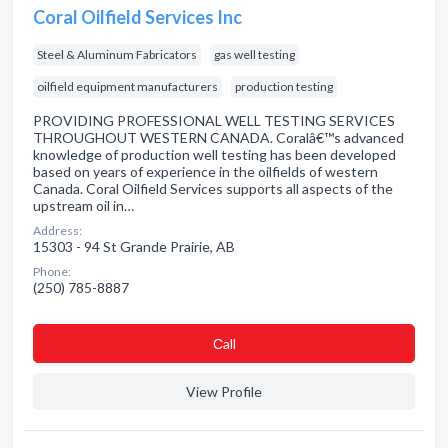
Coral Oilfield Services Inc
Steel & Aluminum Fabricators
gas well testing
oilfield equipment manufacturers
production testing
PROVIDING PROFESSIONAL WELL TESTING SERVICES
THROUGHOUT WESTERN CANADA. Coralâ€™s advanced
knowledge of production well testing has been developed
based on years of experience in the oilfields of western
Canada. Coral Oilfield Services supports all aspects of the
upstream oil in…
Address:
15303 - 94 St Grande Prairie, AB
Phone:
(250) 785-8887
Сall
View Profile