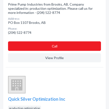
Prime Pump Industries from Brooks, AB. Company
specialized in: production optimization. Please call us for
more information - (204) 522-8774
Address:
PO Box 1107 Brooks, AB
Phone:
(204) 522-8774
Сall
View Profile
Quick Silver Optimization Inc
production optimization