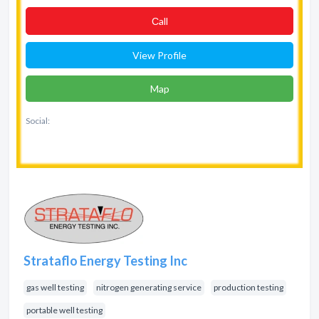
Сall
View Profile
Map
Social:
Strataflo Energy Testing Inc
gas well testing
nitrogen generating service
production testing
portable well testing