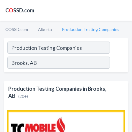
C
O
SSD.com
COSSD.com
Alberta
Production Testing Companies
Production Testing Companies in Brooks,
AB
(20+)