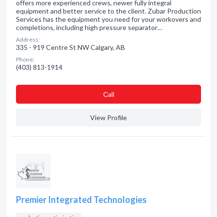
offers more experienced crews, newer fully integral
equipment and better service to the client. Zubar Production
Services has the equipment you need for your workovers and
completions, including high pressure separator…
Address:
335 - 919 Centre St NW Calgary, AB
Phone:
(403) 813-1914
Сall
View Profile
Premier Integrated Technologies