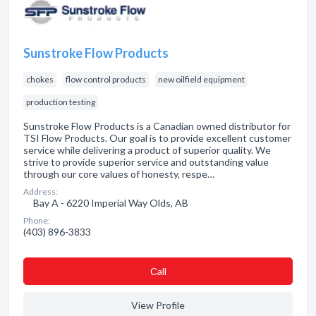
Sunstroke Flow Products
chokes
flow control products
new oilfield equipment
production testing
Sunstroke Flow Products is a Canadian owned distributor for
TSI Flow Products. Our goal is to provide excellent customer
service while delivering a product of superior quality. We
strive to provide superior service and outstanding value
through our core values of honesty, respe…
Address:
Bay A - 6220 Imperial Way Olds, AB
Phone:
(403) 896-3833
Сall
View Profile