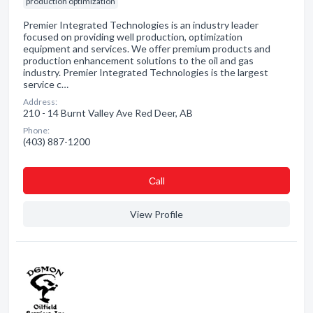
production optimization
Premier Integrated Technologies is an industry leader
focused on providing well production, optimization
equipment and services. We offer premium products and
production enhancement solutions to the oil and gas
industry. Premier Integrated Technologies is the largest
service c…
Address:
210 - 14 Burnt Valley Ave Red Deer, AB
Phone:
(403) 887-1200
Сall
View Profile