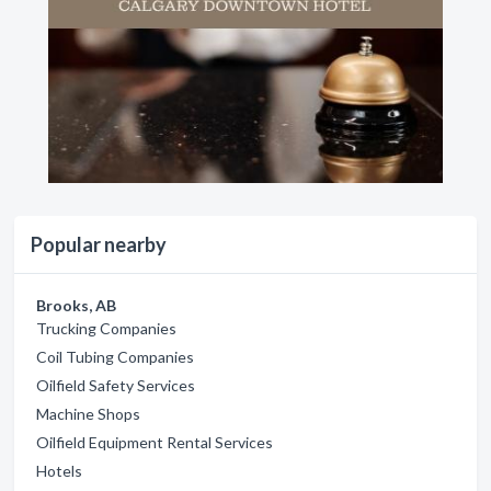
Popular nearby
Brooks, AB
Trucking Companies
Coil Tubing Companies
Oilfield Safety Services
Machine Shops
Oilfield Equipment Rental Services
Hotels