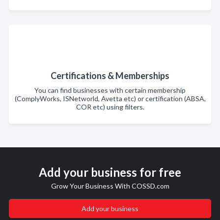
Certifications & Memberships
You can find businesses with certain membership
(ComplyWorks, ISNetworld, Avetta etc) or certification (ABSA,
COR etc) using filters.
Add your business for free
Grow Your Business With COSSD.com
Add your business