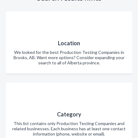
Location
We looked for the best Production Testing Companies in
Brooks, AB. Want more options? Consider expanding your
search to all of Alberta province.
Category
This list contains only Production Testing Companies and
related businesses. Each business has at least one contact
information (phone, website or email).