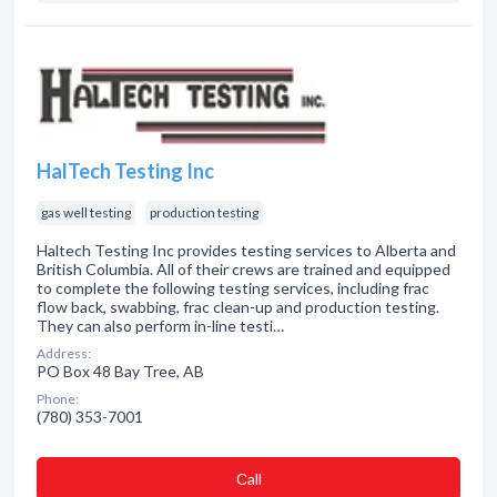
HalTech Testing Inc
gas well testing
production testing
Haltech Testing Inc provides testing services to Alberta and
British Columbia. All of their crews are trained and equipped
to complete the following testing services, including frac
flow back, swabbing, frac clean-up and production testing.
They can also perform in-line testi…
Address:
PO Box 48 Bay Tree, AB
Phone:
(780) 353-7001
Сall