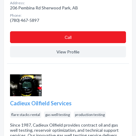
Address:
206 Pembina Rd Sherwood Park, AB
Phone:
(780) 467-5897
Сall
View Profile
Cadieux Oilfield Services
flare stacks rental
gas well testing
production testing
Since 1987, Cadieux Oilfield provides contract oil and gas
well testing, reservoir optimization, and technical support
services. Our innovative gas well testing service delivers