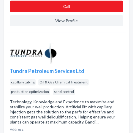
Сall
View Profile
Tundra Petroleum Services Ltd
capillary tubing
Oil & Gas Chemical Treatment
production optimization
sand control
Technology, Knowledge and Experience to maximize and
stabilize your well production. Artificial lift with capillary
injection gets the solution to the perfs for effective and
consistent gas well deliquidification. Helping ensure your
plants can operate at maximum capacity. Bandi…
Address: