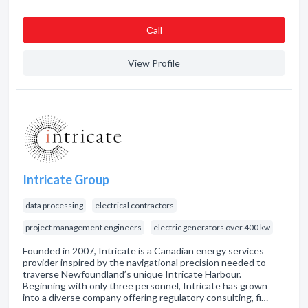
Сall
View Profile
Intricate Group
data processing
electrical contractors
project management engineers
electric generators over 400 kw
Founded in 2007, Intricate is a Canadian energy services
provider inspired by the navigational precision needed to
traverse Newfoundland’s unique Intricate Harbour.
Beginning with only three personnel, Intricate has grown
into a diverse company offering regulatory consulting, fi…