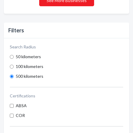
See More Businesses
Filters
Search Radius
50 kilometers
100 kilometers
500 kilometers
Certifications
ABSA
COR