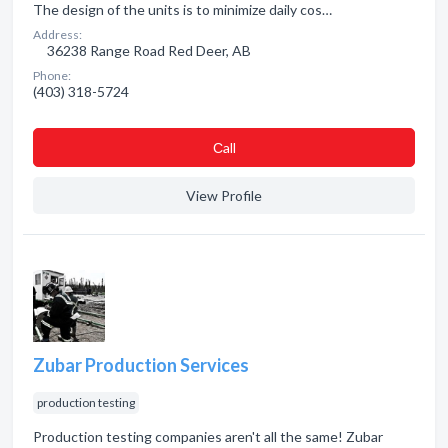
The design of the units is to minimize daily cos…
Address:
36238 Range Road Red Deer, AB
Phone:
(403) 318-5724
Сall
View Profile
Zubar Production Services
production testing
Production testing companies aren't all the same! Zubar