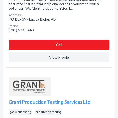
accurate results that help characterize your reservoir's
potential. We identify opportunities f…
Address:
PO Box 599 Lac La Biche, AB
Phone:
(780) 623-3443
Сall
View Profile
Grant Production Testing Services Ltd
gas well testing
production testing