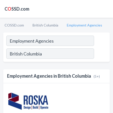
C
O
SSD.com
COSSD.com
British Columbia
Employment Agencies
Employment Agencies in British Columbia
(5+)