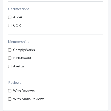
Certifications
ABSA
COR
Memberships
ComplyWorks
ISNetworld
Avetta
Reviews
With Reviews
With Audio Reviews