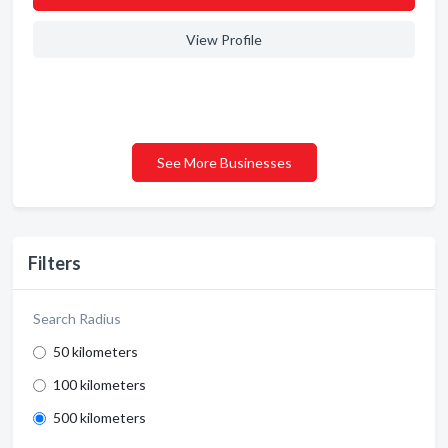
View Profile
See More Businesses
Filters
Search Radius
50 kilometers
100 kilometers
500 kilometers