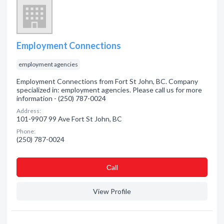
Employment Connections
employment agencies
Employment Connections from Fort St John, BC. Company
specialized in: employment agencies. Please call us for more
information - (250) 787-0024
Address:
101-9907 99 Ave Fort St John, BC
Phone:
(250) 787-0024
Сall
View Profile