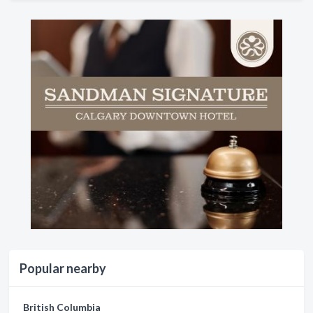
Popular nearby
British Columbia