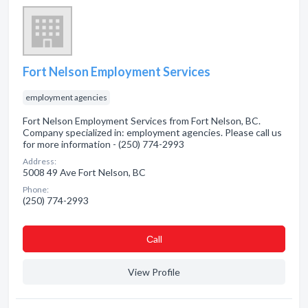
Fort Nelson Employment Services
employment agencies
Fort Nelson Employment Services from Fort Nelson, BC.
Company specialized in: employment agencies. Please call us
for more information - (250) 774-2993
Address:
5008 49 Ave Fort Nelson, BC
Phone:
(250) 774-2993
Сall
View Profile