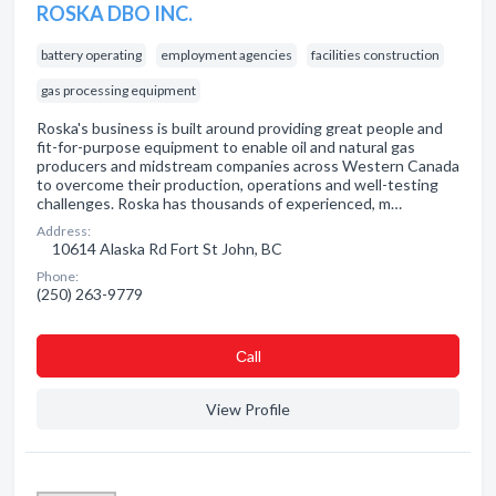
ROSKA DBO INC.
battery operating
employment agencies
facilities construction
gas processing equipment
Roska's business is built around providing great people and
fit-for-purpose equipment to enable oil and natural gas
producers and midstream companies across Western Canada
to overcome their production, operations and well-testing
challenges. Roska has thousands of experienced, m…
Address:
10614 Alaska Rd Fort St John, BC
Phone:
(250) 263-9779
Сall
View Profile