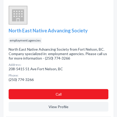
North East Native Advancing Society
employment agencies
North East Native Advancing Society from Fort Nelson, BC.
Company specialized in: employment agencies. Please call us
for more information - (250) 774-3266
Address:
208-5415 51 Ave Fort Nelson, BC
Phone:
(250) 774-3266
Сall
View Profile