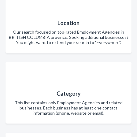
Location
Our search focused on top-rated Employment Agencies in
BRITISH COLUMBIA province. Seeking additional businesses?
You might want to extend your search to "Everywhere".
Category
This list contains only Employment Agencies and related
businesses. Each business has at least one contact
information (phone, website or email).