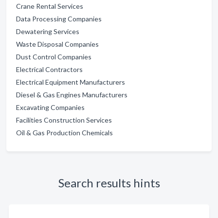
Crane Rental Services
Data Processing Companies
Dewatering Services
Waste Disposal Companies
Dust Control Companies
Electrical Contractors
Electrical Equipment Manufacturers
Diesel & Gas Engines Manufacturers
Excavating Companies
Facilities Construction Services
Oil & Gas Production Chemicals
Search results hints