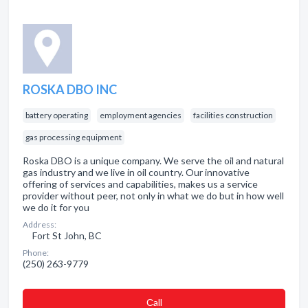
ROSKA DBO INC
battery operating
employment agencies
facilities construction
gas processing equipment
Roska DBO is a unique company. We serve the oil and natural
gas industry and we live in oil country. Our innovative
offering of services and capabilities, makes us a service
provider without peer, not only in what we do but in how well
we do it for you
Address:
Fort St John, BC
Phone:
(250) 263-9779
Сall