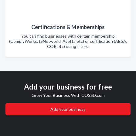
Certifications & Memberships
You can find businesses with certain membership
(ComplyWorks, ISNetworld, Avetta etc) or certification (ABSA,
COR etc) using filters.
Add your business for free
Grow Your Business With COSSD.com
Add your business